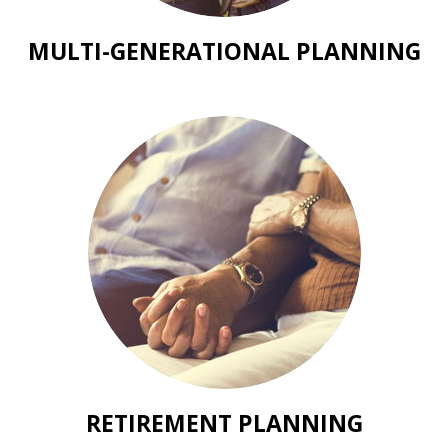
MULTI-GENERATIONAL PLANNING
RETIREMENT PLANNING