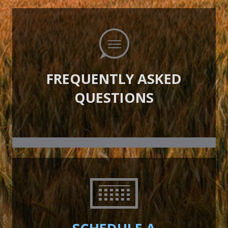
FREQUENTLY ASKED
QUESTIONS