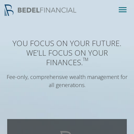
Togg
navig
YOU FOCUS ON YOUR FUTURE.
WE’LL FOCUS ON YOUR
TM
FINANCES.
Fee-only, comprehensive wealth management for
all generations.