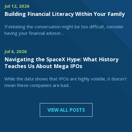
Jul 12, 2026
Building Financial Literacy Within Your Family
If initiating the conversation might be too difficult, consider
having your financial advisor...
Jul 6, 2026
Navigating the SpaceX Hype: What History
Teaches Us About Mega IPOs
While the data shows that IPOs are highly volatile, it doesn't
mean these companies are bad...
VIEW ALL POSTS