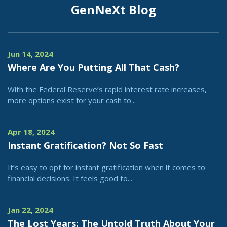
GenNeXt Blog
Jun 14, 2024
Where Are You Putting All That Cash?
With the Federal Reserve’s rapid interest rate increases,
more options exist for your cash to...
Apr 18, 2024
Instant Gratification? Not So Fast
It’s easy to opt for instant gratification when it comes to
financial decisions. It feels good to...
Jan 22, 2024
The Lost Years: The Untold Truth About Your