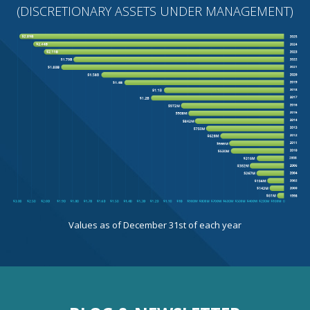
(DISCRETIONARY ASSETS UNDER MANAGEMENT)
Values as of December 31st of each year