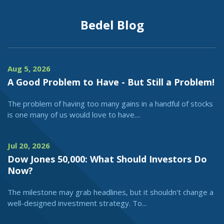
Bedel Blog
Aug 5, 2026
A Good Problem to Have - But Still a Problem!
The problem of having too many gains in a handful of stocks
is one many of us would love to have....
Jul 20, 2026
Dow Jones 50,000: What Should Investors Do
Now?
The milestone may grab headlines, but it shouldn't change a
well-designed investment strategy. To...