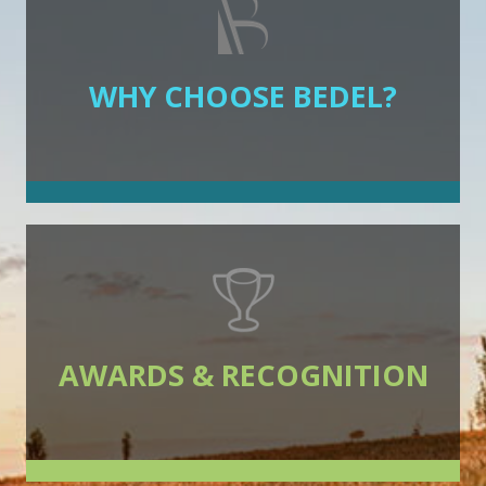
WHY CHOOSE BEDEL?
AWARDS & RECOGNITION