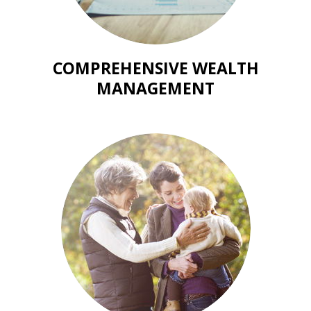
COMPREHENSIVE WEALTH
MANAGEMENT