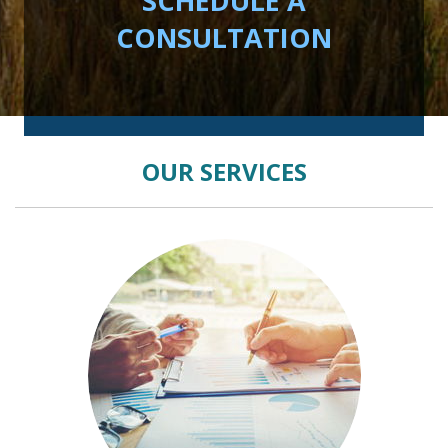
SCHEDULE A
CONSULTATION
OUR SERVICES