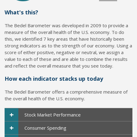
What's this?
The Bedel Barometer was developed in 2009 to provide a
measure of the overall health of the U.S. economy. To do
this, we identified 7 key areas that have historically been
strong indicators as to the strength of our economy. Using a
score of either positive, negative or neutral, we assign a
value to each of these and are able to combine the results
and reflect the overall measure that you see today.
How each indicator stacks up today
The Bedel Barometer offers a comprehensive measure of
the overall health of the U.S. economy.
+
Stock Market Performance
+
Consumer Spending