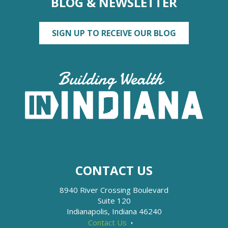
BLOG & NEWSLETTER
SIGN UP TO RECEIVE OUR BLOG
CONTACT US
8940 River Crossing Boulevard
Suite 120
Indianapolis, Indiana 46240
Contact Us