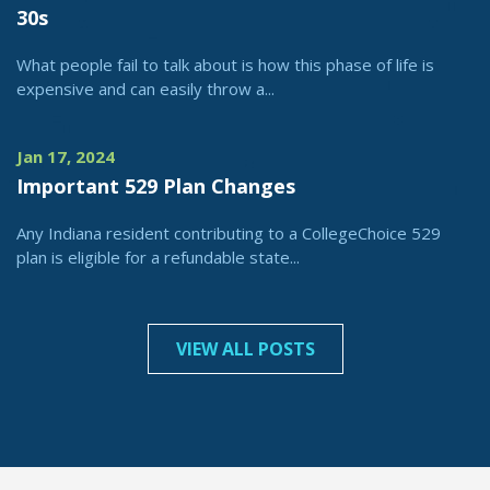
30s
What people fail to talk about is how this phase of life is
expensive and can easily throw a...
Jan 17, 2024
Important 529 Plan Changes
Any Indiana resident contributing to a CollegeChoice 529
plan is eligible for a refundable state...
VIEW ALL POSTS