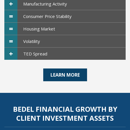
+
Manufacturing Activity
=
Consumer Price Stability
=
Housing Market
=
Volatility
+
TED Spread
LEARN MORE
BEDEL FINANCIAL GROWTH BY
CLIENT INVESTMENT ASSETS