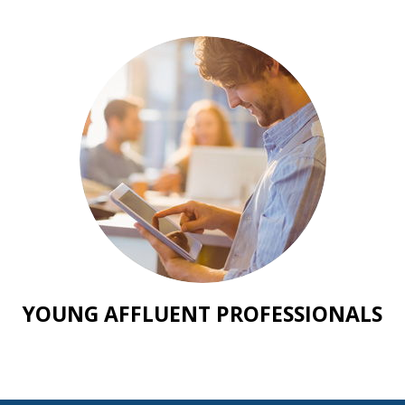
YOUNG AFFLUENT PROFESSIONALS