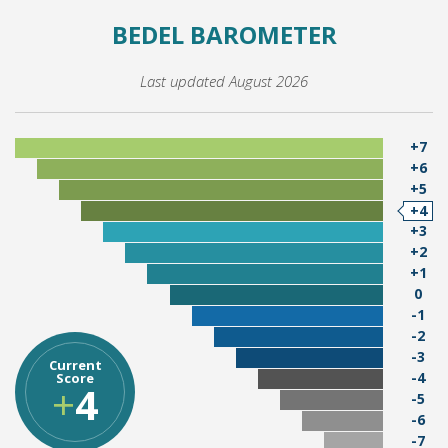
BEDEL BAROMETER
Last updated August 2026
+7
+6
+5
+4
+3
+2
+1
0
-1
-2
-3
Current
-4
Score
+
4
-5
-6
-7