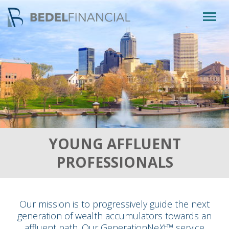
Togg
navig
YOUNG AFFLUENT
PROFESSIONALS
Our mission is to progressively guide the next
generation of wealth accumulators towards an
affluent path. Our GenerationNe
X
t™ service