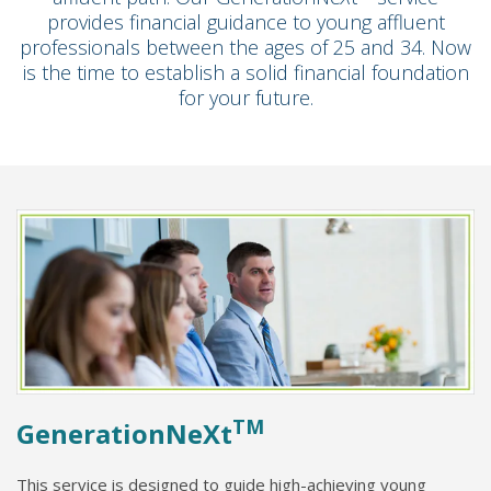
provides financial guidance to young affluent
professionals between the ages of 25 and 34. Now
is the time to establish a solid financial foundation
for your future.
TM
GenerationNeXt
This service is designed to guide high-achieving young