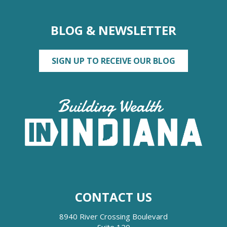
BLOG & NEWSLETTER
SIGN UP TO RECEIVE OUR BLOG
CONTACT US
8940 River Crossing Boulevard