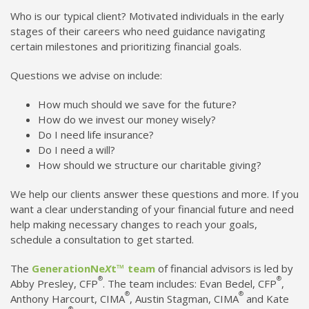
Who is our typical client? Motivated individuals in the early
stages of their careers who need guidance navigating
certain milestones and prioritizing financial goals.
Questions we advise on include:
How much should we save for the future?
How do we invest our money wisely?
Do I need life insurance?
Do I need a will?
How should we structure our charitable giving?
We help our clients answer these questions and more. If you
want a clear understanding of your financial future and need
help making necessary changes to reach your goals,
schedule a consultation to get started.
The
GenerationNe
X
t™ team
of financial advisors is led by
®
®
Abby Presley, CFP
. The team includes: Evan Bedel, CFP
,
®
®
Anthony Harcourt, CIMA
, Austin Stagman, CIMA
and Kate
®