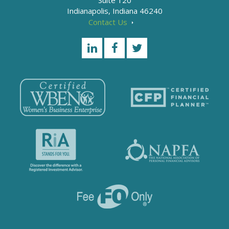
Suite 120
Indianapolis, Indiana 46240
Contact Us