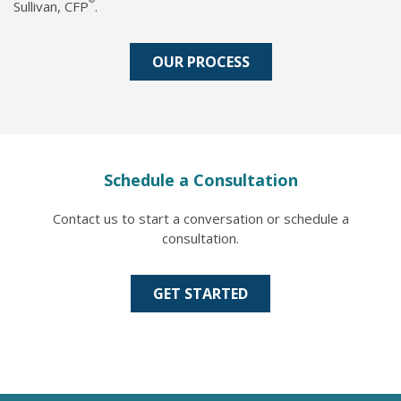
Sullivan, CFP
.
OUR PROCESS
Schedule a Consultation
Contact us to start a conversation or schedule a
consultation.
GET STARTED