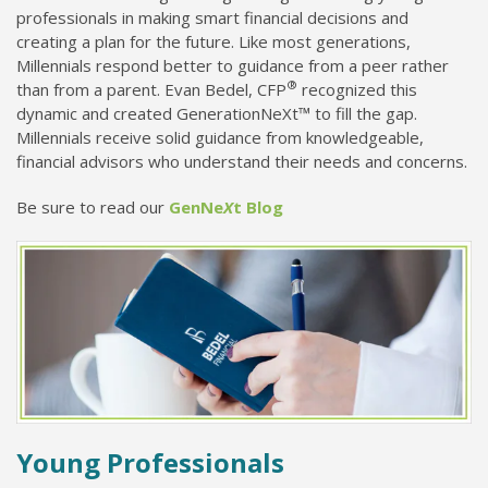
professionals in making smart financial decisions and
creating a plan for the future. Like most generations,
Millennials respond better to guidance from a peer rather
®
than from a parent. Evan Bedel, CFP
recognized this
dynamic and created GenerationNeXt™ to fill the gap.
Millennials receive solid guidance from knowledgeable,
financial advisors who understand their needs and concerns.
Be sure to read our
GenNe
X
t Blog
Young Professionals