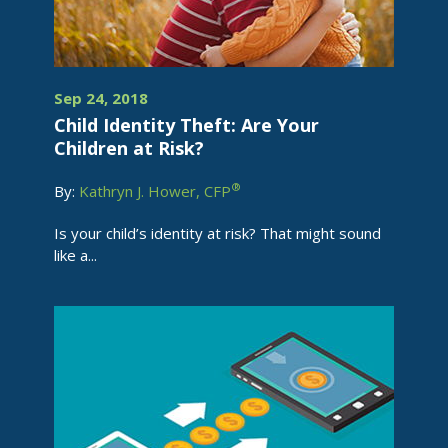
Sep 24, 2018
Child Identity Theft: Are Your
Children at Risk?
®
By:
Kathryn J. Hower, CFP
Is your child’s identity at risk? That might sound
like a...