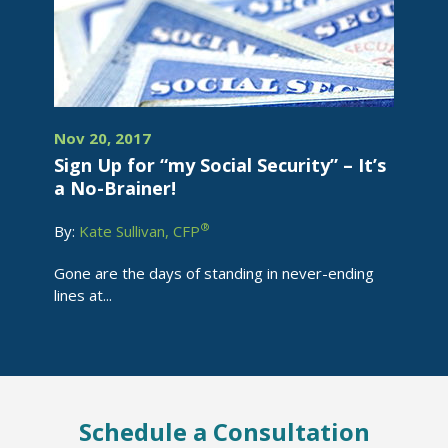
Nov 20, 2017
Sign Up for “my Social Security” – It’s
a No-Brainer!
®
By:
Kate Sullivan, CFP
Gone are the days of standing in never-ending
lines at...
Schedule a Consultation