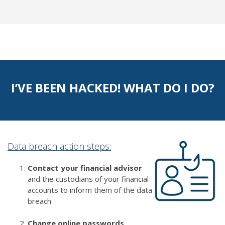
I’VE BEEN HACKED! WHAT DO I DO?
Data breach action steps:
Contact your financial advisor
and the custodians of your financial
accounts to inform them of the data
breach
Change online passwords