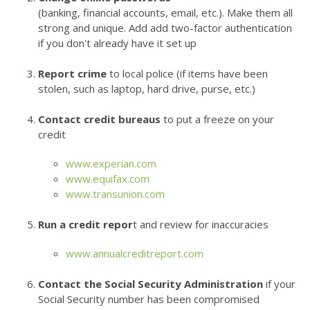
(banking, financial accounts, email, etc.). Make them all
strong and unique. Add add two-factor authentication
if you don't already have it set up
Report crime
to local police (if items have been
stolen, such as laptop, hard drive, purse, etc.)
Contact credit bureaus
to put a freeze on your
credit
www.experian.com
www.equifax.com
www.transunion.com
Run a credit repor
t and review for inaccuracies
www.annualcreditreport.com
Contact the Social Security Administration
if your
Social Security number has been compromised