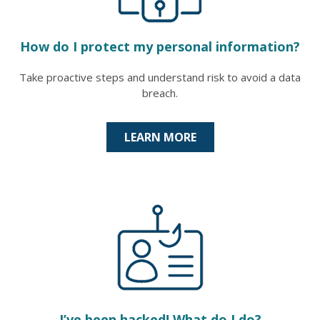
How do I protect my personal information?
Take proactive steps and understand risk to avoid a data
breach.
LEARN MORE
I’ve been hacked! What do I do?