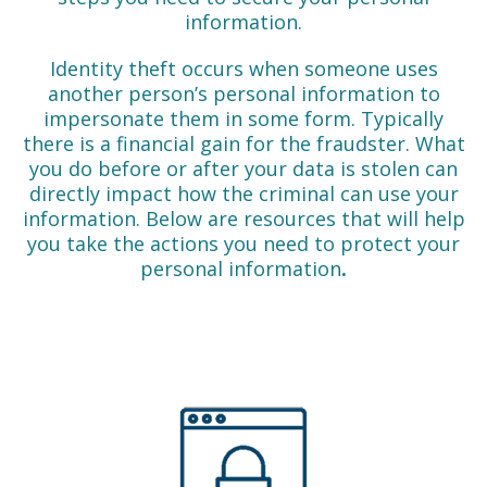
information.
Identity theft occurs when someone uses
another person’s personal information to
impersonate them in some form. Typically
there is a financial gain for the fraudster. What
you do before or after your data is stolen can
directly impact how the criminal can use your
information. Below are resources that will help
you take the actions you need to protect your
personal information
.