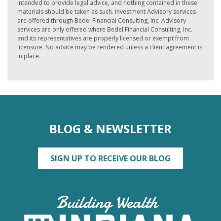
intended to provide legal advice, and nothing contained in these
materials should be taken as such. Investment Advisory services
are offered through Bedel Financial Consulting, Inc. Advisory
services are only offered where Bedel Financial Consulting, Inc.
and its representatives are properly licensed or exempt from
licensure. No advice may be rendered unless a client agreement is
in place.
BLOG & NEWSLETTER
SIGN UP TO RECEIVE OUR BLOG