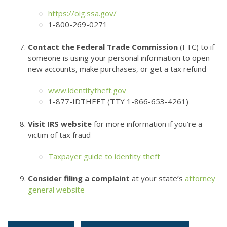
https://oig.ssa.gov/
1-800-269-0271
Contact the Federal Trade Commission
(FTC) to if
someone is using your personal information to open
new accounts, make purchases, or get a tax refund
www.identitytheft.gov
1-877-IDTHEFT (TTY 1-866-653-4261)
Visit IRS website
for more information if you’re a
victim of tax fraud
Taxpayer guide to identity theft
Consider filing a complaint
at your state’s
attorney
general website