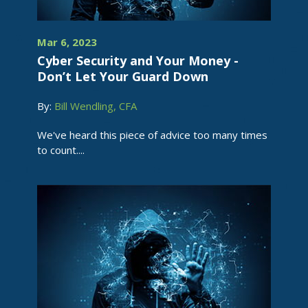
Mar 6, 2023
Cyber Security and Your Money -
Don’t Let Your Guard Down
By:
Bill Wendling, CFA
We've heard this piece of advice too many times
to count....