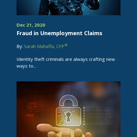
Dec 21, 2020
Fraud in Unemployment Claims
®
By:
Sarah Mahaffa, CFP
Identity theft criminals are always crafting new
ways to...