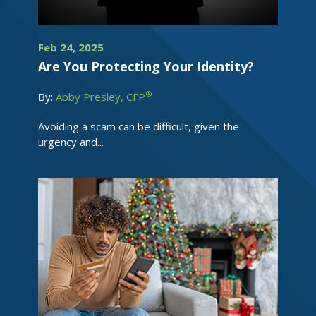
Feb 24, 2025
Are You Protecting Your Identity?
®
By:
Abby Presley, CFP
Avoiding a scam can be difficult, given the
urgency and...