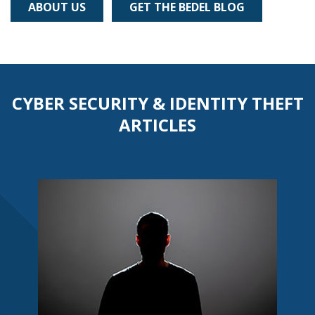
ABOUT US
GET THE BEDEL BLOG
CYBER SECURITY & IDENTITY THEFT
ARTICLES