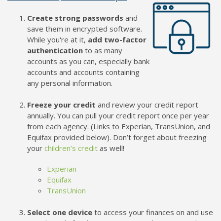
Create strong passwords
and
save them in encrypted software.
While you're at it,
add two-factor
authentication
to as many
accounts as you can, especially bank
accounts and accounts containing
any personal information.
Freeze your credit
and review your credit report
annually. You can pull your credit report once per year
from each agency. (Links to Experian, TransUnion, and
Equifax provided below). Don’t forget about freezing
your
children’s credit
as well!
Experian
Equifax
TransUnion
Select one device
to access your finances on and use