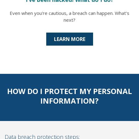
Even when you're cautious, a breach can happen. What's
next?
LEARN MORE
HOW DO I PROTECT MY PERSONAL
INFORMATION?
Data breach protection steps: