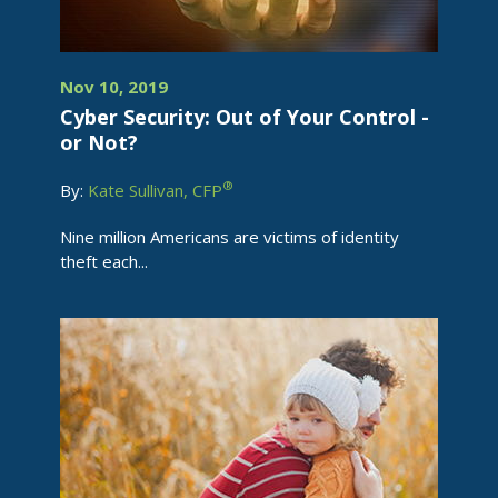
Nov 10, 2019
Cyber Security: Out of Your Control -
or Not?
®
By:
Kate Sullivan, CFP
Nine million Americans are victims of identity
theft each...