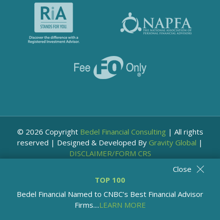
© 2026 Copyright
Bedel Financial Consulting
|
All rights
reserved
|
Designed & Developed By
Gravity Global
|
DISCLAIMER/FORM CRS
Close
TOP 100
Bedel Financial Named to CNBC’s Best Financial Advisor
Firms....
LEARN MORE