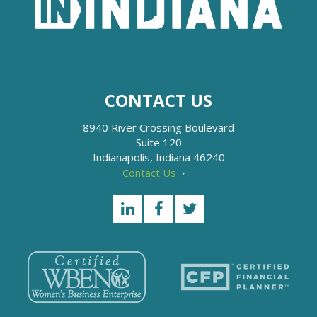
CONTACT US
8940 River Crossing Boulevard
Suite 120
Indianapolis, Indiana 46240
Contact Us