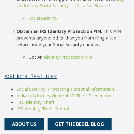
Up for “my Social Security” – It’s a No-Brainer!
Social Security
Obtain an IRS Identity Protection PIN
. This PIN
prevents anyone other than you from filing a tax
return using your Social Security number.
Get An
Identity Protection PIN
Additional Resources:
Social Security: Protecting Personal Information
Indiana Attorney General: ID Theft Prevention
FTC Identity Theft
IRS Identity Theft Central
ABOUT US
GET THE BEDEL BLOG