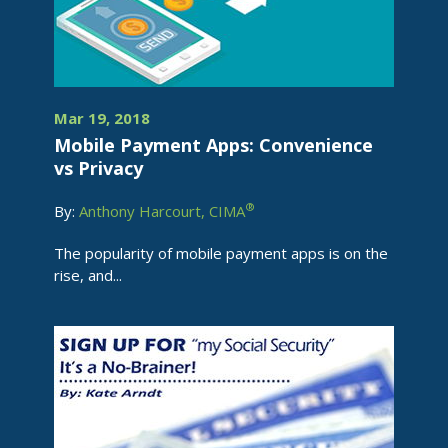
Mar 19, 2018
Mobile Payment Apps: Convenience
vs Privacy
®
By:
Anthony Harcourt, CIMA
The popularity of mobile payment apps is on the
rise, and...