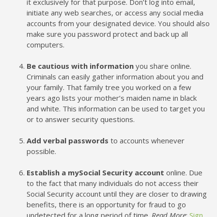
it exclusively for that purpose. Don’t log into email,
initiate any web searches, or access any social media
accounts from your designated device. You should also
make sure you password protect and back up all
computers.
Be cautious with information
you share online.
Criminals can easily gather information about you and
your family. That family tree you worked on a few
years ago lists your mother’s maiden name in black
and white. This information can be used to target you
or to answer security questions.
Add verbal passwords
to accounts whenever
possible.
Establish a mySocial Security account
online. Due
to the fact that many individuals do not access their
Social Security account until they are closer to drawing
benefits, there is an opportunity for fraud to go
undetected for a long period of time.
Read More
:
Sign