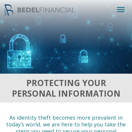
Togg
navig
PROTECTING YOUR
PERSONAL INFORMATION
As identity theft becomes more prevalent in
today’s world, we are here to help you take the
steps you need to secure your personal