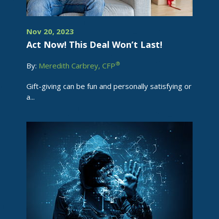
Nov 20, 2023
Act Now! This Deal Won’t Last!
®
By:
Meredith Carbrey, CFP
Gift-giving can be fun and personally satisfying or
a...