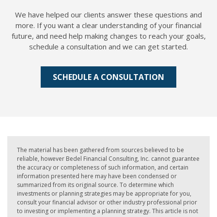
We have helped our clients answer these questions and
more. If you want a clear understanding of your financial
future, and need help making changes to reach your goals,
schedule a consultation and we can get started.
SCHEDULE A CONSULTATION
The material has been gathered from sources believed to be
reliable, however Bedel Financial Consulting, Inc. cannot guarantee
the accuracy or completeness of such information, and certain
information presented here may have been condensed or
summarized from its original source. To determine which
investments or planning strategies may be appropriate for you,
consult your financial advisor or other industry professional prior
to investing or implementing a planning strategy. This article is not