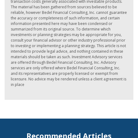
transaction costs generally associated with investable products.
The material has been gathered from sources believed to be
reliable, however Bedel Financial Consulting, Inc. cannot guarantee
the accuracy or completeness of such information, and certain
information presented here may have been condensed or
summarized from its original source. To determine which
investments or planning strategies may be appropriate for you,
consult your financial advisor or other industry professional prior
to investing or implementing a planning strategy. This article is not
intended to provide legal advice, and nothing contained in these
materials should be taken as such. Investment Advisory services
are offered through Bedel Financial Consulting, Inc. Advisory
services are only offered where Bedel Financial Consulting, Inc.
and its representatives are properly licensed or exempt from
licensure. No advice may be rendered unless a client agreement is
in place
Recommended Articles