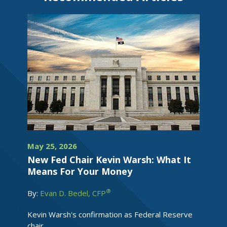
May 25, 2026
New Fed Chair Kevin Warsh: What It
Means For Your Money
®
By:
Evan D. Bedel, CFP
Kevin Warsh's confirmation as Federal Reserve
chair...