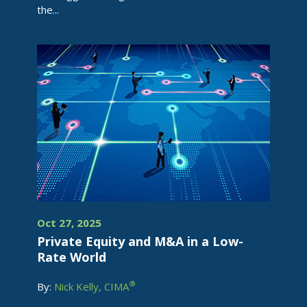
the...
Oct 27, 2025
Private Equity and M&A in a Low-
Rate World
®
By:
Nick Kelly, CIMA