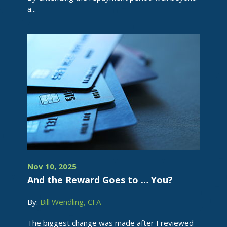
a...
Nov 10, 2025
And the Reward Goes to … You?
By:
Bill Wendling, CFA
The biggest change was made after I reviewed