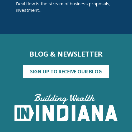
Deal flow is the stream of business proposals,
investment...
BLOG & NEWSLETTER
SIGN UP TO RECEIVE OUR BLOG