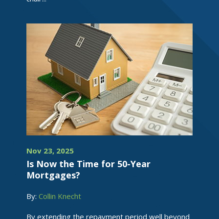
Nov 23, 2025
Is Now the Time for 50-Year
Mortgages?
By:
Collin Knecht
By extending the repayment period well beyond