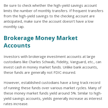
Be sure to check whether the high-yield savings account
limits the number of monthly transfers. If frequent transfers
from the high-yield savings to the checking account are
anticipated, make sure the account doesn’t have a low
monthly cap.
Brokerage Money Market
Accounts
Investors with brokerage investment accounts at large
custodians like Charles Schwab, Fidelity, Vanguard, etc., can
invest cash in money market funds. Unlike bank accounts,
these funds are generally not FDIC-insured.
However, established custodians have a long track record
of running these funds over various market cycles. Many of
these money market funds yield around 5%. Similar to high-
yield savings accounts, yields generally increase as interest
rates increase.