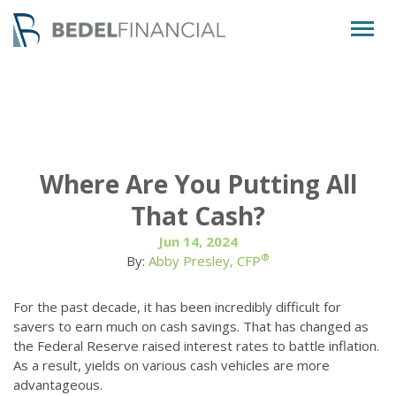
Togg
navig
Where Are You Putting All
That Cash?
Jun 14, 2024
®
By:
Abby Presley, CFP
For the past decade, it has been incredibly difficult for
savers to earn much on cash savings. That has changed as
the Federal Reserve raised interest rates to battle inflation.
As a result, yields on various cash vehicles are more
advantageous.