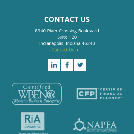
CONTACT US
8940 River Crossing Boulevard
Suite 120
Indianapolis, Indiana 46240
Contact Us