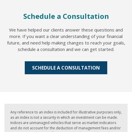
Schedule a Consultation
We have helped our clients answer these questions and
more. If you want a clear understanding of your financial
future, and need help making changes to reach your goals,
schedule a consultation and we can get started.
SCHEDULE A CONSULTATION
Any reference to an index is included for illustrative purposes only,
as an index is not a security in which an investment can be made.
Indices are unmanaged vehicles that serve as market indicators
and do not account for the deduction of management fees and/or