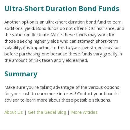
Ultra-Short Duration Bond Funds
Another option is an ultra-short duration bond fund to earn
additional yield. Bond funds do not offer FDIC insurance, and
the value can fluctuate. While these funds may work for
those seeking higher yields who can stomach short-term
volatility, it is important to talk to your investment advisor
before purchasing one because these funds vary greatly in
the amount of risk taken and yield earned.
Summary
Make sure you’re taking advantage of the various options
for your cash to earn more interest! Contact your financial
advisor to learn more about these possible solutions.
About Us
|
Get the Bedel Blog
|
More Articles