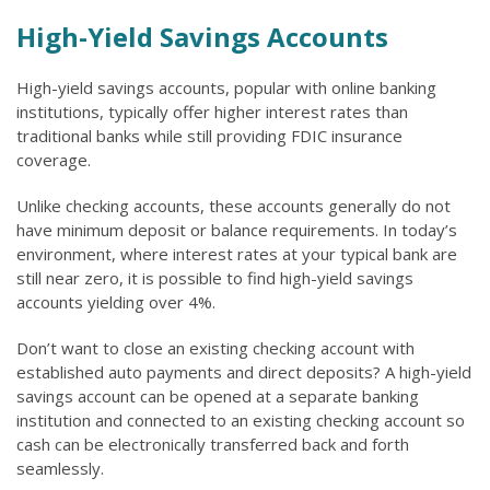
High-Yield Savings Accounts
High-yield savings accounts, popular with online banking
institutions, typically offer higher interest rates than
traditional banks while still providing FDIC insurance
coverage.
Unlike checking accounts, these accounts generally do not
have minimum deposit or balance requirements. In today’s
environment, where interest rates at your typical bank are
still near zero, it is possible to find high-yield savings
accounts yielding over 4%.
Don’t want to close an existing checking account with
established auto payments and direct deposits? A high-yield
savings account can be opened at a separate banking
institution and connected to an existing checking account so
cash can be electronically transferred back and forth
seamlessly.