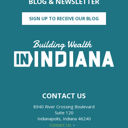
BLOG & NEWSLETTER
SIGN UP TO RECEIVE OUR BLOG
CONTACT US
8940 River Crossing Boulevard
Suite 120
Indianapolis, Indiana 46240
Contact Us