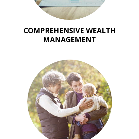
COMPREHENSIVE WEALTH
MANAGEMENT