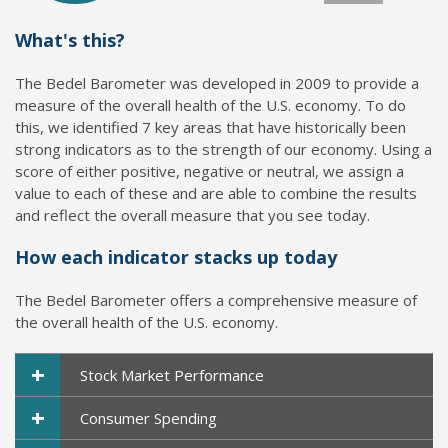
What's this?
The Bedel Barometer was developed in 2009 to provide a
measure of the overall health of the U.S. economy. To do
this, we identified 7 key areas that have historically been
strong indicators as to the strength of our economy. Using a
score of either positive, negative or neutral, we assign a
value to each of these and are able to combine the results
and reflect the overall measure that you see today.
How each indicator stacks up today
The Bedel Barometer offers a comprehensive measure of
the overall health of the U.S. economy.
+
Stock Market Performance
+
Consumer Spending