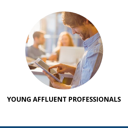
YOUNG AFFLUENT PROFESSIONALS