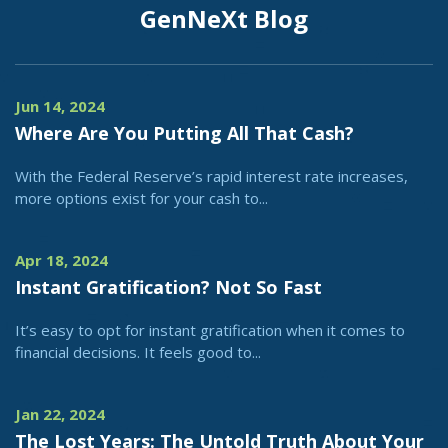
GenNeXt Blog
Jun 14, 2024
Where Are You Putting All That Cash?
With the Federal Reserve’s rapid interest rate increases,
more options exist for your cash to...
Apr 18, 2024
Instant Gratification? Not So Fast
It’s easy to opt for instant gratification when it comes to
financial decisions. It feels good to...
Jan 22, 2024
The Lost Years: The Untold Truth About Your