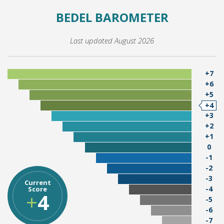
BEDEL BAROMETER
Last updated August 2026
+7
+6
+5
+4
+3
+2
+1
0
-1
-2
-3
Current
-4
Score
+
4
-5
-6
-7