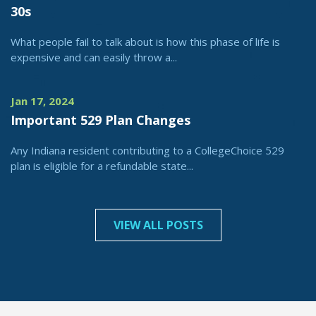
30s
What people fail to talk about is how this phase of life is
expensive and can easily throw a...
Jan 17, 2024
Important 529 Plan Changes
Any Indiana resident contributing to a CollegeChoice 529
plan is eligible for a refundable state...
VIEW ALL POSTS