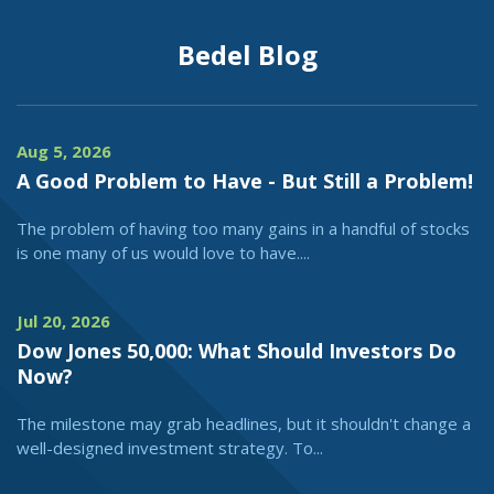
Bedel Blog
Aug 5, 2026
A Good Problem to Have - But Still a Problem!
The problem of having too many gains in a handful of stocks
is one many of us would love to have....
Jul 20, 2026
Dow Jones 50,000: What Should Investors Do
Now?
The milestone may grab headlines, but it shouldn't change a
well-designed investment strategy. To...