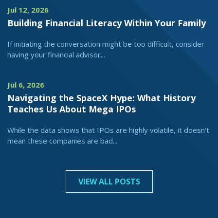
Jul 12, 2026
Building Financial Literacy Within Your Family
If initiating the conversation might be too difficult, consider
having your financial advisor...
Jul 6, 2026
Navigating the SpaceX Hype: What History
Teaches Us About Mega IPOs
While the data shows that IPOs are highly volatile, it doesn't
mean these companies are bad...
VIEW ALL POSTS