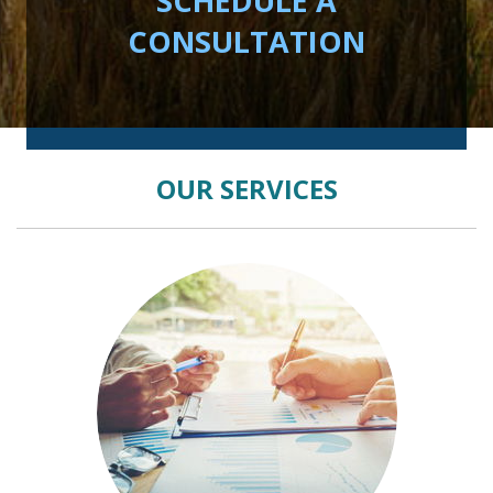
SCHEDULE A
CONSULTATION
OUR SERVICES