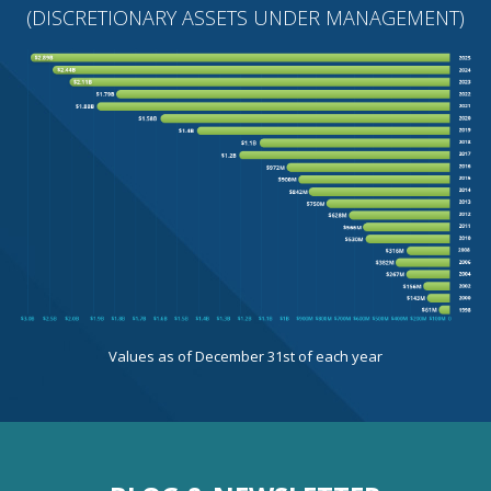
(DISCRETIONARY ASSETS UNDER MANAGEMENT)
Values as of December 31st of each year