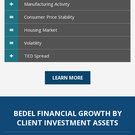
+
Manufacturing Activity
=
Consumer Price Stability
=
Housing Market
=
Volatility
+
TED Spread
LEARN MORE
BEDEL FINANCIAL GROWTH BY
CLIENT INVESTMENT ASSETS