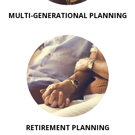
MULTI-GENERATIONAL PLANNING
RETIREMENT PLANNING