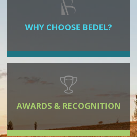
WHY CHOOSE BEDEL?
AWARDS & RECOGNITION