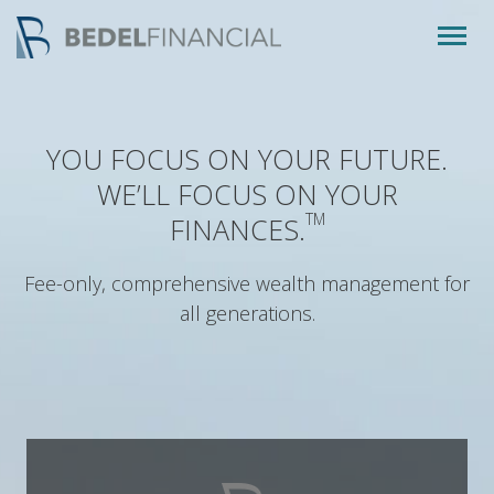
Togg
navig
YOU FOCUS ON YOUR FUTURE.
WE’LL FOCUS ON YOUR
TM
FINANCES.
Fee-only, comprehensive wealth management for
all generations.