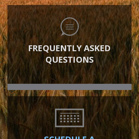
FREQUENTLY ASKED
QUESTIONS