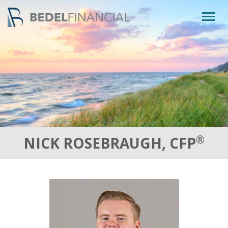
Togg
navig
®
NICK ROSEBRAUGH, CFP