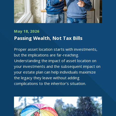
May 18, 2026
Passing Wealth, Not Tax Bills
Proper asset location starts with investments,
but the implications are far-reaching.
Understanding the impact of asset location on
your investments and the subsequent impact on
your estate plan can help individuals maximize
the legacy they leave without adding
complications to the inheritor’s situation.