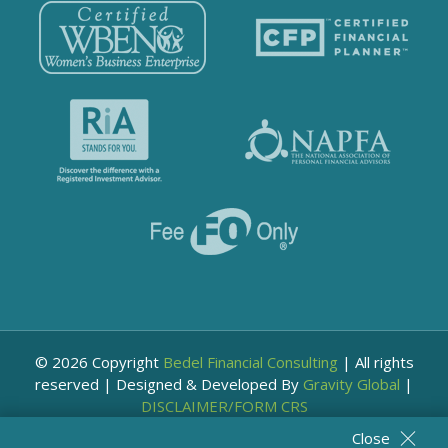
© 2026 Copyright
Bedel Financial Consulting
|
All rights
reserved
|
Designed & Developed By
Gravity Global
|
DISCLAIMER/FORM CRS
Close