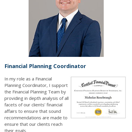
Financial Planning Coordinator
In my role as a Financial
Planning Coordinator, I support
the Financial Planning Team by
providing in depth analysis of all
facets of our clients’ financial
affairs to ensure that sound
recommendations are made to
ensure that our clients reach
their goals.