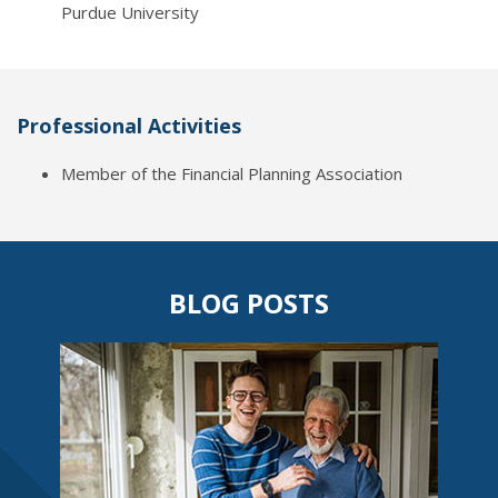
Purdue University
Professional Activities
Member of the Financial Planning Association
BLOG POSTS