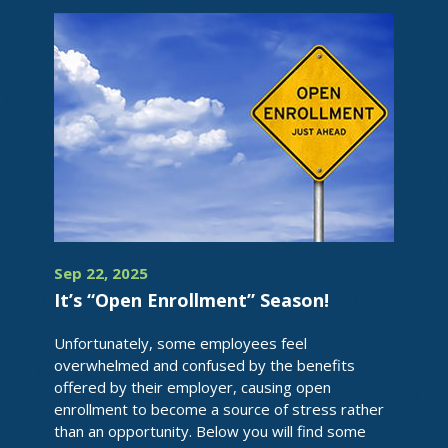
Sep 22, 2025
It’s “Open Enrollment” Season!
Unfortunately, some employees feel
overwhelmed and confused by the benefits
offered by their employer, causing open
enrollment to become a source of stress rather
than an opportunity. Below you will find some