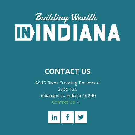
CONTACT US
8940 River Crossing Boulevard
Suite 120
Indianapolis, Indiana 46240
Contact Us