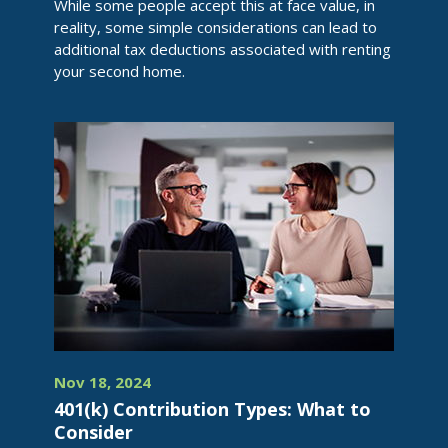
While some people accept this at face value, in
reality, some simple considerations can lead to
additional tax deductions associated with renting
your second home.
Nov 18, 2024
401(k) Contribution Types: What to
Consider