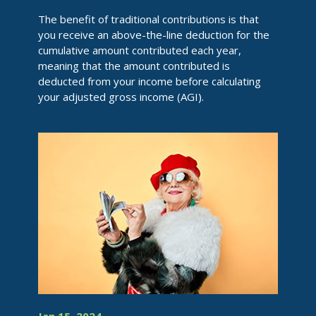
The benefit of traditional contributions is that
you receive an above-the-line deduction for the
cumulative amount contributed each year,
meaning that the amount contributed is
deducted from your income before calculating
your adjusted gross income (AGI).