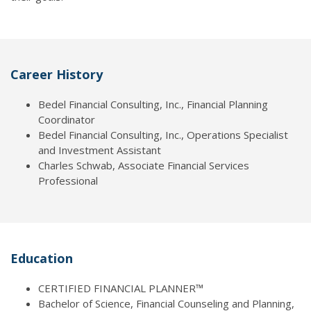
Career History
Bedel Financial Consulting, Inc., Financial Planning
Coordinator
Bedel Financial Consulting, Inc., Operations Specialist
and Investment Assistant
Charles Schwab, Associate Financial Services
Professional
Education
CERTIFIED FINANCIAL PLANNER™
Bachelor of Science, Financial Counseling and Planning,