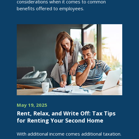
considerations when it comes to common
benefits offered to employees.
May 19, 2025
Rent, Relax, and Write Off: Tax Tips
for Renting Your Second Home
With additional income comes additional taxation.