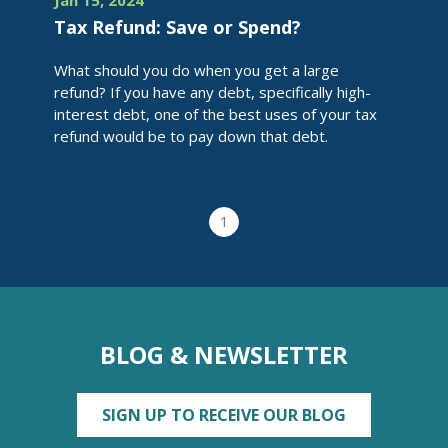
Jan 15, 2024
Tax Refund: Save or Spend?
What should you do when you get a large
refund? If you have any debt, specifically high-
interest debt, one of the best uses of your tax
refund would be to pay down that debt.
1
BLOG & NEWSLETTER
SIGN UP TO RECEIVE OUR BLOG