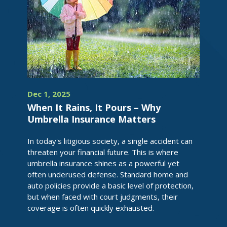
Dec 1, 2025
When It Rains, It Pours – Why
Umbrella Insurance Matters
In today's litigious society, a single accident can
threaten your financial future. This is where
umbrella insurance shines as a powerful yet
often underused defense. Standard home and
auto policies provide a basic level of protection,
but when faced with court judgments, their
coverage is often quickly exhausted.