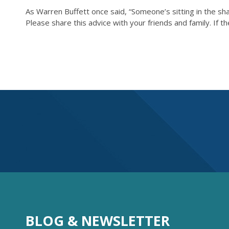
As Warren Buffett once said, “Someone’s sitting in the sha
Please share this advice with your friends and family. If 
BLOG & NEWSLETTER