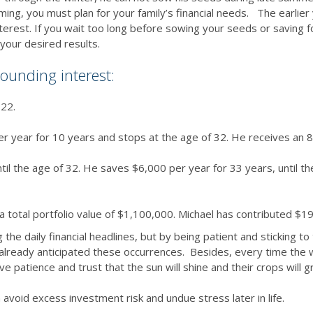
farming, you must plan for your family’s financial needs. The earlie
erest. If you wait too long before sowing your seeds or saving f
 your desired results.
ounding interest:
 22.
r year for 10 years and stops at the age of 32. He receives an 8
il the age of 32. He saves $6,000 per year for 33 years, until th
a total portfolio value of $1,100,000. Michael has contributed $1
the daily financial headlines, but by being patient and sticking t
has already anticipated these occurrences. Besides, every time t
e patience and trust that the sun will shine and their crops will 
 avoid excess investment risk and undue stress later in life.