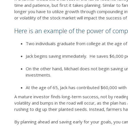
time and patience, but first it takes planning. Similar to 
longer you have to utilize growth through compounding int
or volatility of the stock market will impact the success of
Here is an example of the power of comp
Two individuals graduate from college at the age of
Jack begins saving immediately. He saves $6,000 pe
On the other hand, Michael does not begin saving unt
investments.
At the age of 65, Jack has contributed $60,000 with 
A mature investor finds long-term success, not by reading 
volatility and bumps in the road will occur, as the plan 
rushing to dig up their planted seeds. Instead, farmers hav
By planning ahead and saving early for your goals, you can