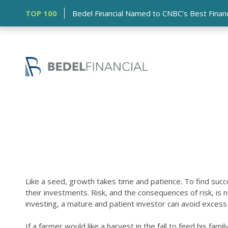
TOP 100
Bedel Financial Named to CNBC’s Best Financia
Like a seed, growth takes time and patience. To find succe
their investments. Risk, and the consequences of risk, i
investing, a mature and patient investor can avoid excess 
If a farmer would like a harvest in the fall to feed his f