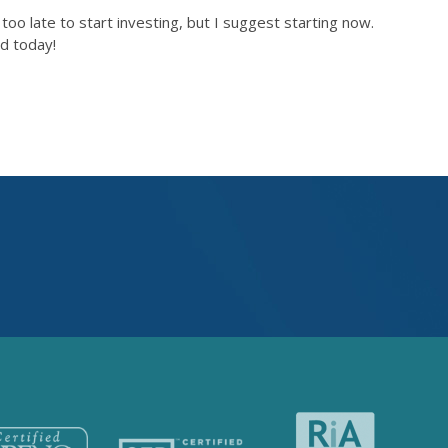
oo late to start investing, but I suggest starting now.
ed today!