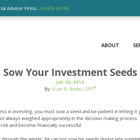
l Advisor Firms....
LEARN MORE
ABOUT
SE
Sow Your Investment Seeds
Jan 18, 2013
®
By:
Evan D. Bedel, CFP
ss in investing, you must sow a seed and be patient in letting it
s not always weighed appropriately in the decision making proces
risk and become financially successful.
amily through the winter, he can not sow his seeds during late summ