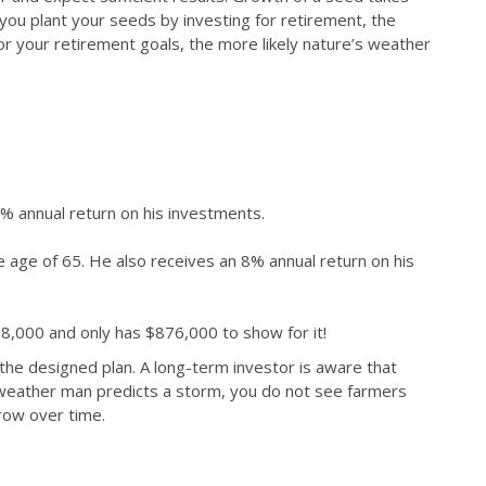
r you plant your seeds by investing for retirement, the
or your retirement goals, the more likely nature’s weather
% annual return on his investments.
e age of 65. He also receives an 8% annual return on his
98,000 and only has $876,000 to show for it!
o the designed plan. A long-term investor is aware that
he weather man predicts a storm, you do not see farmers
grow over time.