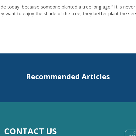
de today, because someone planted a tree long ago.” It is never t
they want to enjoy the shade of the tree, they better plant the se
Recommended Articles
CONTACT US