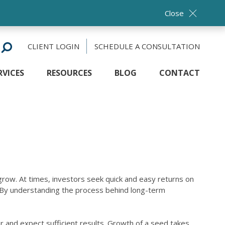
Close
CLIENT LOGIN
SCHEDULE A CONSULTATION
RVICES
RESOURCES
BLOG
CONTACT
 grow. At times, investors seek quick and easy returns on
s. By understanding the process behind long-term
er and expect sufficient results. Growth of a seed takes