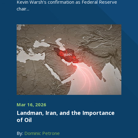
Kevin Warsh's confirmation as Federal Reserve
chair...
Mar 16, 2026
Landman, Iran, and the Importance
of Oil
By:
Dominic Petrone