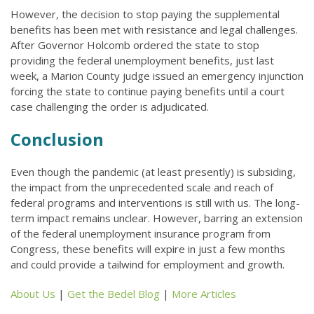
However, the decision to stop paying the supplemental
benefits has been met with resistance and legal challenges.
After Governor Holcomb ordered the state to stop
providing the federal unemployment benefits, just last
week, a Marion County judge issued an emergency injunction
forcing the state to continue paying benefits until a court
case challenging the order is adjudicated.
Conclusion
Even though the pandemic (at least presently) is subsiding,
the impact from the unprecedented scale and reach of
federal programs and interventions is still with us. The long-
term impact remains unclear. However, barring an extension
of the federal unemployment insurance program from
Congress, these benefits will expire in just a few months
and could provide a tailwind for employment and growth.
About Us
|
Get the Bedel Blog
|
More Articles