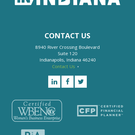
CONTACT US
8940 River Crossing Boulevard
Suite 120
Indianapolis, Indiana 46240
Contact Us