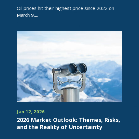
Oil prices hit their highest price since 2022 on
March 9,...
Jan 12, 2026
2026 Market Outlook: Themes, Risks,
and the Reality of Uncertainty