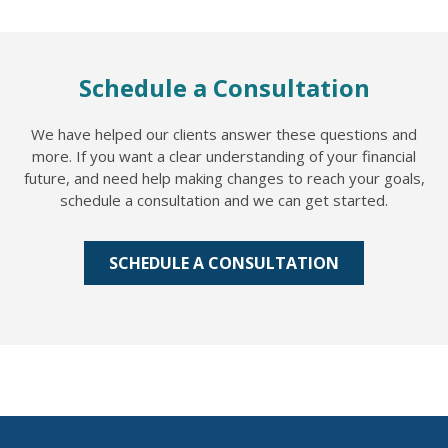
Schedule a Consultation
We have helped our clients answer these questions and
more. If you want a clear understanding of your financial
future, and need help making changes to reach your goals,
schedule a consultation and we can get started.
SCHEDULE A CONSULTATION