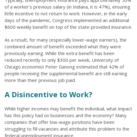
Typically, unemployment insurance pays approximately 50%
of a worker's previous salary (in Indiana, it is 47%), ensuring
little incentive to not return to work. However, in the early
days of the pandemic, Congress implemented an additional
$600 weekly benefit on top of the state-provided insurance.
As a result, for many (especially lower-wage earners), the
combined amount of benefit exceeded what they were
previously earning. While the extra benefit has been
reduced recently to only $300 per week, University of
Chicago economist Peter Ganong estimated that 42% of
people receiving the supplemental benefit are still earning
more than their previous job paid.
A Disincentive to Work?
While higher incomes may benefit the individual, what impact
has this policy had on businesses and the economy? Many
companies that offer low-wage positions have been
struggling to fill vacancies and attribute this problem to the
federal unemployment insurance.