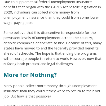
Due to supplemental federal unemployment insurance
benefits that began with the CARES Act rescue legislation in
2020, individuals can collect more money from
unemployment insurance than they could from some lower-
wage-paying jobs.
Some believe that this disincentive is responsible for the
persistent levels of unemployment across the country,
despite companies desperate to hire. Because of this, many
states have moved to end the federally provided benefits
ahead of schedule. The hope is that ending the programs
will encourage people to return to work. However, now that
is facing both practical and legal challenges.
More for Nothing?
Many people collect more money through unemployment
insurance than they could if they were to return to their old
job. But how is that possible?