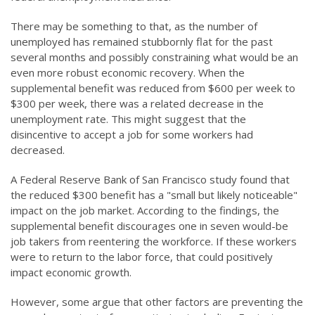
There may be something to that, as the number of
unemployed has remained stubbornly flat for the past
several months and possibly constraining what would be an
even more robust economic recovery. When the
supplemental benefit was reduced from $600 per week to
$300 per week, there was a related decrease in the
unemployment rate. This might suggest that the
disincentive to accept a job for some workers had
decreased.
A Federal Reserve Bank of San Francisco study found that
the reduced $300 benefit has a "small but likely noticeable"
impact on the job market. According to the findings, the
supplemental benefit discourages one in seven would-be
job takers from reentering the workforce. If these workers
were to return to the labor force, that could positively
impact economic growth.
However, some argue that other factors are preventing the