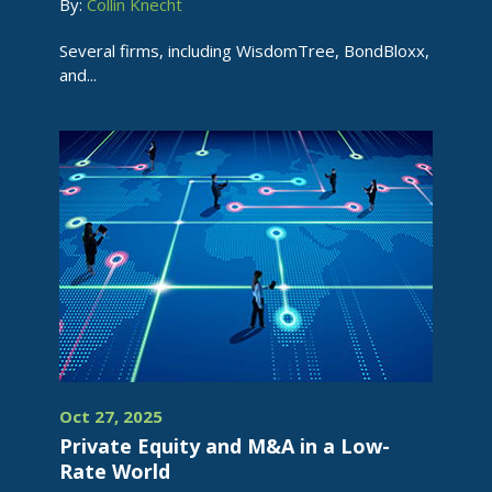
By:
Collin Knecht
Several firms, including WisdomTree, BondBloxx,
and...
Oct 27, 2025
Private Equity and M&A in a Low-
Rate World