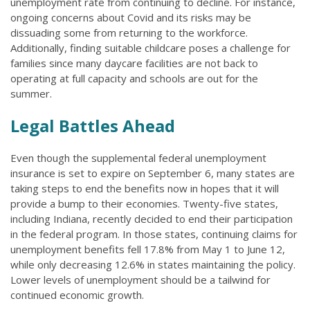
unemployment rate from continuing to decline. For instance,
ongoing concerns about Covid and its risks may be
dissuading some from returning to the workforce.
Additionally, finding suitable childcare poses a challenge for
families since many daycare facilities are not back to
operating at full capacity and schools are out for the
summer.
Legal Battles Ahead
Even though the supplemental federal unemployment
insurance is set to expire on September 6, many states are
taking steps to end the benefits now in hopes that it will
provide a bump to their economies. Twenty-five states,
including Indiana, recently decided to end their participation
in the federal program. In those states, continuing claims for
unemployment benefits fell 17.8% from May 1 to June 12,
while only decreasing 12.6% in states maintaining the policy.
Lower levels of unemployment should be a tailwind for
continued economic growth.