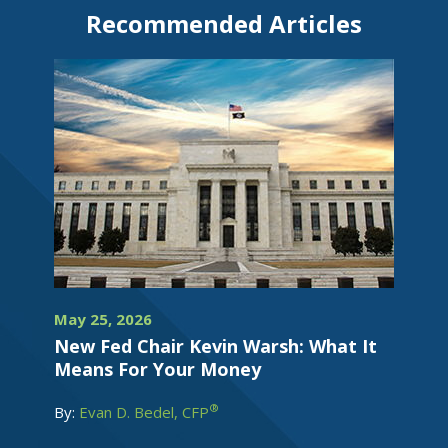
Recommended Articles
May 25, 2026
New Fed Chair Kevin Warsh: What It
Means For Your Money
®
By:
Evan D. Bedel, CFP