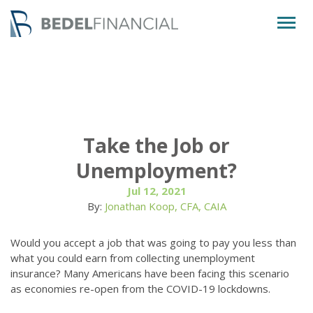
Togg
navig
Take the Job or
Unemployment?
Jul 12, 2021
By:
Jonathan Koop, CFA, CAIA
Would you accept a job that was going to pay you less than
what you could earn from collecting unemployment
insurance? Many Americans have been facing this scenario
as economies re-open from the COVID-19 lockdowns.