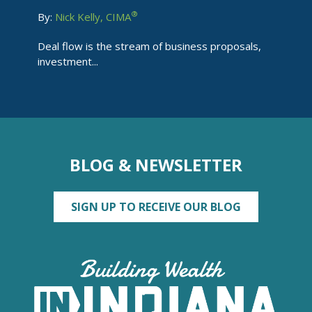
®
By:
Nick Kelly, CIMA
Deal flow is the stream of business proposals,
investment...
BLOG & NEWSLETTER
SIGN UP TO RECEIVE OUR BLOG