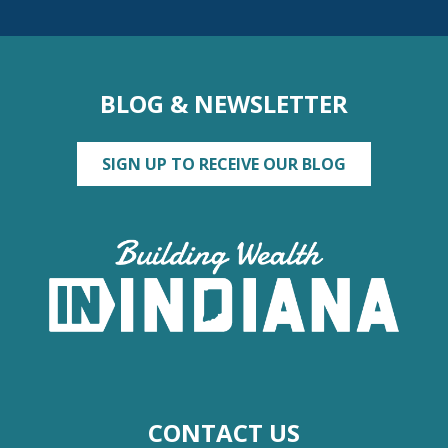
BLOG & NEWSLETTER
SIGN UP TO RECEIVE OUR BLOG
CONTACT US