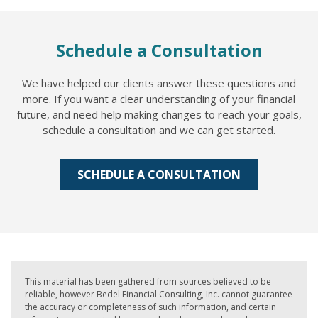
Schedule a Consultation
We have helped our clients answer these questions and
more. If you want a clear understanding of your financial
future, and need help making changes to reach your goals,
schedule a consultation and we can get started.
SCHEDULE A CONSULTATION
This material has been gathered from sources believed to be
reliable, however Bedel Financial Consulting, Inc. cannot guarantee
the accuracy or completeness of such information, and certain