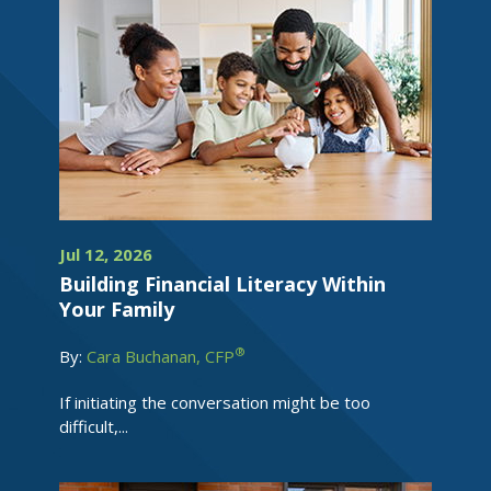
Jul 12, 2026
Building Financial Literacy Within
Your Family
®
By:
Cara Buchanan, CFP
If initiating the conversation might be too
difficult,...