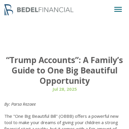
Togg
navig
“Trump Accounts”: A Family’s
Guide to One Big Beautiful
Opportunity
Jul 28, 2025
By: Parsa Rezaee
The "One Big Beautiful Bill" (OBBB) offers a powerful new
tool to make your dreams of giving your children a strong
financial start a reality, but it comes with a fair amount of