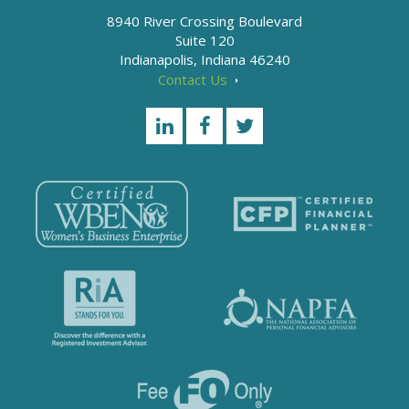
8940 River Crossing Boulevard
Suite 120
Indianapolis, Indiana 46240
Contact Us