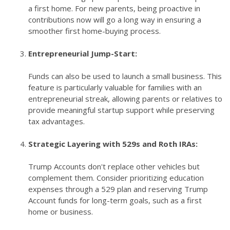
a first home. For new parents, being proactive in
contributions now will go a long way in ensuring a
smoother first home-buying process.
Entrepreneurial Jump-Start:
Funds can also be used to launch a small business. This
feature is particularly valuable for families with an
entrepreneurial streak, allowing parents or relatives to
provide meaningful startup support while preserving
tax advantages.
Strategic Layering with 529s and Roth IRAs:
Trump Accounts don't replace other vehicles but
complement them. Consider prioritizing education
expenses through a 529 plan and reserving Trump
Account funds for long-term goals, such as a first
home or business.