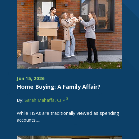
Jun 15, 2026
Home Buying: A Family Affair?
®
By:
Sarah Mahaffa, CFP
While HSAs are traditionally viewed as spending
accounts,...