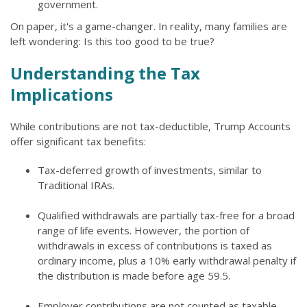
government.
On paper, it's a game-changer. In reality, many families are
left wondering: Is this too good to be true?
Understanding the Tax
Implications
While contributions are not tax-deductible, Trump Accounts
offer significant tax benefits:
Tax-deferred growth of investments, similar to
Traditional IRAs.
Qualified withdrawals are partially tax-free for a broad
range of life events. However, the portion of
withdrawals in excess of contributions is taxed as
ordinary income, plus a 10% early withdrawal penalty if
the distribution is made before age 59.5.
Employer contributions are not counted as taxable