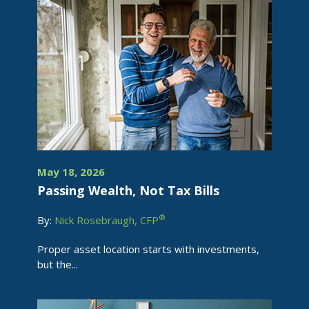
May 18, 2026
Passing Wealth, Not Tax Bills
®
By:
Nick Rosebraugh, CFP
Proper asset location starts with investments,
but the...