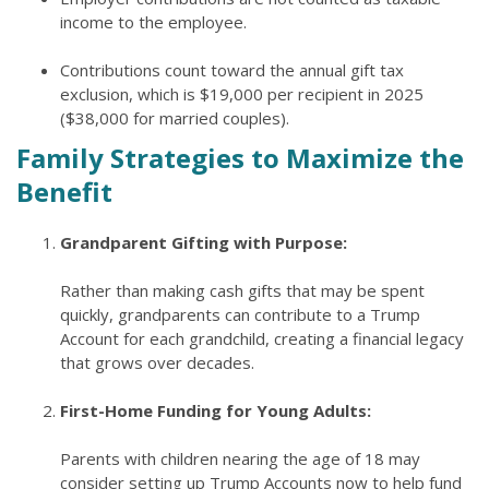
income to the employee.
Contributions count toward the annual gift tax
exclusion, which is $19,000 per recipient in 2025
($38,000 for married couples).
Family Strategies to Maximize the
Benefit
Grandparent Gifting with Purpose:
Rather than making cash gifts that may be spent
quickly, grandparents can contribute to a Trump
Account for each grandchild, creating a financial legacy
that grows over decades.
First-Home Funding for Young Adults:
Parents with children nearing the age of 18 may
consider setting up Trump Accounts now to help fund