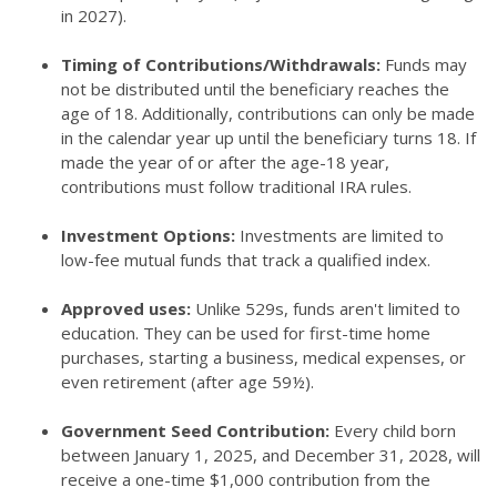
in 2027).
Timing of Contributions/Withdrawals:
Funds may
not be distributed until the beneficiary reaches the
age of 18. Additionally, contributions can only be made
in the calendar year up until the beneficiary turns 18. If
made the year of or after the age-18 year,
contributions must follow traditional IRA rules.
Investment Options:
Investments are limited to
low-fee mutual funds that track a qualified index.
Approved uses:
Unlike 529s, funds aren't limited to
education. They can be used for first-time home
purchases, starting a business, medical expenses, or
even retirement (after age 59½).
Government Seed Contribution:
Every child born
between January 1, 2025, and December 31, 2028, will
receive a one-time $1,000 contribution from the