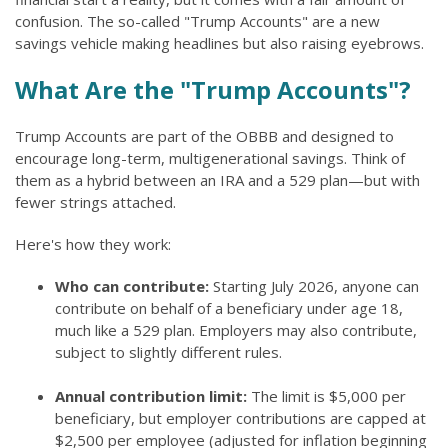
confusion. The so-called "Trump Accounts" are a new
savings vehicle making headlines but also raising eyebrows.
What Are the "Trump Accounts"?
Trump Accounts are part of the OBBB and designed to
encourage long-term, multigenerational savings. Think of
them as a hybrid between an IRA and a 529 plan—but with
fewer strings attached.
Here's how they work:
Who can contribute:
Starting July 2026, anyone can
contribute on behalf of a beneficiary under age 18,
much like a 529 plan. Employers may also contribute,
subject to slightly different rules.
Annual contribution limit:
The limit is $5,000 per
beneficiary, but employer contributions are capped at
$2,500 per employee (adjusted for inflation beginning