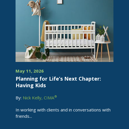
May 11, 2026
Planning for Life’s Next Chapter:
Having Kids
®
By:
Nick Kelly, CIMA
In working with clients and in conversations with
friends...