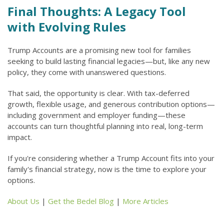
Final Thoughts: A Legacy Tool
with Evolving Rules
Trump Accounts are a promising new tool for families
seeking to build lasting financial legacies—but, like any new
policy, they come with unanswered questions.
That said, the opportunity is clear. With tax-deferred
growth, flexible usage, and generous contribution options—
including government and employer funding—these
accounts can turn thoughtful planning into real, long-term
impact.
If you're considering whether a Trump Account fits into your
family's financial strategy, now is the time to explore your
options.
About Us
|
Get the Bedel Blog
|
More Articles