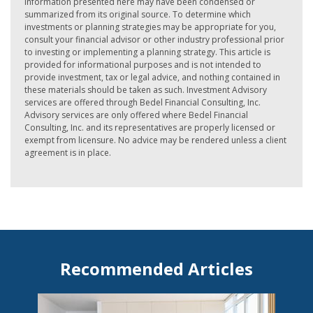
information presented here may have been condensed or
summarized from its original source. To determine which
investments or planning strategies may be appropriate for you,
consult your financial advisor or other industry professional prior
to investing or implementing a planning strategy. This article is
provided for informational purposes and is not intended to
provide investment, tax or legal advice, and nothing contained in
these materials should be taken as such. Investment Advisory
services are offered through Bedel Financial Consulting, Inc.
Advisory services are only offered where Bedel Financial
Consulting, Inc. and its representatives are properly licensed or
exempt from licensure. No advice may be rendered unless a client
agreement is in place.
Recommended Articles