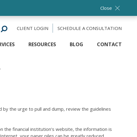
Close
CLIENT LOGIN
SCHEDULE A CONSULTATION
RVICES
RESOURCES
BLOG
CONTACT
?
 by the urge to pull and dump, review the guidelines
the financial institution’s website, the information is
Internet, your paper piles can be greatly reduced.