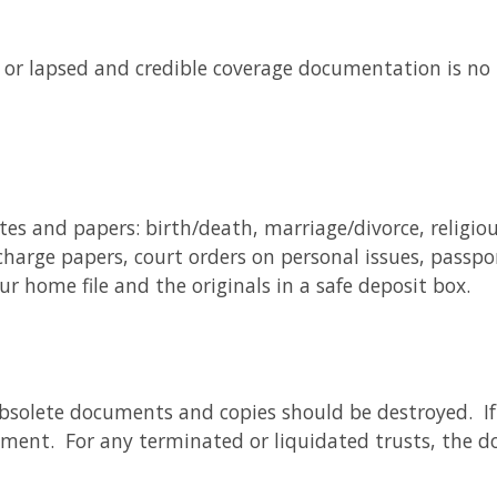
ed or lapsed and credible coverage documentation is no 
tes and papers: birth/death, marriage/divorce, religio
charge papers, court orders on personal issues, passpo
r home file and the originals in a safe deposit box.
e obsolete documents and copies should be destroyed. 
ent. For any terminated or liquidated trusts, the d