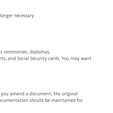
longer necessary.
us ceremonies, diplomas,
rts, and Social Security cards. You may want
If you amend a document, the original
ocumentation should be maintained for