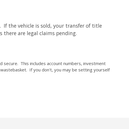
f the vehicle is sold, your transfer of title
s there are legal claims pending.
and secure. This includes account numbers, investment
r wastebasket. If you don't, you may be setting yourself