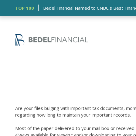
TOP 100
Bedel Financial Named to CNBC’s Best Financia
Are your files bulging with important tax documents, mo
regarding how long to maintain your important records.
Most of the paper delivered to your mail box or received fr
always available for viewing and/or downloading to your o