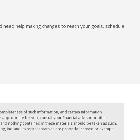
nd need help making changes to reach your goals, schedule
completeness of such information, and certain information
ppropriate for you, consult your financial advisor or other
e, and nothing contained in these materials should be taken as such.
ing, Inc. and its representatives are properly licensed or exempt