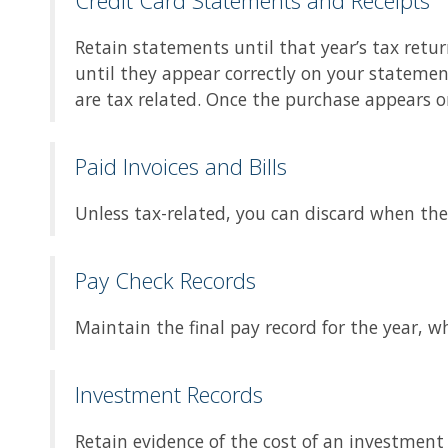
Credit Card Statements and Receipts
Retain statements until that year’s tax retur
until they appear correctly on your statemen
are tax related. Once the purchase appears o
Paid Invoices and Bills
Unless tax-related, you can discard when th
Pay Check Records
Maintain the final pay record for the year, 
Investment Records
Retain evidence of the cost of an investment 