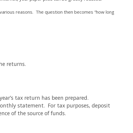
or various reasons. The question then becomes “how long
he returns.
year’s tax return has been prepared.
monthly statement. For tax purposes, deposit
ence of the source of funds.