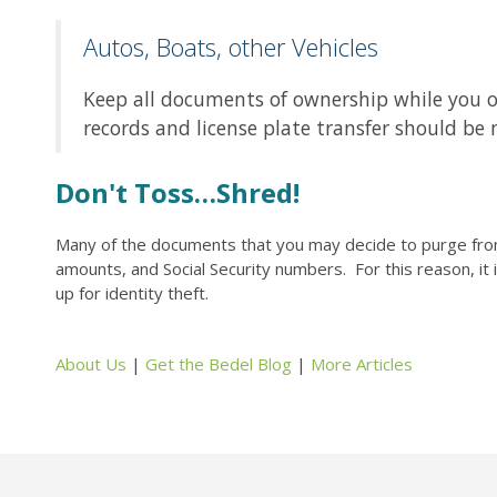
Autos, Boats, other Vehicles
Keep all documents of ownership while you own t
records and license plate transfer should be 
Don't Toss…Shred!
Many of the documents that you may decide to purge from 
amounts, and Social Security numbers. For this reason, it
up for identity theft.
About Us
|
Get the Bedel Blog
|
More Articles