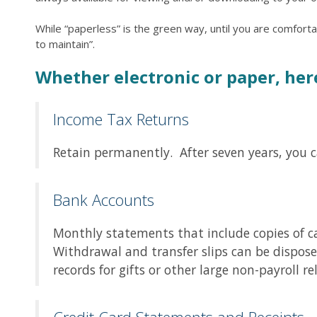
While “paperless” is the green way, until you are comfor
to maintain”.
Whether electronic or paper, her
Income Tax Returns
Retain permanently. After seven years, you 
Bank Accounts
Monthly statements that include copies of ca
Withdrawal and transfer slips can be dispose
records for gifts or other large non-payroll 