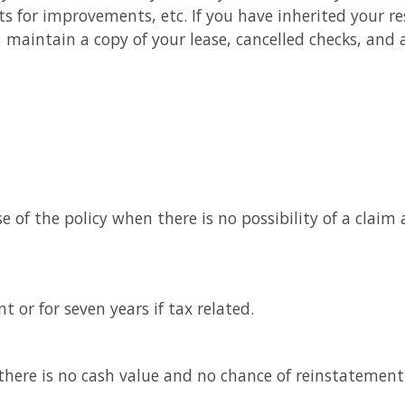
 for improvements, etc. If you have inherited your re
e, maintain a copy of your lease, cancelled checks, an
e of the policy when there is no possibility of a claim
 or for seven years if tax related.
here is no cash value and no chance of reinstatement (