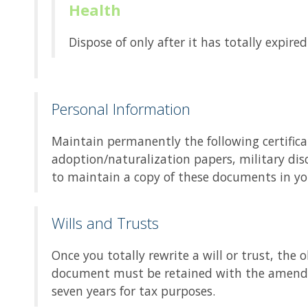
Health
Dispose of only after it has totally expir
Personal Information
Maintain permanently the following certifica
adoption/naturalization papers, military dis
to maintain a copy of these documents in you
Wills and Trusts
Once you totally rewrite a will or trust, th
document must be retained with the amendm
seven years for tax purposes.