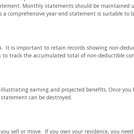
tatement. Monthly statements should be maintained un
s a comprehensive year-end statement is suitable to 
RA. It is important to retain records showing non-deduc
 to track the accumulated total of non-deductible con
llustrating earning and projected benefits. Once you 
s statement can be destroyed.
er you sell or move. If you own your residence, you ne