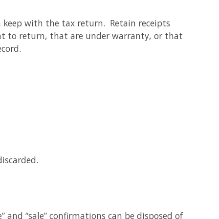
n keep with the tax return. Retain receipts
t to return, that are under warranty, or that
ecord.
discarded.
e” and “sale” confirmations can be disposed of