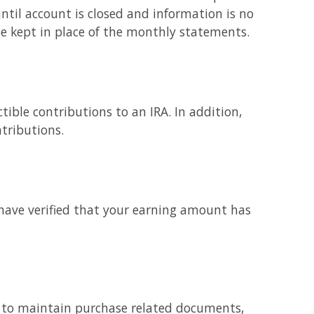
til account is closed and information is no
be kept in place of the monthly statements.
tible contributions to an IRA. In addition,
tributions.
have verified that your earning amount has
ed to maintain purchase related documents,