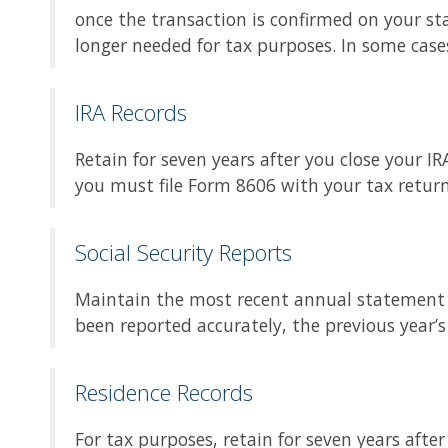
once the transaction is confirmed on your s
longer needed for tax purposes. In some case
IRA Records
Retain for seven years after you close your I
you must file Form 8606 with your tax return
Social Security Reports
Maintain the most recent annual statement i
been reported accurately, the previous year’
Residence Records
For tax purposes, retain for seven years aft