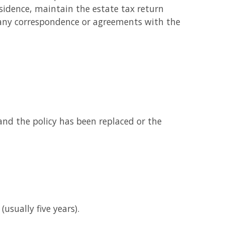
sidence, maintain the estate tax return
d any correspondence or agreements with the
 and the policy has been replaced or the
usually five years).