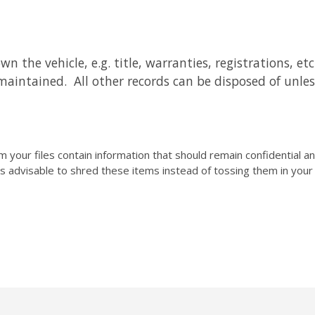
he vehicle, e.g. title, warranties, registrations, etc. I
maintained. All other records can be disposed of unles
your files contain information that should remain confidential 
 is advisable to shred these items instead of tossing them in you