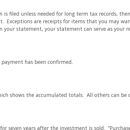
n is filed unless needed for long term tax records, the
t. Exceptions are receipts for items that you may wan
n your statement, your statement can serve as your r
e payment has been confirmed.
which shows the accumulated totals. All others can be 
for seven years after the investment is sold. “Purchas