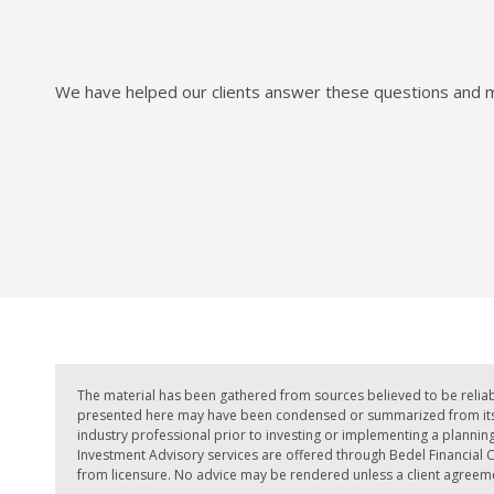
We have helped our clients answer these questions and mo
The material has been gathered from sources believed to be reliab
presented here may have been condensed or summarized from its or
industry professional prior to investing or implementing a planning 
Investment Advisory services are offered through Bedel Financial Co
from licensure. No advice may be rendered unless a client agreemen