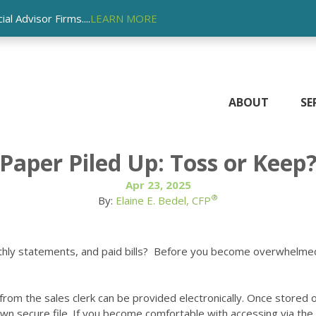
l Advisor Firms....
LEARN MORE
ABOUT
SE
Paper Piled Up: Toss or Keep
Apr 23, 2025
®
By:
Elaine E. Bedel, CFP
nthly statements, and paid bills? Before you become overwhelmed
om the sales clerk can be provided electronically. Once stored on 
wn secure file. If you become comfortable with accessing via the 