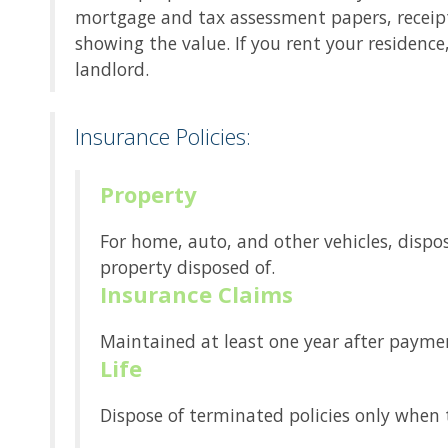
mortgage and tax assessment papers, receipts
showing the value. If you rent your residenc
landlord.
Insurance Policies:
Property
For home, auto, and other vehicles, dispos
property disposed of.
Insurance Claims
Maintained at least one year after payment
Life
Dispose of terminated policies only when t