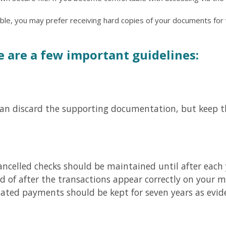
table, you may prefer receiving hard copies of your documents f
e are a few important guidelines:
can discard the supporting documentation, but keep t
ncelled checks should be maintained until after each 
d of after the transactions appear correctly on your 
related payments should be kept for seven years as evid