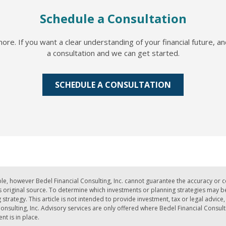
Schedule a Consultation
re. If you want a clear understanding of your financial future, a
a consultation and we can get started.
SCHEDULE A CONSULTATION
le, however Bedel Financial Consulting, Inc. cannot guarantee the accuracy or 
iginal source. To determine which investments or planning strategies may be a
strategy. This article is not intended to provide investment, tax or legal advic
nsulting, Inc. Advisory services are only offered where Bedel Financial Consult
t is in place.