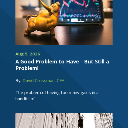
Aug 5, 2026
A Good Problem to Have - But Still a
Problem!
By:
David Crossman, CFA
The problem of having too many gains in a
handful of...