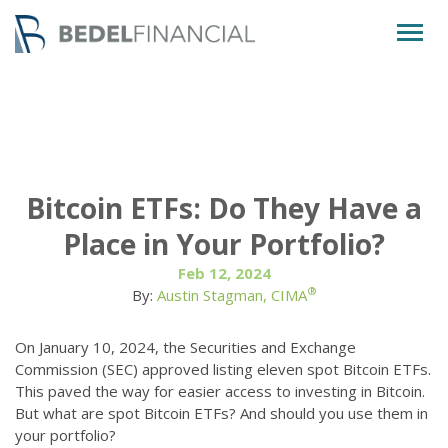
Togg
navig
Bitcoin ETFs: Do They Have a
Place in Your Portfolio?
Feb 12, 2024
®
By:
Austin Stagman, CIMA
On January 10, 2024, the Securities and Exchange
Commission (SEC) approved listing eleven spot Bitcoin ETFs.
This paved the way for easier access to investing in Bitcoin.
But what are spot Bitcoin ETFs? And should you use them in
your portfolio?