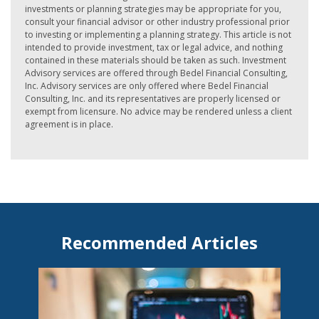
investments or planning strategies may be appropriate for you,
consult your financial advisor or other industry professional prior
to investing or implementing a planning strategy. This article is not
intended to provide investment, tax or legal advice, and nothing
contained in these materials should be taken as such. Investment
Advisory services are offered through Bedel Financial Consulting,
Inc. Advisory services are only offered where Bedel Financial
Consulting, Inc. and its representatives are properly licensed or
exempt from licensure. No advice may be rendered unless a client
agreement is in place.
Recommended Articles