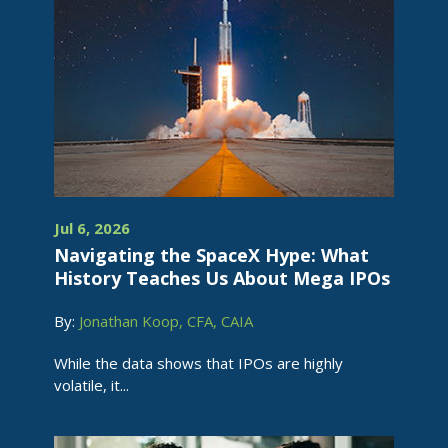
Jul 6, 2026
Navigating the SpaceX Hype: What
History Teaches Us About Mega IPOs
By:
Jonathan Koop, CFA, CAIA
While the data shows that IPOs are highly
volatile, it...