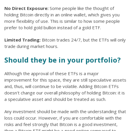
No Direct Exposure:
Some people like the thought of
holding Bitcoin directly in an online wallet, which gives you
more flexibility of use. This is similar to how some people
prefer to hold gold bullion instead of a gold ETF.
Limited Trading:
Bitcoin trades 24/7, but the ETFs will only
trade during market hours.
Should they be in your portfolio?
Although the approval of these ETFs is a major
improvement for this space, they are still speculative assets
and, thus, will continue to be volatile. Adding Bitcoin ETFs
doesn't change our overall philosophy of holding Bitcoin: it is
a speculative asset and should be treated as such.
Any investment should be made with the understanding that
loss could occur. However, if you are comfortable with the
risks and feel strongly that Bitcoin is a good investment,
then a Bitcoin ETF might be a good option compared to