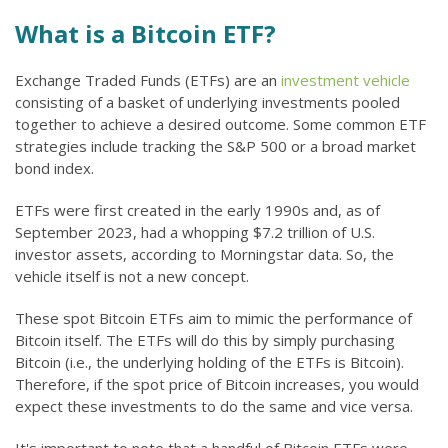
What is a Bitcoin ETF?
Exchange Traded Funds (ETFs) are an
investment vehicle
consisting of a basket of underlying investments pooled
together to achieve a desired outcome. Some common ETF
strategies include tracking the S&P 500 or a broad market
bond index.
ETFs were first created in the early 1990s and, as of
September 2023, had a whopping $7.2 trillion of U.S.
investor assets, according to Morningstar data. So, the
vehicle itself is not a new concept.
These spot Bitcoin ETFs aim to mimic the performance of
Bitcoin itself. The ETFs will do this by simply purchasing
Bitcoin (i.e., the underlying holding of the ETFs is Bitcoin).
Therefore, if the spot price of Bitcoin increases, you would
expect these investments to do the same and vice versa.