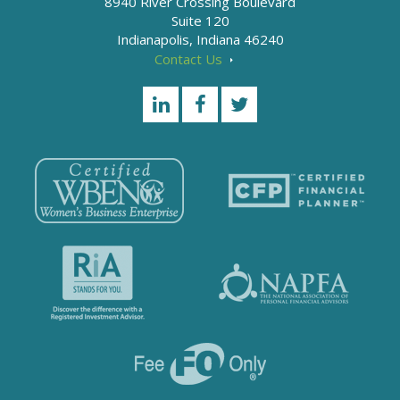
8940 River Crossing Boulevard
Suite 120
Indianapolis, Indiana 46240
Contact Us