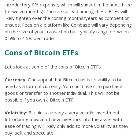
introductory 0% expense, which will sunset in the next three
to twelve months). The fee spread among these ETFs will
likely tighten over the coming months/years as competition
ensues. Fees on a platform like Coinbase will vary depending
on the size of your transaction but typically range between
0.5% to 4.5% per trade.
Cons of Bitcoin ETFs
Let's look at some of the cons of Bitcoin ETFs.
Currency:
One appeal that Bitcoin has is its ability to be
used as a form of currency. You could use it to purchase
goods or transfer to another individual. This will not be
possible if you own a Bitcoin ETF.
Volatility:
Bitcoin is already a very volatile investment.
Introducing a wave of new investors into the asset with
ease of trading will likely only add to more volatility as they
buy, sell, and speculate.