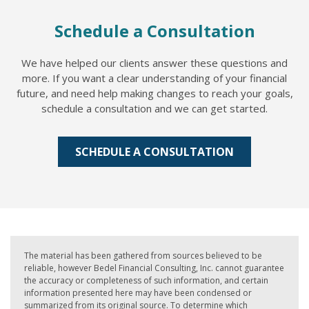
Schedule a Consultation
We have helped our clients answer these questions and
more. If you want a clear understanding of your financial
future, and need help making changes to reach your goals,
schedule a consultation and we can get started.
SCHEDULE A CONSULTATION
The material has been gathered from sources believed to be
reliable, however Bedel Financial Consulting, Inc. cannot guarantee
the accuracy or completeness of such information, and certain
information presented here may have been condensed or
summarized from its original source. To determine which