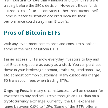
It's important to note that a handful of Bitcoin ETFs were
trading before the SEC's decision. However, those funds
utilized Bitcoin futures contracts rather than Bitcoin itself.
Some investor frustration occurred because their
performance could stray from Bitcoin's.
Pros of Bitcoin ETFs
With any investment comes pros and cons. Let's look at
some of the pros of Bitcoin ETFs.
Easier access:
ETFs allow everyday investors to buy and
sell Bitcoin exposure as easily as a stock. You can purchase
these in your brokerage account, Roth IRA, Traditional IRA,
etc. at most common custodians. Many custodians charge
$0 transaction fees when trading ETFs.
Ongoing Fees:
In many circumstances, it will be cheaper for
investors to buy and sell Bitcoin through an ETF than on a
cryptocurrency exchange. Currently, the ETF expenses
range between 0.0% to 1.5%. (Some of the ETFs offer an