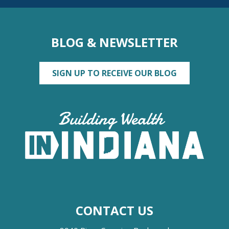
BLOG & NEWSLETTER
SIGN UP TO RECEIVE OUR BLOG
CONTACT US