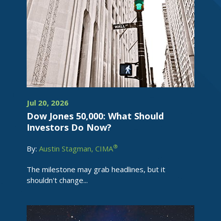
Jul 20, 2026
Dow Jones 50,000: What Should
Investors Do Now?
®
By:
Austin Stagman, CIMA
The milestone may grab headlines, but it
shouldn't change...