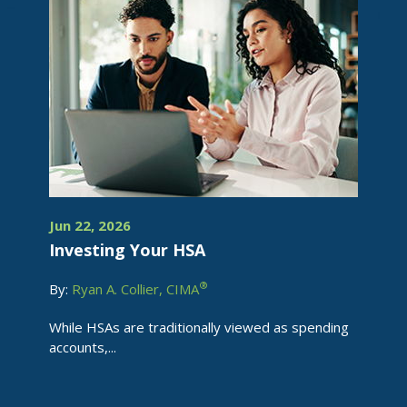
Jun 22, 2026
Investing Your HSA
®
By:
Ryan A. Collier, CIMA
While HSAs are traditionally viewed as spending
accounts,...