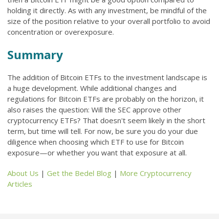
holding it directly. As with any investment, be mindful of the
size of the position relative to your overall portfolio to avoid
concentration or overexposure.
Summary
The addition of Bitcoin ETFs to the investment landscape is
a huge development. While additional changes and
regulations for Bitcoin ETFs are probably on the horizon, it
also raises the question: Will the SEC approve other
cryptocurrency ETFs? That doesn't seem likely in the short
term, but time will tell. For now, be sure you do your due
diligence when choosing which ETF to use for Bitcoin
exposure—or whether you want that exposure at all.
About Us
|
Get the Bedel Blog
|
More Cryptocurrency
Articles