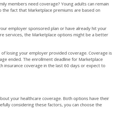
t family members need coverage? Young adults can remain
e to the fact that Marketplace premiums are based on
 your employer sponsored plan or have already hit your
care services, the Marketplace options might be a better
ys of losing your employer provided coverage. Coverage is
erage ended. The enrollment deadline for Marketplace
alth insurance coverage in the last 60 days or expect to
bout your healthcare coverage. Both options have their
refully considering these factors, you can choose the