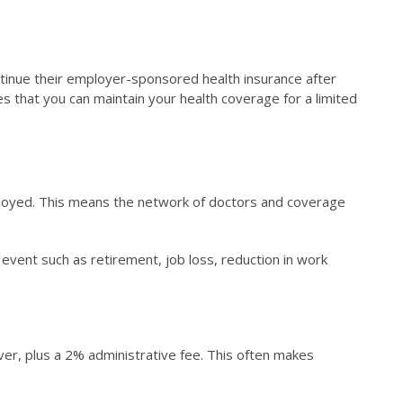
continue their employer-sponsored health insurance after
res that you can maintain your health coverage for a limited
ployed. This means the network of doctors and coverage
 event such as retirement, job loss, reduction in work
ver, plus a 2% administrative fee. This often makes