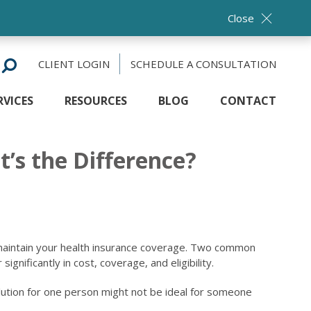
Close
CLIENT LOGIN
SCHEDULE A CONSULTATION
RVICES
RESOURCES
BLOG
CONTACT
’s the Difference?
maintain your health insurance coverage. Two common
nificantly in cost, coverage, and eligibility.
 solution for one person might not be ideal for someone