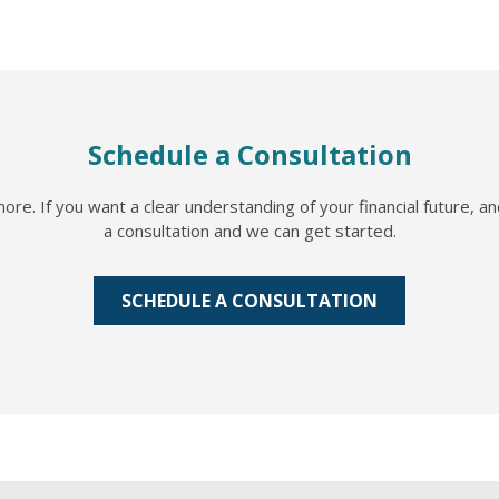
Schedule a Consultation
re. If you want a clear understanding of your financial future, a
a consultation and we can get started.
SCHEDULE A CONSULTATION