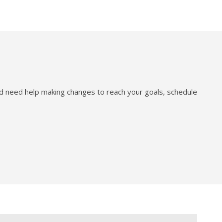
nd need help making changes to reach your goals, schedule