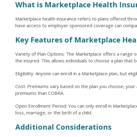
What is Marketplace Health Insu
Marketplace health insurance refers to plans offered thro
have access to employer sponsored coverage can compare
Key Features of Marketplace Hea
Variety of Plan Options: The Marketplace offers a range of
the insured. This allows individuals to choose a plan that 
Eligibility: Anyone can enroll in a Marketplace plan, but el
Cost: Premiums vary based on the plan you choose, your ag
premiums than COBRA.
Open Enrollment Period: You can only enroll in Marketplace
loss, marriage, or the birth of a child.
Additional Considerations