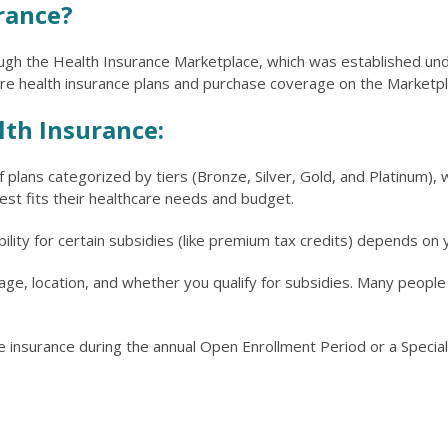
rance?
ugh the Health Insurance Marketplace, which was established unde
 health insurance plans and purchase coverage on the Marketpl
lth Insurance:
 plans categorized by tiers (Bronze, Silver, Gold, and Platinum),
best fits their healthcare needs and budget.
igibility for certain subsidies (like premium tax credits) depends o
e, location, and whether you qualify for subsidies. Many people w
 insurance during the annual Open Enrollment Period or a Special E