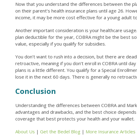
Now that you understand the differences between the plan
on their parent’s health insurance plans until age 26. How
income, it may be more cost effective for a young adult 
Another important consideration is your healthcare usage
plan deductible for the year, COBRA might be the best sol
value, especially if you qualify for subsidies.
You don’t want to rush into a decision, but there are dea
retroactive, meaning if you don’t enroll in COBRA until d
plans is a little different. You qualify for a Special Enrol
lose it in the next 60 days. There is generally no retroac
Conclusion
Understanding the differences between COBRA and Marketpl
advantages and drawbacks, and the best choice depends on y
coverage that best protects your health and your wallet.
About Us
|
Get the Bedel Blog
|
More Insurance Articles