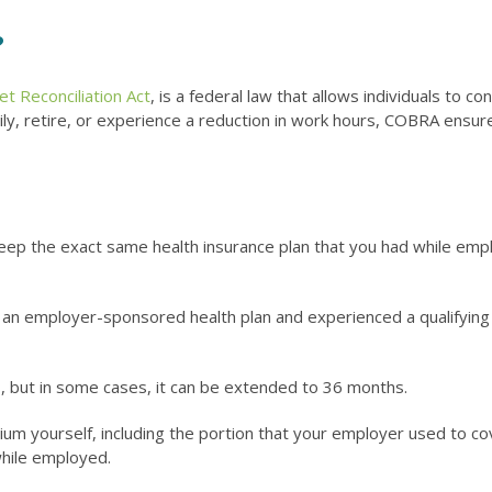
?
 Reconciliation Act
, is a federal law that allows individuals to 
tarily, retire, or experience a reduction in work hours, COBRA ensu
keep the exact same health insurance plan that you had while em
d in an employer-sponsored health plan and experienced a qualifying
, but in some cases, it can be extended to 36 months.
um yourself, including the portion that your employer used to co
hile employed.