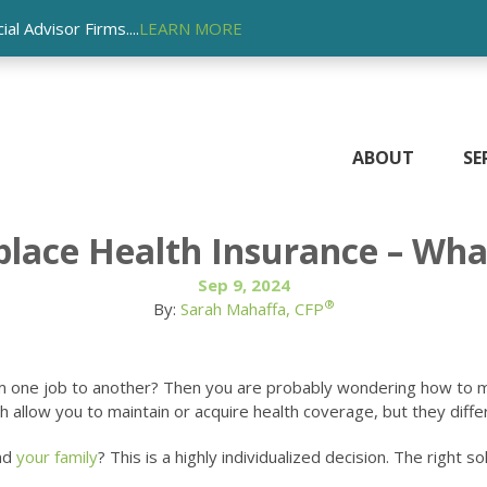
l Advisor Firms....
LEARN MORE
ABOUT
SE
ace Health Insurance – What
Sep 9, 2024
®
By:
Sarah Mahaffa, CFP
om one job to another? Then you are probably wondering how to 
low you to maintain or acquire health coverage, but they differ sig
and
your family
? This is a highly individualized decision. The right