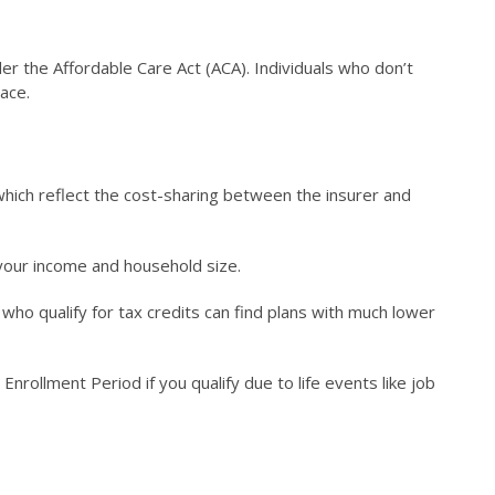
r the Affordable Care Act (ACA). Individuals who don’t
ace.
 which reflect the cost-sharing between the insurer and
n your income and household size.
ho qualify for tax credits can find plans with much lower
nrollment Period if you qualify due to life events like job