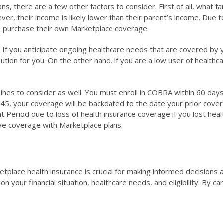
s, there are a few other factors to consider. First of all, wha
ever, their income is likely lower than their parent’s income. Du
to purchase their own Marketplace coverage.
. If you anticipate ongoing healthcare needs that are covered by
ution for you. On the other hand, if you are a low user of health
dlines to consider as well. You must enroll in COBRA within 60 da
ay 45, your coverage will be backdated to the date your prior cov
lment Period due to loss of health insurance coverage if you lost he
tive coverage with Marketplace plans.
ace health insurance is crucial for making informed decisions a
our financial situation, healthcare needs, and eligibility. By ca