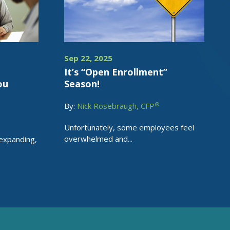
Sep 22, 2025
e
It’s “Open Enrollment”
ou
Season!
®
By:
Nick Rosebraugh, CFP
Unfortunately, some employees feel
overwhelmed and...
 expanding,