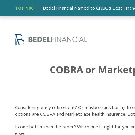
TOP 100
Bedel Financial Named to CNBC’s Best Financia
COBRA or Marketpl
Considering early retirement? Or maybe transitioning fr
options are COBRA and Marketplace health insurance. Both al
Is one better than the other? Which one is right for you 
else.