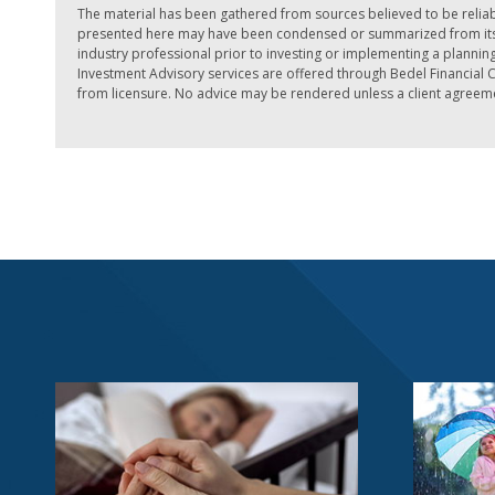
The material has been gathered from sources believed to be reliab
presented here may have been condensed or summarized from its or
industry professional prior to investing or implementing a planning 
Investment Advisory services are offered through Bedel Financial Co
from licensure. No advice may be rendered unless a client agreemen