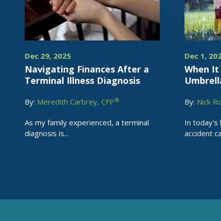
Dec 29, 2025
Dec 1, 20
Navigating Finances After a
When It 
Terminal Illness Diagnosis
Umbrell
®
By:
Meredith Carbrey, CFP
By:
Nick R
As my family experienced, a terminal
In today's 
diagnosis is...
accident can