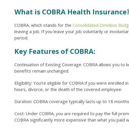
What is COBRA Health Insurance
COBRA, which stands for the
Consolidated Omnibus Budget
leaving a job. If you leave your job voluntarily or involun
period.
Key Features of COBRA:
Continuation of Existing Coverage: COBRA allows you to 
benefits remain unchanged.
Eligibility: You’re eligible for COBRA if you were enrolle
hours, divorce, or the death of the covered employee.
Duration: COBRA coverage typically lasts up to 18 months
Cost: Under COBRA, you are required to pay the full premi
COBRA significantly more expensive than what you paid w