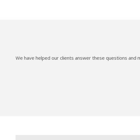
We have helped our clients answer these questions and mo