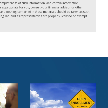
completeness of such information, and certain information
ppropriate for you, consult your financial advisor or other
e, and nothing contained in these materials should be taken as such.
ing, Inc. and its representatives are properly licensed or exempt