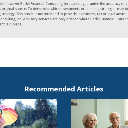
le, however Bedel Financial Consulting, Inc. cannot guarantee the accuracy or 
iginal source. To determine which investments or planning strategies may be a
strategy. This article is not intended to provide investment, tax or legal advic
nsulting, Inc. Advisory services are only offered where Bedel Financial Consult
t is in place.
Recommended Articles