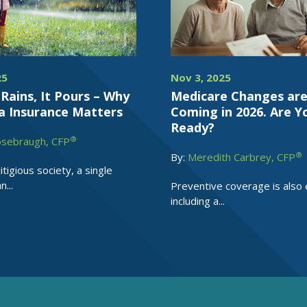
25
Nov 3, 2025
Rains, It Pours – Why
Medicare Changes ar
a Insurance Matters
Coming in 2026. Are Y
Ready?
®
osebraugh, CFP
®
By:
Meredith Carbrey, CFP
litigious society, a single
...
Preventive coverage is also
including a...