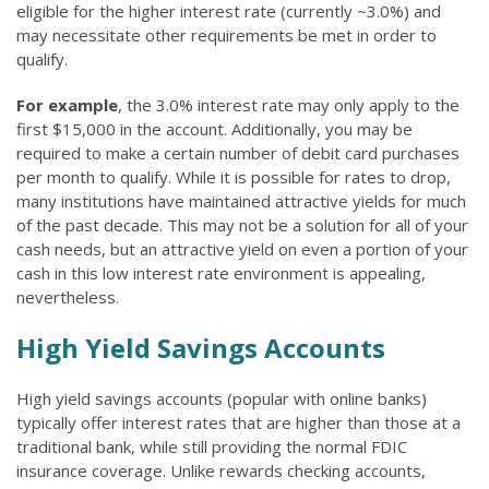
eligible for the higher interest rate (currently ~3.0%) and
may necessitate other requirements be met in order to
qualify.
For example
, the 3.0% interest rate may only apply to the
first $15,000 in the account. Additionally, you may be
required to make a certain number of debit card purchases
per month to qualify. While it is possible for rates to drop,
many institutions have maintained attractive yields for much
of the past decade. This may not be a solution for all of your
cash needs, but an attractive yield on even a portion of your
cash in this low interest rate environment is appealing,
nevertheless.
High Yield Savings Accounts
High yield savings accounts (popular with online banks)
typically offer interest rates that are higher than those at a
traditional bank, while still providing the normal FDIC
insurance coverage. Unlike rewards checking accounts,