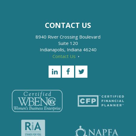
CONTACT US
8940 River Crossing Boulevard
Suite 120
Indianapolis, Indiana 46240
Contact Us