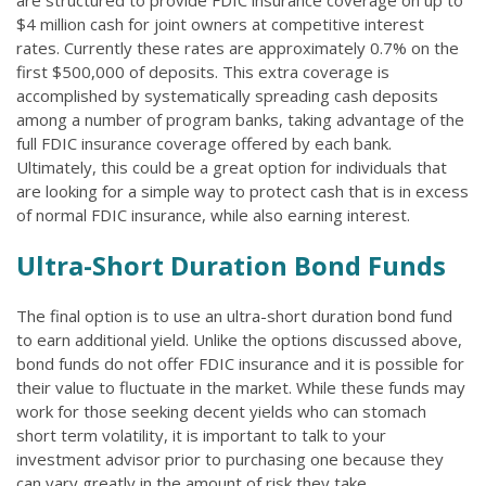
are structured to provide FDIC insurance coverage on up to
$4 million cash for joint owners at competitive interest
rates. Currently these rates are approximately 0.7% on the
first $500,000 of deposits. This extra coverage is
accomplished by systematically spreading cash deposits
among a number of program banks, taking advantage of the
full FDIC insurance coverage offered by each bank.
Ultimately, this could be a great option for individuals that
are looking for a simple way to protect cash that is in excess
of normal FDIC insurance, while also earning interest.
Ultra-Short Duration Bond Funds
The final option is to use an ultra-short duration bond fund
to earn additional yield. Unlike the options discussed above,
bond funds do not offer FDIC insurance and it is possible for
their value to fluctuate in the market. While these funds may
work for those seeking decent yields who can stomach
short term volatility, it is important to talk to your
investment advisor prior to purchasing one because they
can vary greatly in the amount of risk they take.