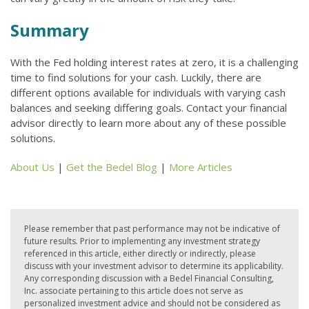
Summary
With the Fed holding interest rates at zero, it is a challenging
time to find solutions for your cash. Luckily, there are
different options available for individuals with varying cash
balances and seeking differing goals. Contact your financial
advisor directly to learn more about any of these possible
solutions.
About Us
|
Get the Bedel Blog
|
More Articles
Please remember that past performance may not be indicative of
future results. Prior to implementing any investment strategy
referenced in this article, either directly or indirectly, please
discuss with your investment advisor to determine its applicability.
Any corresponding discussion with a Bedel Financial Consulting,
Inc. associate pertaining to this article does not serve as
personalized investment advice and should not be considered as