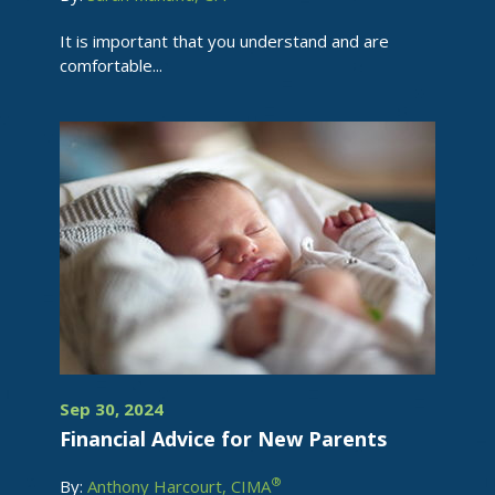
It is important that you understand and are
comfortable...
Sep 30, 2024
Financial Advice for New Parents
®
By:
Anthony Harcourt, CIMA