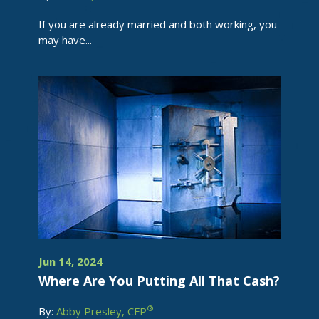
If you are already married and both working, you
may have...
Jun 14, 2024
Where Are You Putting All That Cash?
®
By:
Abby Presley, CFP