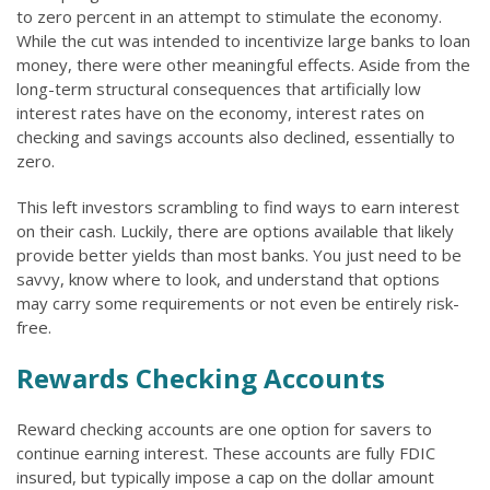
to zero percent in an attempt to stimulate the economy.
While the cut was intended to incentivize large banks to loan
money, there were other meaningful effects. Aside from the
long-term structural consequences that artificially low
interest rates have on the economy, interest rates on
checking and savings accounts also declined, essentially to
zero.
This left investors scrambling to find ways to earn interest
on their cash. Luckily, there are options available that likely
provide better yields than most banks. You just need to be
savvy, know where to look, and understand that options
may carry some requirements or not even be entirely risk-
free.
Rewards Checking Accounts
Reward checking accounts are one option for savers to
continue earning interest. These accounts are fully FDIC
insured, but typically impose a cap on the dollar amount