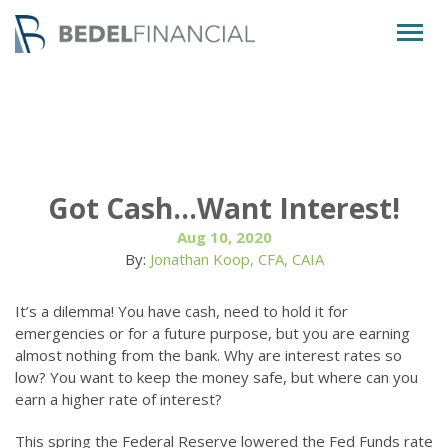
Togg
navig
Got Cash…Want Interest!
Aug 10, 2020
By:
Jonathan Koop, CFA, CAIA
It’s a dilemma! You have cash, need to hold it for
emergencies or for a future purpose, but you are earning
almost nothing from the bank. Why are interest rates so
low? You want to keep the money safe, but where can you
earn a higher rate of interest?
This spring the Federal Reserve lowered the Fed Funds rate