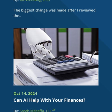
The biggest change was made after I reviewed
the...
Oct 14, 2024
Can AI Help With Your Finances?
®
By:
Sarah Mahaffa, CFP