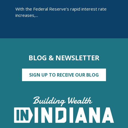
With the Federal Reserve’s rapid interest rate
increases,...
BLOG & NEWSLETTER
SIGN UP TO RECEIVE OUR BLOG