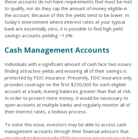
these accounts do not have requirements that must be met
to qualify, nor do they cap the amount of money eligible in
the account. Because of this the yields tend to be lower. In
today’s environment where interest rates at your typical
bank are essentially zero, it is possible to find high yield
savings accounts yielding ~1.0%.
Cash Management Accounts
Individuals with a significant amount of cash face two issues:
finding attractive yields and ensuring all of their savings is
protected by FDIC insurance. Presently, FDIC insurance only
provides coverage on the first $250,000 for each eligible
account at a bank, leaving balances greater than that at risk.
In order to protect more money, it would be necessary to
open accounts at multiple banks and regularly monitor all of
their interest rates, a tedious process.
To solve this issue, investors may be able to access cash
management accounts through their financial advisors that