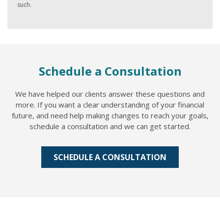
such.
Schedule a Consultation
We have helped our clients answer these questions and
more. If you want a clear understanding of your financial
future, and need help making changes to reach your goals,
schedule a consultation and we can get started.
SCHEDULE A CONSULTATION