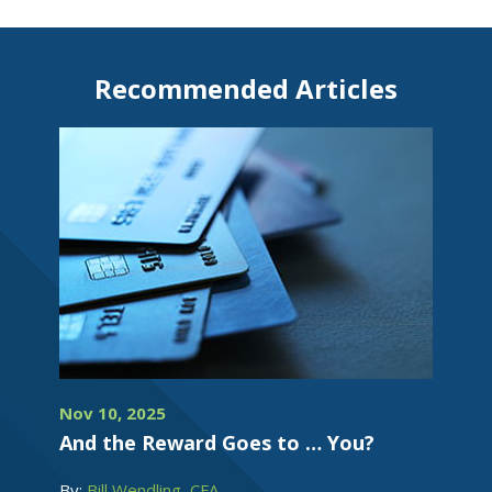
Recommended Articles
Nov 10, 2025
And the Reward Goes to … You?
By:
Bill Wendling, CFA