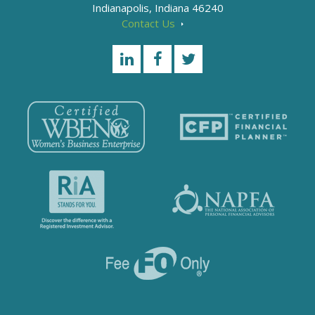
Indianapolis, Indiana 46240
Contact Us