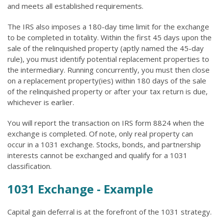
and meets all established requirements.
The IRS also imposes a 180-day time limit for the exchange
to be completed in totality. Within the first 45 days upon the
sale of the relinquished property (aptly named the 45-day
rule), you must identify potential replacement properties to
the intermediary. Running concurrently, you must then close
on a replacement property(ies) within 180 days of the sale
of the relinquished property or after your tax return is due,
whichever is earlier.
You will report the transaction on IRS form 8824 when the
exchange is completed. Of note, only real property can
occur in a 1031 exchange. Stocks, bonds, and partnership
interests cannot be exchanged and qualify for a 1031
classification.
1031 Exchange - Example
Capital gain deferral is at the forefront of the 1031 strategy.