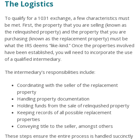
The Logistics
To qualify for a 1031 exchange, a few characteristics must
be met. First, the property that you are selling (known as
the relinquished property) and the property that you are
purchasing (known as the replacement property) must be
what the IRS deems “like-kind.” Once the properties involved
have been established, you will need to incorporate the use
of a qualified intermediary.
The intermediary’s responsibilities include:
Coordinating with the seller of the replacement
property
Handling property documentation
Holding funds from the sale of relinquished property
Keeping records of all possible replacement
properties
Conveying title to the seller, amongst others
These steps ensure the entire process is handled succinctly