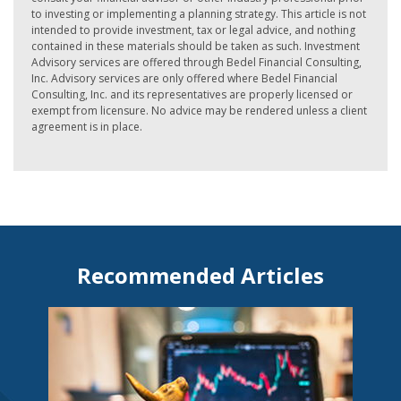
to investing or implementing a planning strategy. This article is not
intended to provide investment, tax or legal advice, and nothing
contained in these materials should be taken as such. Investment
Advisory services are offered through Bedel Financial Consulting,
Inc. Advisory services are only offered where Bedel Financial
Consulting, Inc. and its representatives are properly licensed or
exempt from licensure. No advice may be rendered unless a client
agreement is in place.
Recommended Articles