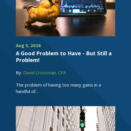
Aug 5, 2026
A Good Problem to Have - But Still a
Problem!
By:
David Crossman, CFA
The problem of having too many gains in a
handful of...