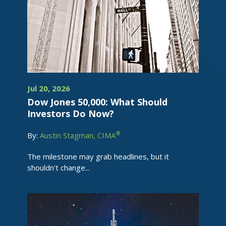
Jul 20, 2026
Dow Jones 50,000: What Should
Investors Do Now?
®
By:
Austin Stagman, CIMA
The milestone may grab headlines, but it
shouldn't change...