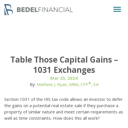
Togg
navig
Table Those Capital Gains –
1031 Exchanges
Mar 25, 2024
®
By:
Mathew J. Ryan, MBA, CFP
, EA
Section 1031 of the IRS tax code allows an investor to defer
the gains on a potential real estate sale if they purchase a
property of similar nature and meet certain requirements as
well as time constraints. How does this all work?