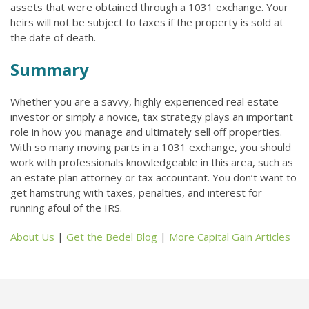
assets that were obtained through a 1031 exchange. Your
heirs will not be subject to taxes if the property is sold at
the date of death.
Summary
Whether you are a savvy, highly experienced real estate
investor or simply a novice, tax strategy plays an important
role in how you manage and ultimately sell off properties.
With so many moving parts in a 1031 exchange, you should
work with professionals knowledgeable in this area, such as
an estate plan attorney or tax accountant. You don’t want to
get hamstrung with taxes, penalties, and interest for
running afoul of the IRS.
About Us
|
Get the Bedel Blog
|
More Capital Gain Articles