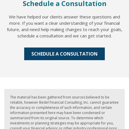
Schedule a Consultation
We have helped our clients answer these questions and
more. If you want a clear understanding of your financial
future, and need help making changes to reach your goals,
schedule a consultation and we can get started.
SCHEDULE A CONSULTATION
The material has been gathered from sources believed to be
reliable, however Bedel Financial Consulting, Inc. cannot guarantee
the accuracy or completeness of such information, and certain
information presented here may have been condensed or
summarized from its original source. To determine which
investments or planning strategies may be appropriate for you,
consult your financial advisor or other industry professional prior