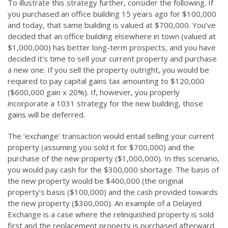
To illustrate this strategy further, consider the following. If
you purchased an office building 15 years ago for $100,000
and today, that same building is valued at $700,000. You’ve
decided that an office building elsewhere in town (valued at
$1,000,000) has better long-term prospects, and you have
decided it’s time to sell your current property and purchase
a new one. If you sell the property outright, you would be
required to pay capital gains tax amounting to $120,000
($600,000 gain x 20%). If, however, you properly
incorporate a 1031 strategy for the new building, those
gains will be deferred.
The ‘exchange’ transaction would entail selling your current
property (assuming you sold it for $700,000) and the
purchase of the new property ($1,000,000). In this scenario,
you would pay cash for the $300,000 shortage. The basis of
the new property would be $400,000 (the original
property’s basis ($100,000) and the cash provided towards
the new property ($300,000). An example of a Delayed
Exchange is a case where the relinquished property is sold
first and the replacement property is purchased afterward.