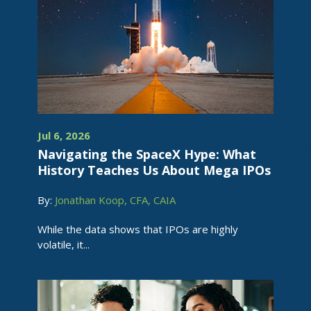
Jul 6, 2026
Navigating the SpaceX Hype: What
History Teaches Us About Mega IPOs
By:
Jonathan Koop, CFA, CAIA
While the data shows that IPOs are highly
volatile, it...