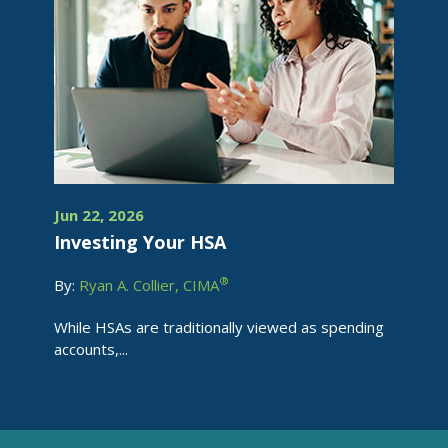
Jun 22, 2026
Investing Your HSA
®
By:
Ryan A. Collier, CIMA
While HSAs are traditionally viewed as spending
accounts,...