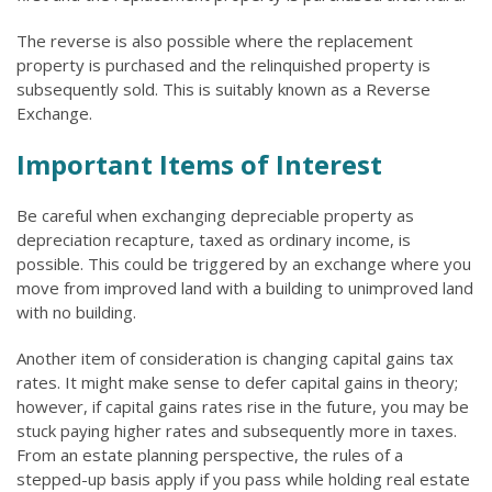
The reverse is also possible where the replacement
property is purchased and the relinquished property is
subsequently sold. This is suitably known as a Reverse
Exchange.
Important Items of Interest
Be careful when exchanging depreciable property as
depreciation recapture, taxed as ordinary income, is
possible. This could be triggered by an exchange where you
move from improved land with a building to unimproved land
with no building.
Another item of consideration is changing capital gains tax
rates. It might make sense to defer capital gains in theory;
however, if capital gains rates rise in the future, you may be
stuck paying higher rates and subsequently more in taxes.
From an estate planning perspective, the rules of a
stepped-up basis apply if you pass while holding real estate