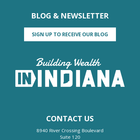
BLOG & NEWSLETTER
SIGN UP TO RECEIVE OUR BLOG
CONTACT US
8940 River Crossing Boulevard
Suite 120