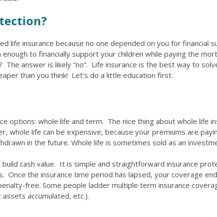
tection?
d life insurance because no one depended on you for financial s
nough to financially support your children while paying the mor
? The answer is likely “no”. Life insurance is the best way to sol
per than you think! Let’s do a little education first.
ce options: whole life and term. The nice thing about whole life in
r, whole life can be expensive, because your premiums are paying
drawn in the future. Whole life is sometimes sold as an investm
t build cash value. It is simple and straightforward insurance pro
ears. Once the insurance time period has lapsed, your coverage e
 penalty-free. Some people ladder multiple term insurance covera
t assets accumulated, etc.).