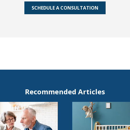
SCHEDULE A CONSULTATION
Recommended Articles