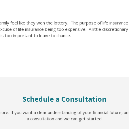
ly feel like they won the lottery. The purpose of life insurance i
cuse of life insurance being too expensive. A little discretionar
y is too important to leave to chance.
Schedule a Consultation
re. If you want a clear understanding of your financial future, a
a consultation and we can get started.