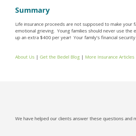
Summary
Life insurance proceeds are not supposed to make your fami
emotional grieving. Young families should never use the ex
up an extra $400 per year! Your family’s financial securit
About Us
|
Get the Bedel Blog
|
More Insurance Articles
We have helped our clients answer these questions and mo