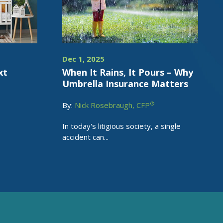
Dec 1, 2025
xt
When It Rains, It Pours – Why
Umbrella Insurance Matters
®
By:
Nick Rosebraugh, CFP
In today's litigious society, a single
accident can...