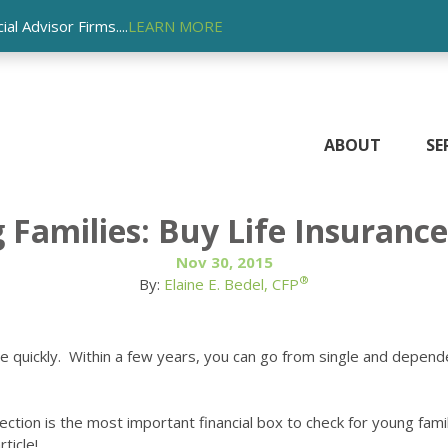
l Advisor Firms....
LEARN MORE
ABOUT
SE
Families: Buy Life Insurance,
Nov 30, 2015
®
By:
Elaine E. Bedel, CFP
nge quickly. Within a few years, you can go from single and depen
ection is the most important financial box to check for young fami
ticle!