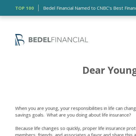
TOP 100
Bedel Financial Named to CNBC’s Best Financia
Dear Young 
When you are young, your responsibilities in life can cha
savings goals. What are you doing about life insurance?
Because life changes so quickly, proper life insurance prot
members, friends, and associates a favor and share this ar