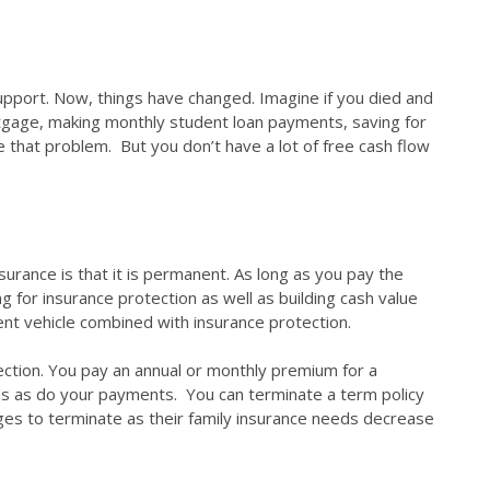
upport. Now, things have changed. Imagine if you died and
tgage, making monthly student loan payments, saving for
ve that problem. But you don’t have a lot of free cash flow
surance is that it is permanent. As long as you pay the
 for insurance protection as well as building cash value
ent vehicle combined with insurance protection.
tection. You pay an annual or monthly premium for a
nds as do your payments. You can terminate a term policy
ges to terminate as their family insurance needs decrease