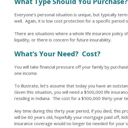
What Type Should You Purchase?
Everyone’s personal situation is unique, but typically ter
well. Again, it is low cost protection for a specific perio
There are situations where a whole life insurance policy
liquidity, or there is concern for future insurability.
What’s Your Need? Cost?
You will take financial pressure off your family by purchasi
one income.
To illustrate, let’s assume that today you have an outsta
Given this situation, you will need a $500,000 life insuran
residing in Indiana. The cost for a $500,000 thirty-year
Any time during this thirty year period, if you died, this p
will be 60 years old, hopefully your mortgage paid off, ki
insurance coverage would no longer be needed for your 