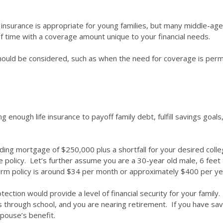
m insurance is appropriate for young families, but many middle-age
d of time with a coverage amount unique to your financial needs.
 should be considered, such as when the need for coverage is perm
ng enough life insurance to payoff family debt, fulfill savings goal
nding mortgage of $250,000 plus a shortfall for your desired col
ce policy. Let’s further assume you are a 30-year old male, 6 feet
 term policy is around $34 per month or approximately $400 per y
rotection would provide a level of financial security for your family
ds through school, and you are nearing retirement. If you have sav
spouse’s benefit.