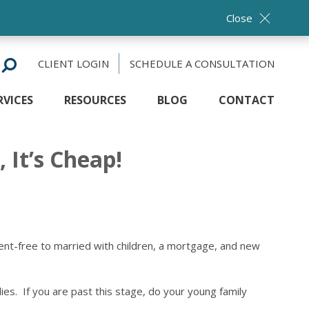
Close
CLIENT LOGIN
SCHEDULE A CONSULTATION
RVICES
RESOURCES
BLOG
CONTACT
 It’s Cheap!
dent-free to married with children, a mortgage, and new
lies. If you are past this stage, do your young family