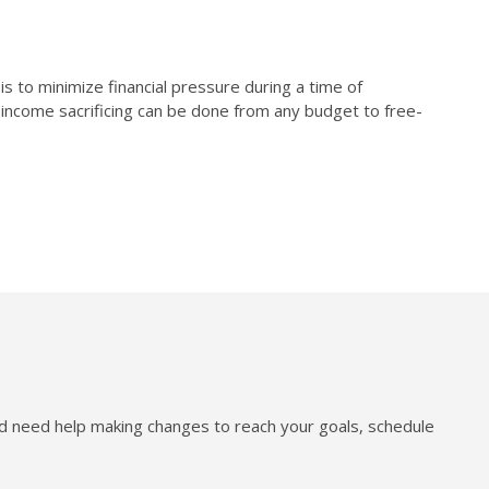
s to minimize financial pressure during a time of
y income sacrificing can be done from any budget to free-
nd need help making changes to reach your goals, schedule