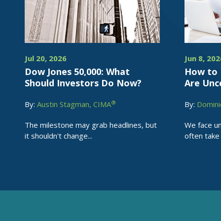
Jul 20, 2026
Jun 8, 202
Dow Jones 50,000: What
How to 
Should Investors Do Now?
Are Unc
®
By:
Austin Stagman, CIMA
By:
Domini
The milestone may grab headlines, but
We face un
it shouldn't change...
often take 