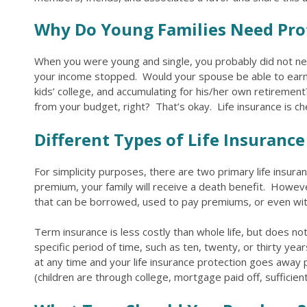
Why Do Young Families Need Pro
When you were young and single, you probably did not nee
your income stopped. Would your spouse be able to earn e
kids’ college, and accumulating for his/her own retirement
from your budget, right? That’s okay. Life insurance is chea
Different Types of Life Insurance
For simplicity purposes, there are two primary life insuran
premium, your family will receive a death benefit. Howeve
that can be borrowed, used to pay premiums, or even with
Term insurance is less costly than whole life, but does no
specific period of time, such as ten, twenty, or thirty y
at any time and your life insurance protection goes away
(children are through college, mortgage paid off, sufficien