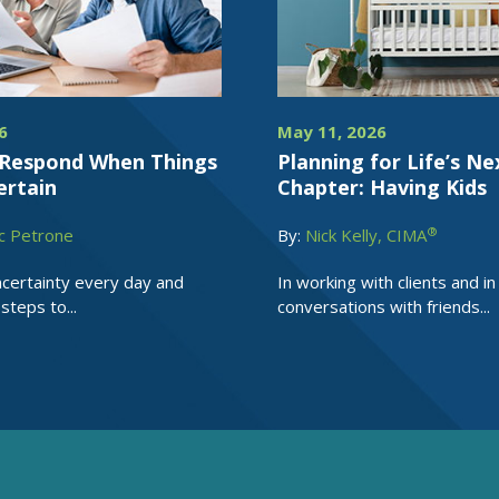
6
May 11, 2026
Respond When Things
Planning for Life’s Ne
ertain
Chapter: Having Kids
®
c Petrone
By:
Nick Kelly, CIMA
certainty every day and
In working with clients and in
steps to...
conversations with friends...