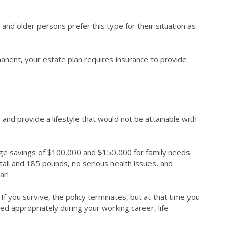
 and older persons prefer this type for their situation as
anent, your estate plan requires insurance to provide
s, and provide a lifestyle that would not be attainable with
lege savings of $100,000 and $150,000 for family needs.
 tall and 185 pounds, no serious health issues, and
ear!
. If you survive, the policy terminates, but at that time you
ed appropriately during your working career, life