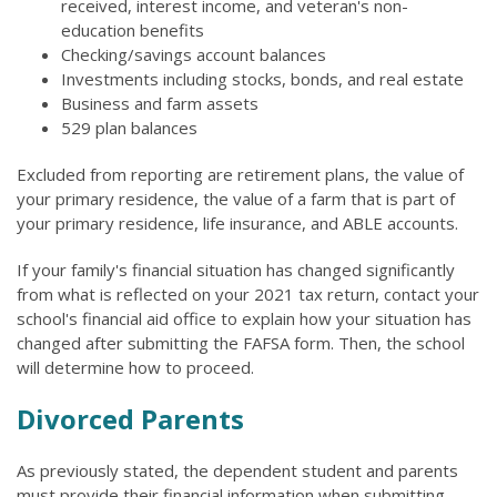
received, interest income, and veteran's non-
education benefits
Checking/savings account balances
Investments including stocks, bonds, and real estate
Business and farm assets
529 plan balances
Excluded from reporting are retirement plans, the value of
your primary residence, the value of a farm that is part of
your primary residence, life insurance, and ABLE accounts.
If your family's financial situation has changed significantly
from what is reflected on your 2021 tax return, contact your
school's financial aid office to explain how your situation has
changed after submitting the FAFSA form. Then, the school
will determine how to proceed.
Divorced Parents
As previously stated, the dependent student and parents
must provide their financial information when submitting