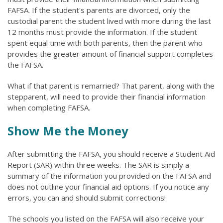
FAFSA. If the student's parents are divorced, only the
custodial parent the student lived with more during the last
12 months must provide the information. If the student
spent equal time with both parents, then the parent who
provides the greater amount of financial support completes
the FAFSA.
What if that parent is remarried? That parent, along with the
stepparent, will need to provide their financial information
when completing FAFSA.
Show Me the Money
After submitting the FAFSA, you should receive a Student Aid
Report (SAR) within three weeks. The SAR is simply a
summary of the information you provided on the FAFSA and
does not outline your financial aid options. If you notice any
errors, you can and should submit corrections!
The schools you listed on the FAFSA will also receive your