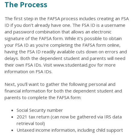
The Process
The first step in the FAFSA process includes creating an FSA
ID if you don't already have one. The FSA ID is a username
and password combination that allows an electronic
signature of the FAFSA form. While it's possible to obtain
your FSA ID as you're completing the FAFSA form online,
having the FSA ID readily available cuts down on errors and
delays. Both the dependent student and parents will need
their own FSA IDs. Visit www.studentaid.gov for more
information on FSA IDs.
Next, you'll want to gather the following personal and
financial information for both the dependent student and
parents to complete the FAFSA form:
Social Security number
2021 tax return (can now be gathered via IRS data
retrieval tool)
Untaxed income information, including child support