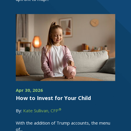
Apr 30, 2026
How to Invest for Your Child
®
By:
Kate Sullivan, CFP
With the addition of Trump accounts, the menu
of...