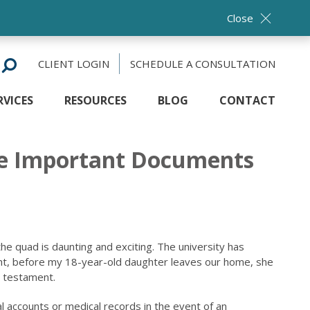
Close
CLIENT LOGIN
SCHEDULE A CONSULTATION
RVICES
RESOURCES
BLOG
CONTACT
ese Important Documents
the quad is daunting and exciting. The university has
right, before my 18-year-old daughter leaves our home, she
d testament.
 accounts or medical records in the event of an