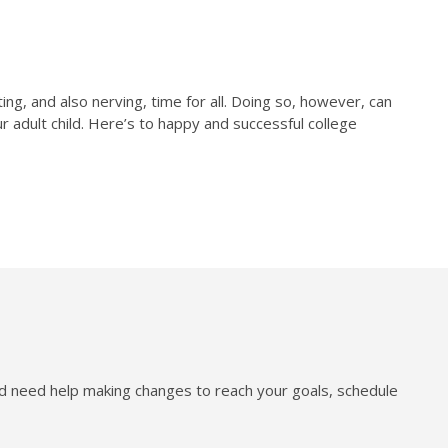
ng, and also nerving, time for all. Doing so, however, can
r adult child. Here’s to happy and successful college
nd need help making changes to reach your goals, schedule