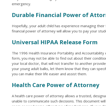
emergency.
Durable Financial Power of Atto
Hopefully, your adult child has experience managing their 
financial power of attorney will allow you to pay your stude
Universal HIPAA Release Form
The 1996 Health Insurance Portability and Accountability 
form, you may not be able to find out about their conditio
your local doctor, that will not transfer to another provide
your young adult balks, let them know that they can specif
you can make their life easier and assist them.
Health Care Power of Attorney
A health care power of attorney allows a trusted, designa
unable to communicate such decisions. This document will