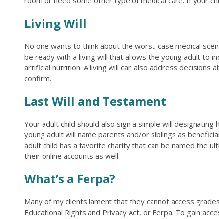
room or need some other type of medical care. If your chil
Living Will
No one wants to think about the worst-case medical scenari
be ready with a living will that allows the young adult to
artificial nutrition. A living will can also address decisi
confirm.
Last Will and Testament
Your adult child should also sign a simple will designating
young adult will name parents and/or siblings as beneficia
adult child has a favorite charity that can be named the u
their online accounts as well.
What’s a Ferpa?
Many of my clients lament that they cannot access grades, 
Educational Rights and Privacy Act, or Ferpa. To gain acc