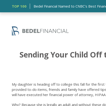
TOP 100
Bedel Financial Named to CNBC’s Best Financia
Sending Your Child Off
My daughter is heading off to college this fall for the fir
provided to-do items, friends and family have offered tips
will have executed her financial power of attorney, HIPAA r
Why? Because she is legally an adult and without these d