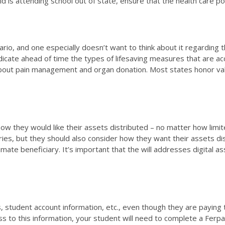
d is attending school out of state, ensure that the health care p
o, and one especially doesn’t want to think about it regarding thei
 indicate ahead of time the types of lifesaving measures that are 
ons about pain management and organ donation. Most states honor val
 how they would like their assets distributed – no matter how limit
ries, but they should also consider how they want their assets di
ltimate beneficiary. It’s important that the will addresses digital
student account information, etc., even though they are paying the
ess to this information, your student will need to complete a Ferp