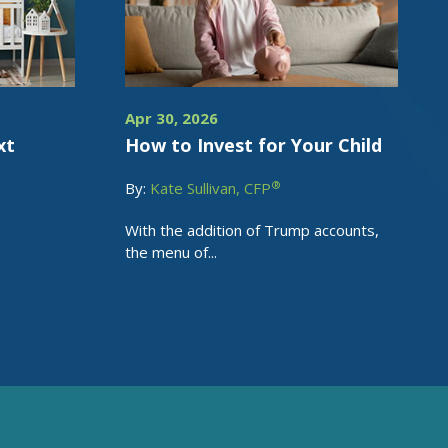
Apr 30, 2026
xt
How to Invest for Your Child
®
By:
Kate Sullivan, CFP
With the addition of Trump accounts,
the menu of...