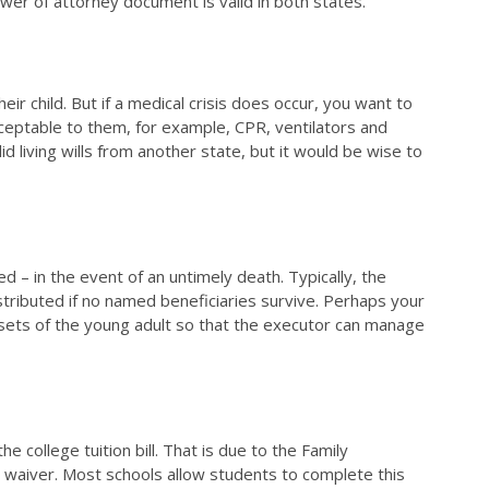
ower of attorney document is valid in both states.
r child. But if a medical crisis does occur, you want to
acceptable to them, for example, CPR, ventilators and
id living wills from another state, but it would be wise to
ed – in the event of an untimely death. Typically, the
stributed if no named beneficiaries survive. Perhaps your
 assets of the young adult so that the executor can manage
 college tuition bill. That is due to the Family
a waiver. Most schools allow students to complete this