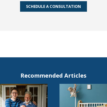
SCHEDULE A CONSULTATION
Recommended Articles