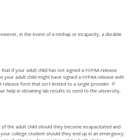
However, in the event of a mishap or incapacity, a durable
that if your adult child has not signed a HIPAA release
ile your adult child might have signed a HIPAA release with
release form that isn’t limited to a single provider. If
 help in obtaining lab results to send to the university,
f of the adult child should they become incapacitated and
 your college student should they end up in an emergency