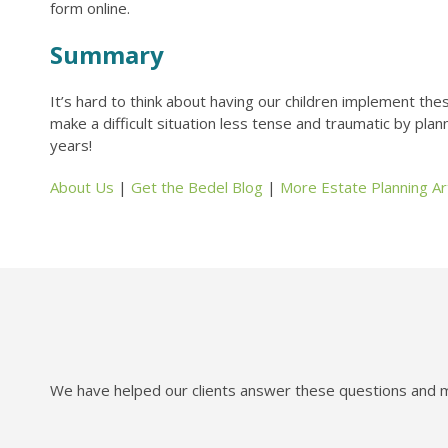
form online.
Summary
It’s hard to think about having our children implement the
make a difficult situation less tense and traumatic by pla
years!
About Us
|
Get the Bedel Blog
|
More Estate Planning Art
We have helped our clients answer these questions and mo