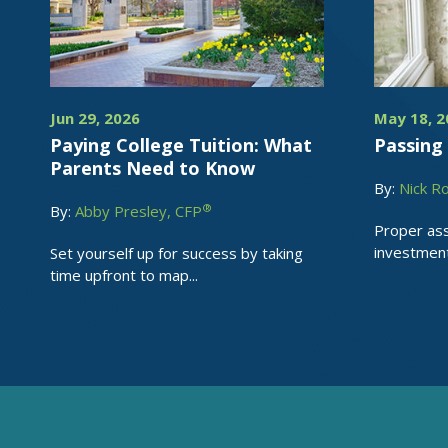
Jun 29, 2026
May 18, 2
Paying College Tuition: What
Passing 
Parents Need to Know
By:
Nick R
®
By:
Abby Presley, CFP
Proper ass
investments
Set yourself up for success by taking
time upfront to map...