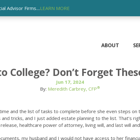
l Advisor Firms....
LEARN MORE
ABOUT
SE
 to College? Don’t Forget Th
Jun 17, 2024
®
By:
Meredith Carbrey, CFP
st time and the list of tasks to complete before she even steps on 
 and tricks, and I just added estate planning to the list. That’s 
elease, healthcare power of attorney, living will, and last will an
ocuments, my husband and I would not have access to her financial