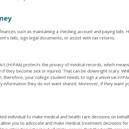
rney
finances such as maintaining a checking account and paying bills. 
nt’s bills, sign legal documents, or assist with tax returns.
Act (HIPAA) protects the privacy of medical records, which means 
n if they become sick or injured. That can be downright scary. Wh
r; therefore, your college student needs to sign a universal HIPAA 
y information they do not want shared. Moreover, if they want your
ted individual to make medical and health care decisions on behal
 allow you to advocate and make medical treatment decisions for