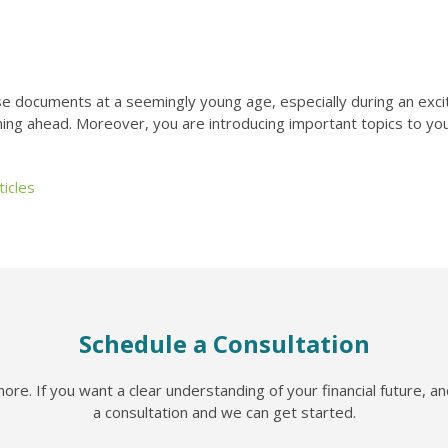
se documents at a seemingly young age, especially during an exciti
nning ahead. Moreover, you are introducing important topics to you
icles
Schedule a Consultation
re. If you want a clear understanding of your financial future, a
a consultation and we can get started.