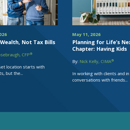
026
May 11, 2026
Wealth, Not Tax Bills
Planning for Life’s Ne
Chapter: Having Kids
®
osebraugh, CFP
®
By:
Nick Kelly, CIMA
et location starts with
, but the...
In working with clients and in
conversations with friends...