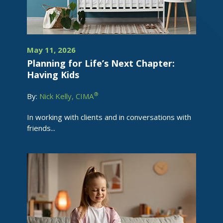
May 11, 2026
Planning for Life’s Next Chapter:
Having Kids
®
By:
Nick Kelly, CIMA
In working with clients and in conversations with
friends...