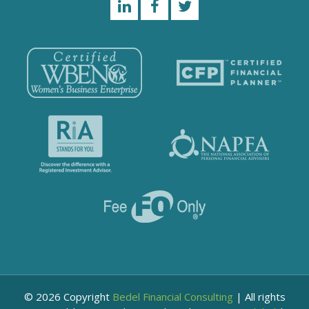
© 2026 Copyright
Bedel Financial Consulting
|
All rights