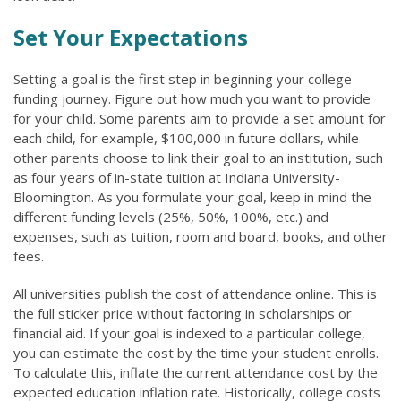
Set Your Expectations
Setting a goal is the first step in beginning your college
funding journey. Figure out how much you want to provide
for your child. Some parents aim to provide a set amount for
each child, for example, $100,000 in future dollars, while
other parents choose to link their goal to an institution, such
as four years of in-state tuition at Indiana University-
Bloomington. As you formulate your goal, keep in mind the
different funding levels (25%, 50%, 100%, etc.) and
expenses, such as tuition, room and board, books, and other
fees.
All universities publish the cost of attendance online. This is
the full sticker price without factoring in scholarships or
financial aid. If your goal is indexed to a particular college,
you can estimate the cost by the time your student enrolls.
To calculate this, inflate the current attendance cost by the
expected education inflation rate. Historically, college costs