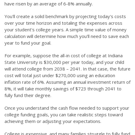
have risen by an average of 6-8% annually.
You'll create a solid benchmark by projecting today's costs
over your time horizon and totaling the expenses across
your student's college years. A simple time value of money
calculation will determine how much you'll need to save each
year to fund your goal.
For example, suppose the all-in cost of college at Indiana
State University is $30,000 per year today, and your child
will attend college from 2038 – 2041. In that case, the future
cost will total just under $270,000 using an education
inflation rate of 6%. Assuming an annual investment return of
8%, it will take monthly savings of $723 through 2041 to
fully fund their degree.
Once you understand the cash flow needed to support your
college funding goals, you can take realistic steps toward
achieving them or adjusting your expectations.
College is expensive, and many families struggle to fully fund