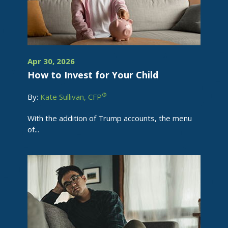
Apr 30, 2026
How to Invest for Your Child
®
By:
Kate Sullivan, CFP
With the addition of Trump accounts, the menu
of...