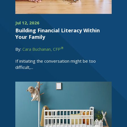
Jul 12, 2026
Building Financial Literacy Within
Your Family
®
By:
Cara Buchanan, CFP
If initiating the conversation might be too
difficult,...