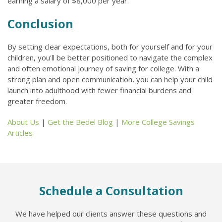
earning a salary of $8,000 per year.
Conclusion
By setting clear expectations, both for yourself and for your
children, you'll be better positioned to navigate the complex
and often emotional journey of saving for college. With a
strong plan and open communication, you can help your child
launch into adulthood with fewer financial burdens and
greater freedom.
About Us
|
Get the Bedel Blog
|
More College Savings
Articles
Schedule a Consultation
We have helped our clients answer these questions and