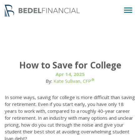
Togg
navig
How to Save for College
Apr 14, 2025
®
By:
Kate Sullivan, CFP
In some ways, saving for college is more difficult than saving
for retirement. Even if you start early, you have only 18
years to work with, compared to a roughly 40-year career
for retirement. In an industry with many options and unclear
pricing, how do you cut through the noise and give your
student their best shot at avoiding overwhelming student
loan debt?