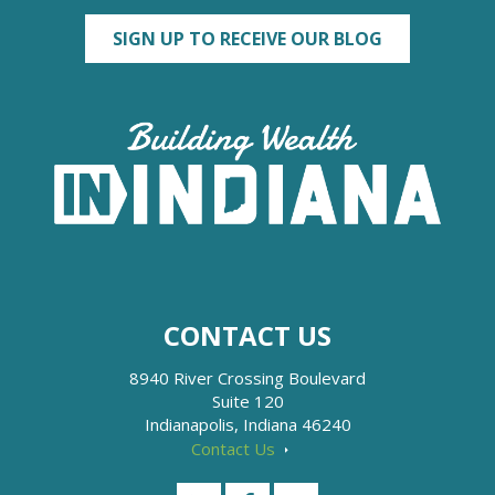
SIGN UP TO RECEIVE OUR BLOG
CONTACT US
8940 River Crossing Boulevard
Suite 120
Indianapolis, Indiana 46240
Contact Us