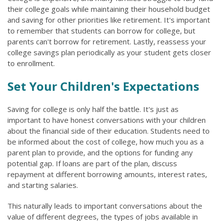
their college goals while maintaining their household budget
and saving for other priorities like retirement. It's important
to remember that students can borrow for college, but
parents can't borrow for retirement. Lastly, reassess your
college savings plan periodically as your student gets closer
to enrollment.
Set Your Children's Expectations
Saving for college is only half the battle. It's just as
important to have honest conversations with your children
about the financial side of their education. Students need to
be informed about the cost of college, how much you as a
parent plan to provide, and the options for funding any
potential gap. If loans are part of the plan, discuss
repayment at different borrowing amounts, interest rates,
and starting salaries.
This naturally leads to important conversations about the
value of different degrees, the types of jobs available in