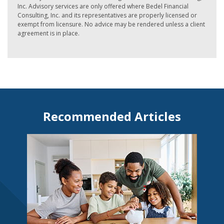
Inc. Advisory services are only offered where Bedel Financial
Consulting, Inc. and its representatives are properly licensed or
exempt from licensure. No advice may be rendered unless a client
agreement is in place.
Recommended Articles