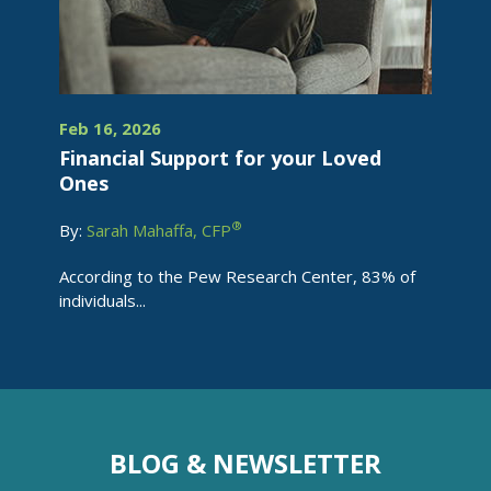
Feb 16, 2026
Financial Support for your Loved
Ones
®
By:
Sarah Mahaffa, CFP
According to the Pew Research Center, 83% of
individuals...
BLOG & NEWSLETTER