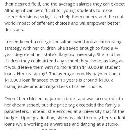
their desired field, and the average salaries they can expect.
Although it can be difficult for young students to make
career decisions early, it can help them understand the real-
world impact of different choices and will empower better
decisions.
I recently met a college consultant who took an interesting
strategy with her children. She saved enough to fund a 4-
year degree at her state's flagship university. She told her
children they could attend any school they chose, as long as
it would leave them with no more than $10,000 in student
loans. Her reasoning? The average monthly payment on a
$10,000 loan financed over 10 years is around $100, a
manageable amount regardless of career choice.
One of her children majored in ballet and was accepted into
her dream school, but the price tag exceeded the family's
parameters. Instead, she enrolled at a university that fit the
budget. Upon graduation, she was able to repay her student
loans while working as a waitress and dancing at a studio,