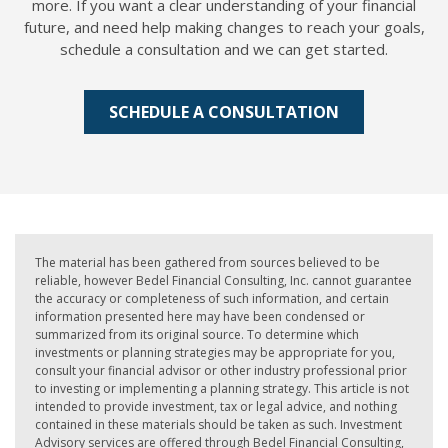
more. If you want a clear understanding of your financial
future, and need help making changes to reach your goals,
schedule a consultation and we can get started.
SCHEDULE A CONSULTATION
The material has been gathered from sources believed to be
reliable, however Bedel Financial Consulting, Inc. cannot guarantee
the accuracy or completeness of such information, and certain
information presented here may have been condensed or
summarized from its original source. To determine which
investments or planning strategies may be appropriate for you,
consult your financial advisor or other industry professional prior
to investing or implementing a planning strategy. This article is not
intended to provide investment, tax or legal advice, and nothing
contained in these materials should be taken as such. Investment
Advisory services are offered through Bedel Financial Consulting,