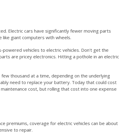
ed. Electric cars have significantly fewer moving parts
e like giant computers with wheels.
owered vehicles to electric vehicles. Don't get the
s are pricey electronics. Hitting a pothole in an electric
a few thousand at a time, depending on the underlying
bably need to replace your battery. Today that could cost
maintenance cost, but rolling that cost into one expense
ance premiums, coverage for electric vehicles can be about
nsive to repair.