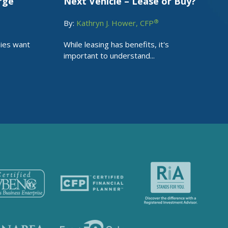
rge
Next Vehicle – Lease or Buy?
®
By:
Kathryn J. Hower, CFP
nies want
While leasing has benefits, it's
important to understand...