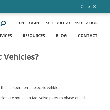
Close
CLIENT LOGIN
SCHEDULE A CONSULTATION
RVICES
RESOURCES
BLOG
CONTACT
c Vehicles?
 the numbers on an electric vehicle.
les are not just a fad. Volvo plans to phase out all