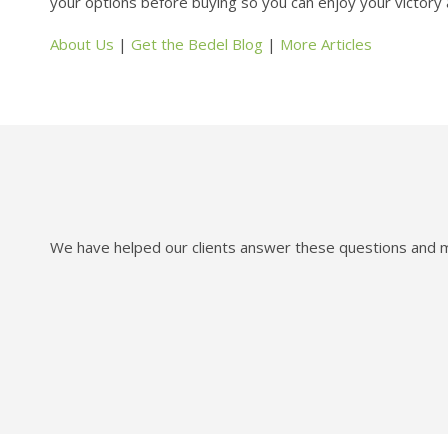
your options before buying so you can enjoy your victory a
About Us
|
Get the Bedel Blog
|
More Articles
We have helped our clients answer these questions and mo