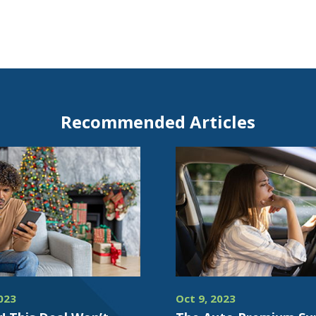
Recommended Articles
023
Oct 9, 2023