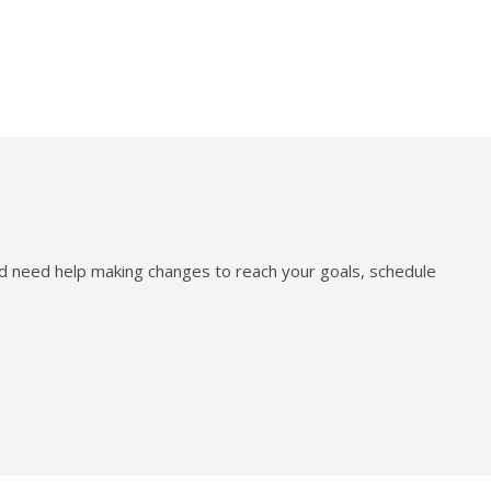
nd need help making changes to reach your goals, schedule