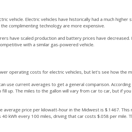
c vehicle. Electric vehicles have historically had a much higher s
nd the complimenting technology are more expensive.
 have scaled production and battery prices have decreased. Indu
 competitive with a similar gas-powered vehicle.
er operating costs for electric vehicles, but let's see how the 
n use current averages to get a general comparison. According to
 fill up. The miles to the gallon will vary from car to car, but if y
e average price per kilowatt-hour in the Midwest is $.1467. This 
ses 40 kWh every 100 miles, driving that car costs $.058 per mile. Th