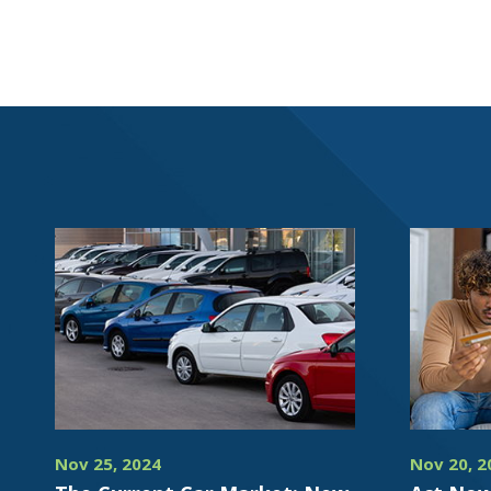
Nov 25, 2024
Nov 20, 2