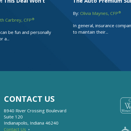
! This Deal Won’t
The Auto Premium Su
®
By:
Olivia Maynes, CFP
®
th Carbrey, CFP
In general, insurance compa
to maintain their...
 can be fun and personally
r a...
CONTACT US
8940 River Crossing Boulevard
Suite 120
Indianapolis, Indiana 46240
Contact Us