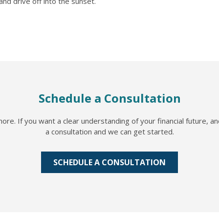
nd drive off into the sunset.
Schedule a Consultation
re. If you want a clear understanding of your financial future, a
a consultation and we can get started.
SCHEDULE A CONSULTATION