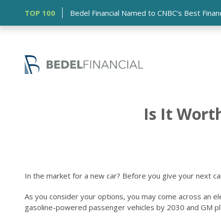
TOP 100
Bedel Financial Named to CNBC’s Best Financia
Is It Wort
In the market for a new car? Before you give your next ca
As you consider your options, you may come across an electr
gasoline-powered passenger vehicles by 2030 and GM plans