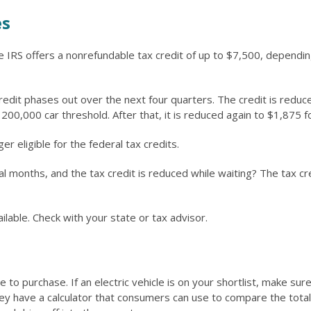
es
the IRS offers a nonrefundable tax credit of up to $7,500, dependi
credit phases out over the next four quarters. The credit is redu
he 200,000 car threshold. After that, it is reduced again to $1,875
r eligible for the federal tax credits.
 months, and the tax credit is reduced while waiting? The tax cred
ilable. Check with your state or tax advisor.
le to purchase. If an electric vehicle is on your shortlist, make 
y have a calculator that consumers can use to compare the total 