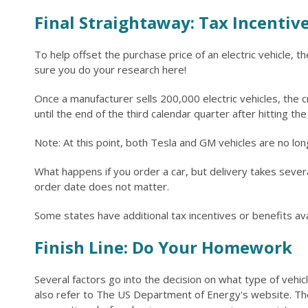
Final Straightaway: Tax Incentiv
To help offset the purchase price of an electric vehicle, 
sure you do your research here!
Once a manufacturer sells 200,000 electric vehicles, the 
until the end of the third calendar quarter after hitting t
Note: At this point, both Tesla and GM vehicles are no longe
What happens if you order a car, but delivery takes several
order date does not matter.
Some states have additional tax incentives or benefits ava
Finish Line: Do Your Homework
Several factors go into the decision on what type of vehic
also refer to The US Department of Energy's website. The