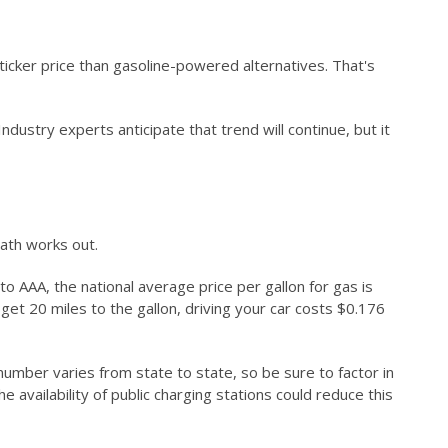
ticker price than gasoline-powered alternatives. That's
stry experts anticipate that trend will continue, but it
math works out.
 AAA, the national average price per gallon for gas is
ou get 20 miles to the gallon, driving your car costs $0.176
number varies from state to state, so be sure to factor in
e availability of public charging stations could reduce this