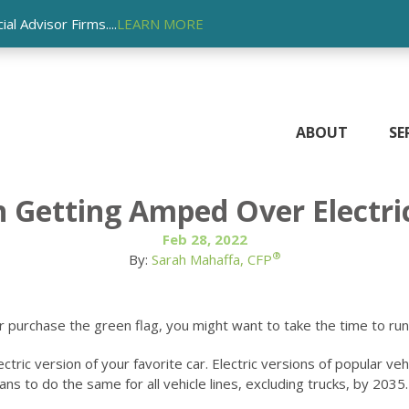
l Advisor Firms....
LEARN MORE
ABOUT
SE
h Getting Amped Over Electri
Feb 28, 2022
®
By:
Sarah Mahaffa, CFP
r purchase the green flag, you might want to take the time to run
ic version of your favorite car. Electric versions of popular vehic
 to do the same for all vehicle lines, excluding trucks, by 2035.