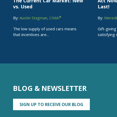
The Current Car Market: New
Act Now
vs. Used
Last!
®
By:
Austin Stagman, CIMA
By:
Meredi
The low supply of used cars means
Gift-giving
that incentives are...
satisfying o
BLOG & NEWSLETTER
SIGN UP TO RECEIVE OUR BLOG