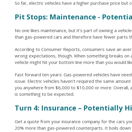
So far, electric vehicles have a higher purchase price but 
Pit Stops: Maintenance - Potenti
No one likes maintenance, but it's part of owning a vehicl
than gas-powered cars and therefore have fewer parts tha
According to Consumer Reports, consumers save an avera
wrong expectations, though. When something breaks on an e
vehicle might hit your bottom line more than you would lik
Fast forward ten years: Gas-powered vehicles have needed
issue. Electric vehicles haven't required the same amount
you anywhere from $6,000 to $10,000 or more. Overall, a 
is something to be expected.
Turn 4: Insurance – Potentially H
Get a quote from your insurance company for the cars you 
20% more than gas-powered counterparts. It boils down to 