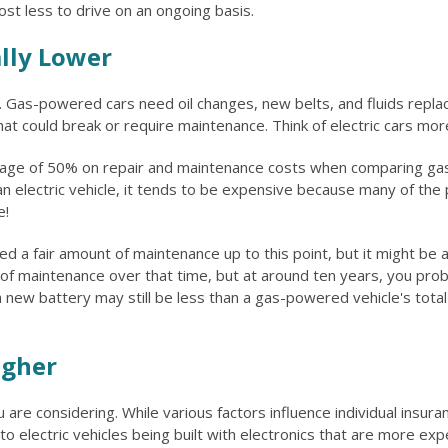
cost less to drive on an ongoing basis.
ally Lower
e. Gas-powered cars need oil changes, new belts, and fluids replac
t could break or require maintenance. Think of electric cars mor
ge of 50% on repair and maintenance costs when comparing gas-p
lectric vehicle, it tends to be expensive because many of the part
e!
 a fair amount of maintenance up to this point, but it might be 
 of maintenance over that time, but at around ten years, you pro
new battery may still be less than a gas-powered vehicle's total 
igher
are considering. While various factors influence individual insur
electric vehicles being built with electronics that are more expe