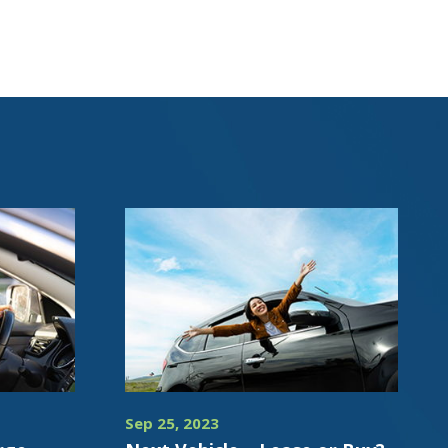
Sep 25, 2023