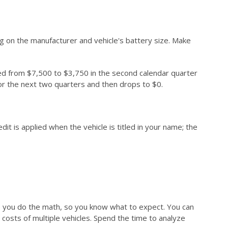
ng on the manufacturer and vehicle's battery size. Make
ced from $7,500 to $3,750 in the second calendar quarter
 for the next two quarters and then drops to $0.
it is applied when the vehicle is titled in your name; the
sure you do the math, so you know what to expect. You can
costs of multiple vehicles. Spend the time to analyze