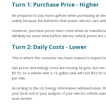
Turn 1: Purchase Price - Higher
Be prepared to pay more upfront when purchasing an electri
mainly because the batteries that power electric cars a
However, purchase prices have come down as manufacturers
will likely be some time before electric vehicle prices are
Turn 2: Daily Costs - Lower
This is where the consumer has been trained to expect low
Gas prices and energy costs are moving targets, but we ca
$3.53. So a vehicle with a 15-gallon tank will cost $52.95 to
per mile.
According to the US Energy Information Administration, th
your local cost in your analysis. If your electric vehicle u
even further.