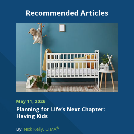
Recommended Articles
May 11, 2026
Planning for Life’s Next Chapter:
Having Kids
®
By:
Nick Kelly, CIMA