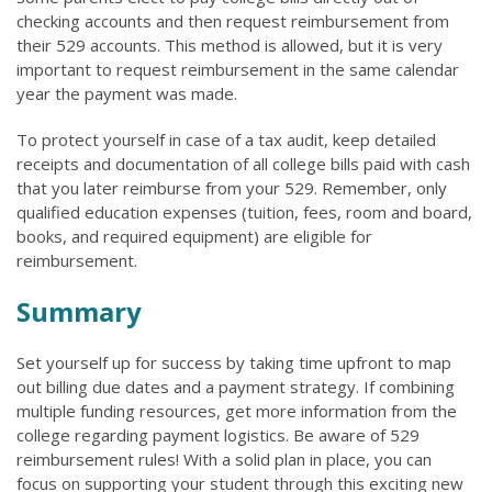
checking accounts and then request reimbursement from
their 529 accounts. This method is allowed, but it is very
important to request reimbursement in the same calendar
year the payment was made.
To protect yourself in case of a tax audit, keep detailed
receipts and documentation of all college bills paid with cash
that you later reimburse from your 529. Remember, only
qualified education expenses (tuition, fees, room and board,
books, and required equipment) are eligible for
reimbursement.
Summary
Set yourself up for success by taking time upfront to map
out billing due dates and a payment strategy. If combining
multiple funding resources, get more information from the
college regarding payment logistics. Be aware of 529
reimbursement rules! With a solid plan in place, you can
focus on supporting your student through this exciting new