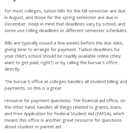
For most colleges, tuition bills for the fall semester are due
in August, and those for the spring semester are due in
December. Keep in mind that deadlines vary by school, and
some use rolling deadlines or different semester schedules.
Bills are typically issued a few weeks before the due date,
giving time to arrange for payment. Tuition deadlines for
your child's school should be readily available online (they
want to get paid, right?) or by calling the bursar's office
directly.
The bursar's office at colleges handles all student billing and
payments, so this is a great
resource for payment questions. The financial aid office, on
the other hand, handles all things related to grants, loans,
and Free Application for Federal Student Aid (FAFSA), which
means this office is another great resource for questions
about student or parent aid.