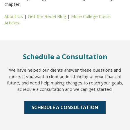
chapter.
About Us
|
Get the Bedel Blog
|
More College Costs
Articles
Schedule a Consultation
We have helped our clients answer these questions and
more. If you want a clear understanding of your financial
future, and need help making changes to reach your goals,
schedule a consultation and we can get started.
SCHEDULE A CONSULTATION