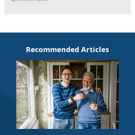
Recommended Articles