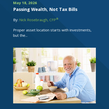
May 18, 2026
Passing Wealth, Not Tax Bills
®
By:
Nick Rosebraugh, CFP
Proper asset location starts with investments,
but the...