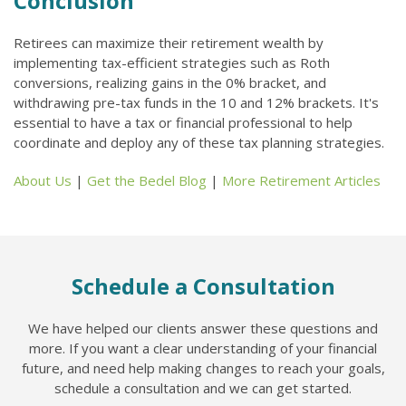
Conclusion
Retirees can maximize their retirement wealth by
implementing tax-efficient strategies such as Roth
conversions, realizing gains in the 0% bracket, and
withdrawing pre-tax funds in the 10 and 12% brackets. It's
essential to have a tax or financial professional to help
coordinate and deploy any of these tax planning strategies.
About Us
|
Get the Bedel Blog
|
More Retirement Articles
Schedule a Consultation
We have helped our clients answer these questions and
more. If you want a clear understanding of your financial
future, and need help making changes to reach your goals,
schedule a consultation and we can get started.