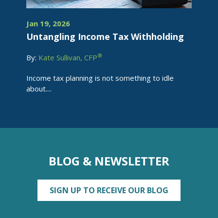
Jan 19, 2026
Untangling Income Tax Withholding
®
By:
Kate Sullivan, CFP
Income tax planning is not something to idle
about....
BLOG & NEWSLETTER
SIGN UP TO RECEIVE OUR BLOG