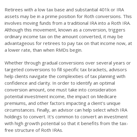
Retirees with a low tax base and substantial 401k or IRA
assets may be in a prime position for Roth conversions. This
involves moving funds from a traditional IRA into a Roth IRA.
Although this movement, known as a conversion, triggers
ordinary income tax on the amount converted, it may be
advantageous for retirees to pay tax on that income now, at
a lower rate, than when RMDs begin.
Whether through gradual conversions over several years or
targeted conversions to fill specific tax brackets, advisors
help clients navigate the complexities of tax planning with
confidence and clarity. In order to identify an optimal
conversion amount, one must take into consideration
potential investment income, the impact on Medicare
premiums, and other factors impacting a client's unique
circumstances. Finally, an advisor can help select which IRA
holdings to convert. It's common to convert an investment
with high growth potential so that it benefits from the tax-
free structure of Roth IRAs.