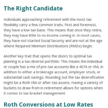
The Right Candidate
Individuals approaching retirement with the most tax
flexibility carry a few common traits. First and foremost,
they have a low tax base. This means that once they retire,
they may have little to no income coming in. In most cases,
they have not started Social Security and are not at the age
where Required Minimum Distributions (RMDs) begin.
Another key trait that opens the doors to optimal tax
planning is a tax-diverse portfolio. This means the individual
or couple has a mix of pre-tax accounts like a 401k or IRA, in
addition to either a brokerage account, employer stock, or
substantial cash savings. Rounding out the tax diversification
might be a Roth IRA or after-tax assets. Having a variety of
buckets to draw from in retirement allows for options when
it comes to tax bracket management.
Roth Conversions at Low Rates