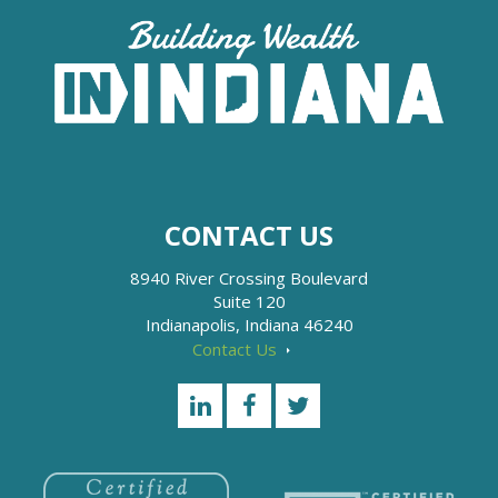
CONTACT US
8940 River Crossing Boulevard
Suite 120
Indianapolis, Indiana 46240
Contact Us