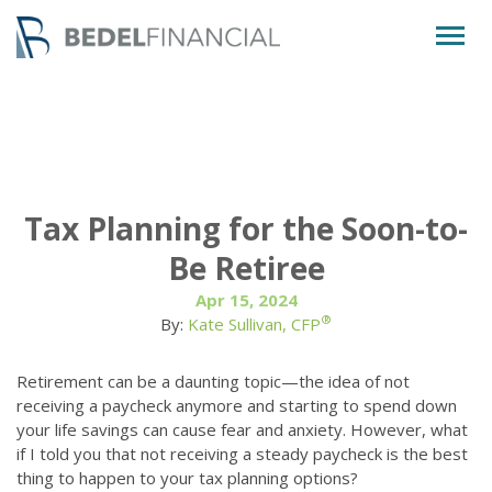
Togg
navig
Tax Planning for the Soon-to-
Be Retiree
Apr 15, 2024
®
By:
Kate Sullivan, CFP
Retirement can be a daunting topic—the idea of not
receiving a paycheck anymore and starting to spend down
your life savings can cause fear and anxiety. However, what
if I told you that not receiving a steady paycheck is the best
thing to happen to your tax planning options?