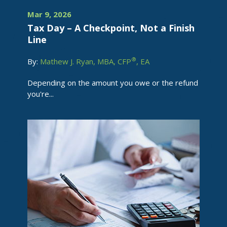
Mar 9, 2026
Tax Day – A Checkpoint, Not a Finish
Line
®
By:
Mathew J. Ryan, MBA, CFP
, EA
Depending on the amount you owe or the refund
you're...