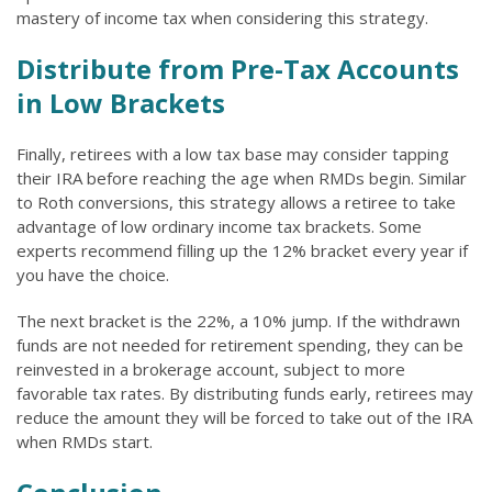
mastery of income tax when considering this strategy.
Distribute from Pre-Tax Accounts
in Low Brackets
Finally, retirees with a low tax base may consider tapping
their IRA before reaching the age when RMDs begin. Similar
to Roth conversions, this strategy allows a retiree to take
advantage of low ordinary income tax brackets. Some
experts recommend filling up the 12% bracket every year if
you have the choice.
The next bracket is the 22%, a 10% jump. If the withdrawn
funds are not needed for retirement spending, they can be
reinvested in a brokerage account, subject to more
favorable tax rates. By distributing funds early, retirees may
reduce the amount they will be forced to take out of the IRA
when RMDs start.