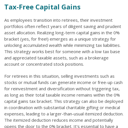
Tax-Free Capital Gains
As employees transition into retirees, their investment
portfolios often reflect years of diligent saving and prudent
asset allocation. Realizing long-term capital gains in the 0%
bracket (yes, for free!) emerges as a unique strategy for
unlocking accumulated wealth while minimizing tax liabilities.
This strategy works best for someone with a low tax base
and appreciated taxable assets, such as a brokerage
account or concentrated stock positions.
For retirees in this situation, selling investments such as
stocks or mutual funds can generate income or free-up cash
for reinvestment and diversification without triggering tax,
as long as their total taxable income remains within the 0%
capital gains tax bracket. This strategy can also be deployed
in coordination with substantial charitable gifting or medical
expenses, leading to a larger-than-usual itemized deduction.
The itemized deduction reduces income and potentially
opens the door to the 0% bracket. It's essential to have a