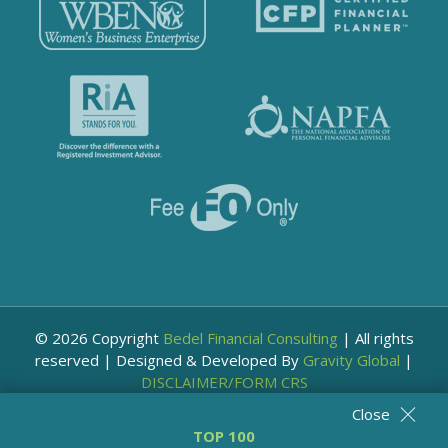
© 2026 Copyright
Bedel Financial Consulting
|
All rights
reserved
|
Designed & Developed By
Gravity Global
|
DISCLAIMER/FORM CRS
Close
TOP 100