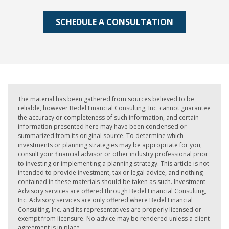
SCHEDULE A CONSULTATION
The material has been gathered from sources believed to be
reliable, however Bedel Financial Consulting, Inc. cannot guarantee
the accuracy or completeness of such information, and certain
information presented here may have been condensed or
summarized from its original source. To determine which
investments or planning strategies may be appropriate for you,
consult your financial advisor or other industry professional prior
to investing or implementing a planning strategy. This article is not
intended to provide investment, tax or legal advice, and nothing
contained in these materials should be taken as such. Investment
Advisory services are offered through Bedel Financial Consulting,
Inc. Advisory services are only offered where Bedel Financial
Consulting, Inc. and its representatives are properly licensed or
exempt from licensure. No advice may be rendered unless a client
agreement is in place.