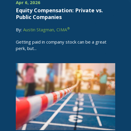
Apr 6, 2026
Equity Compensation: Private vs.
Public Companies
®
By:
Austin Stagman, CIMA
Getting paid in company stock can be a great
perk, but...