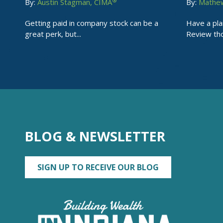
®
By:
Austin Stagman, CIMA
By:
Mathew
Getting paid in company stock can be a
Have a pla
great perk, but...
Review tho
BLOG & NEWSLETTER
SIGN UP TO RECEIVE OUR BLOG