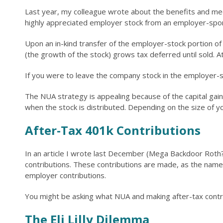
Last year, my colleague wrote about the benefits and mech
highly appreciated employer stock from an employer-spon
Upon an in-kind transfer of the employer-stock portion of 
(the growth of the stock) grows tax deferred until sold. At 
If you were to leave the company stock in the employer-s
The NUA strategy is appealing because of the capital gain
when the stock is distributed. Depending on the size of you
After-Tax 401k Contributions
In an article I wrote last December (Mega Backdoor Roth? 
contributions. These contributions are made, as the name i
employer contributions.
You might be asking what NUA and making after-tax contri
The Eli Lilly Dilemma