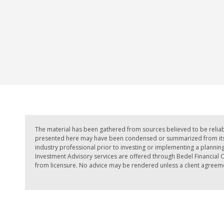
The material has been gathered from sources believed to be reliab
presented here may have been condensed or summarized from its or
industry professional prior to investing or implementing a planning 
Investment Advisory services are offered through Bedel Financial Co
from licensure. No advice may be rendered unless a client agreemen