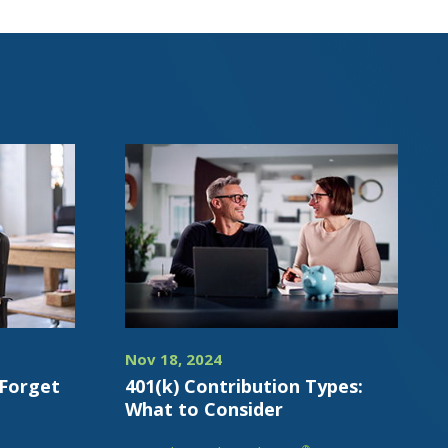
Nov 18, 2024
 Forget
401(k) Contribution Types:
What to Consider