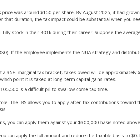
stock price was around $150 per share. By August 2025, it had grow
 that duration, the tax impact could be substantial when you nee
lly stock in their 401k during their career. Suppose the average 
880). If the employee implements the NUA strategy and distribute
t a 35% marginal tax bracket, taxes owed will be approximately
hich point it is taxed at long-term capital gains rates.
05,500 is a difficult pill to swallow come tax time.
l role. The IRS allows you to apply after-tax contributions toward
sis.
ions, you can apply them against your $300,000 basis noted above
 you can apply the full amount and reduce the taxable basis to $0.