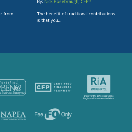
®
By:
Nick Rosebraugh, CFP
er from
The benefit of traditional contributions
is that you...