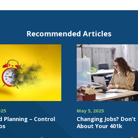
Recommended Articles
025
May 5, 2025
d Planning – Control
Changing Jobs? Don’t
os
About Your 401k