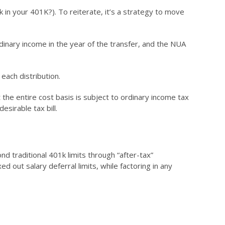
 in your 401K?). To reiterate, it’s a strategy to move
rdinary income in the year of the transfer, and the NUA
each distribution.
the entire cost basis is subject to ordinary income tax
esirable tax bill.
d traditional 401k limits through “after-tax”
 out salary deferral limits, while factoring in any