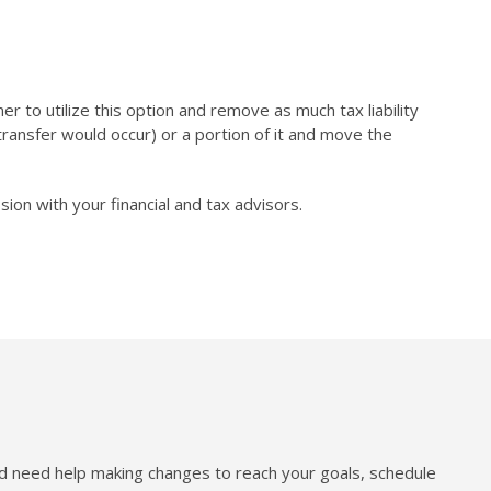
r to utilize this option and remove as much tax liability
n/transfer would occur) or a portion of it and move the
on with your financial and tax advisors.
nd need help making changes to reach your goals, schedule