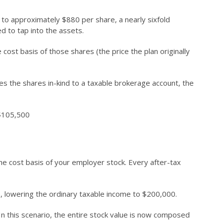
n to approximately $880 per share, a nearly sixfold
d to tap into the assets.
cost basis of those shares (the price the plan originally
s the shares in-kind to a taxable brokerage account, the
 $105,500
 the cost basis of your employer stock. Every after-tax
, lowering the ordinary taxable income to $200,000.
 In this scenario, the entire stock value is now composed