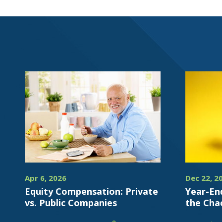
Apr 6, 2026
Dec 22, 2
Equity Compensation: Private
Year-En
vs. Public Companies
the Cha