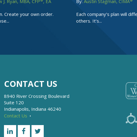
®
®
 J. Ryan, MBA, CFP
, EA
By:
Austin Stagman, CIMA
n. Create your own order.
Each company’s plan will diff
se...
others. It’s...
CONTACT US
8940 River Crossing Boulevard
Suite 120
Indianapolis, Indiana 46240
Contact Us