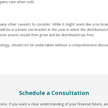
 gains rate when sold.
any other caveats to consider. While it might seem like a no-braine
will be in a lower tax bracket in the year in which the distributio
 those assets would then grow and be distributed tax free.
rategy, should not be undertaken without a comprehensive discussi
Schedule a Consultation
re. If you want a clear understanding of your financial future, a