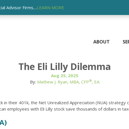
l Advisor Firms....
LEARN MORE
ABOUT
SE
The Eli Lilly Dilemma
Aug 25, 2025
®
By:
Mathew J. Ryan, MBA, CFP
, EA
k in their 401k, the Net Unrealized Appreciation (NUA) strategy 
n employees with Eli Lilly stock save thousands of dollars in tax
A)