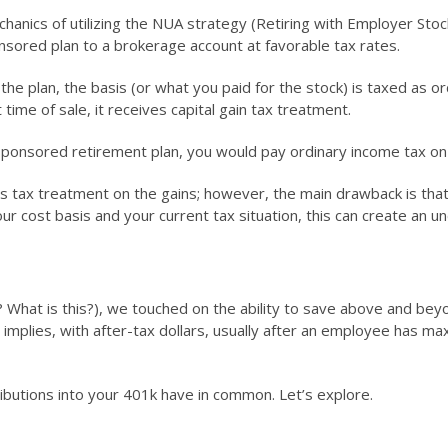
anics of utilizing the NUA strategy (Retiring with Employer Stock
sored plan to a brokerage account at favorable tax rates.
the plan, the basis (or what you paid for the stock) is taxed as o
time of sale, it receives capital gain tax treatment.
ponsored retirement plan, you would pay ordinary income tax on 
s tax treatment on the gains; however, the main drawback is that 
r cost basis and your current tax situation, this can create an und
What is this?), we touched on the ability to save above and beyon
mplies, with after-tax dollars, usually after an employee has maxed
butions into your 401k have in common. Let’s explore.