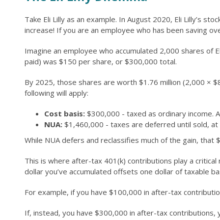
Take Eli Lilly as an example. In August 2020, Eli Lilly’s 
increase! If you are an employee who has been saving over
Imagine an employee who accumulated 2,000 shares of Eli Li
paid) was $150 per share, or $300,000 total.
By 2025, those shares are worth $1.76 million (2,000 × $
following will apply:
Cost basis:
$300,000 - taxed as ordinary income. A
NUA:
$1,460,000 - taxes are deferred until sold, at w
While NUA defers and reclassifies much of the gain, that $1
This is where after-tax 401(k) contributions play a critica
dollar you’ve accumulated offsets one dollar of taxable ba
For example, if you have $100,000 in after-tax contribut
If, instead, you have $300,000 in after-tax contributions,