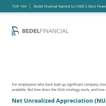
TOP 100
Bedel Financial Named to CNBC’s Best Financia
For employees who have built up significant company stoc
available. But how does the NUA strategy work, and how ca
Net Unrealized Appreciation (NU