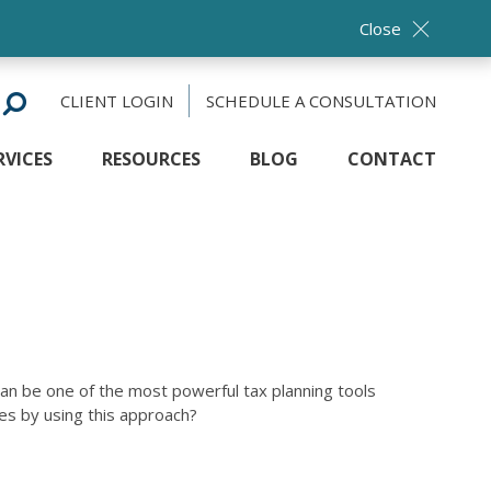
Close
CLIENT LOGIN
SCHEDULE A CONSULTATION
RVICES
RESOURCES
BLOG
CONTACT
can be one of the most powerful tax planning tools
es by using this approach?