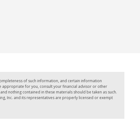
completeness of such information, and certain information
ppropriate for you, consult your financial advisor or other
e, and nothing contained in these materials should be taken as such.
ing, Inc. and its representatives are properly licensed or exempt