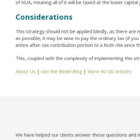
of NUA, meaning all of it will be taxed at the lower capital
Considerations
This strategy should not be applied blindly, as there are m
as possible, it may be wise to pay the ordinary tax (if you 
entire after-tax contribution portion to a Roth IRA since
This, coupled with the complexity of implementing this st
About Us
|
Get the Bedel Blog
|
More 401(k) Articles
We have helped our clients answer these questions and mo