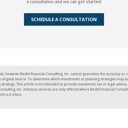
a consultation and we can get started.
SCHEDULE A CONSULTATION
le, however Bedel Financial Consulting, Inc. cannot guarantee the accuracy or 
iginal source. To determine which investments or planning strategies may be a
strategy. This article is not intended to provide investment, tax or legal advic
nsulting, Inc. Advisory services are only offered where Bedel Financial Consult
t is in place.