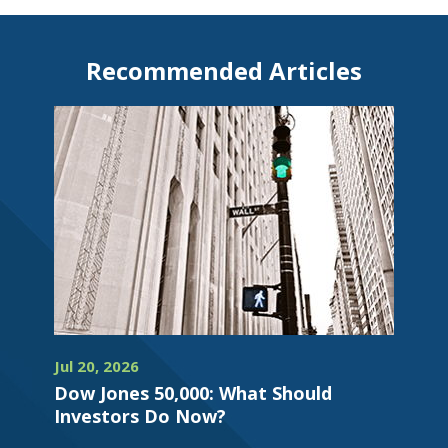
Recommended Articles
Jul 20, 2026
Dow Jones 50,000: What Should
Investors Do Now?