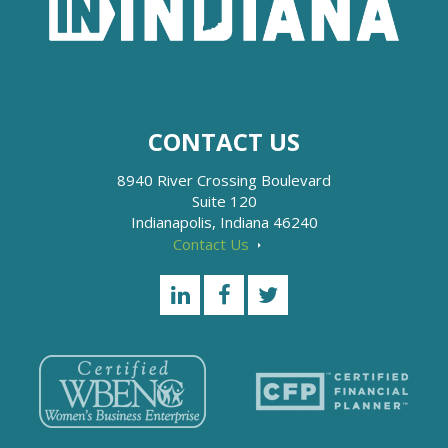
CONTACT US
8940 River Crossing Boulevard
Suite 120
Indianapolis, Indiana 46240
Contact Us