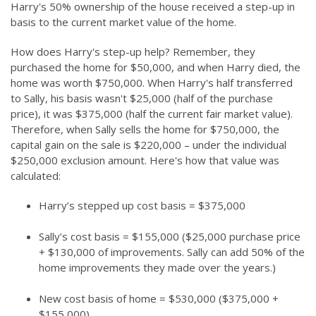
Harry's 50% ownership of the house received a step-up in
basis to the current market value of the home.
How does Harry's step-up help? Remember, they
purchased the home for $50,000, and when Harry died, the
home was worth $750,000. When Harry's half transferred
to Sally, his basis wasn't $25,000 (half of the purchase
price), it was $375,000 (half the current fair market value).
Therefore, when Sally sells the home for $750,000, the
capital gain on the sale is $220,000 – under the individual
$250,000 exclusion amount. Here's how that value was
calculated:
Harry’s stepped up cost basis = $375,000
Sally’s cost basis = $155,000 ($25,000 purchase price
+ $130,000 of improvements. Sally can add 50% of the
home improvements they made over the years.)
New cost basis of home = $530,000 ($375,000 +
$155,000)