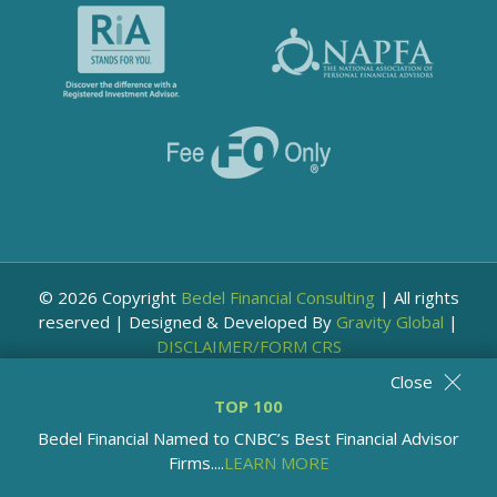
© 2026 Copyright
Bedel Financial Consulting
|
All rights
reserved
|
Designed & Developed By
Gravity Global
|
DISCLAIMER/FORM CRS
Close
TOP 100
Bedel Financial Named to CNBC’s Best Financial Advisor
Firms....
LEARN MORE