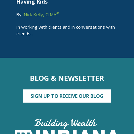
Having Kids
®
By:
Nick Kelly, CIMA
In working with clients and in conversations with
friends...
BLOG & NEWSLETTER
SIGN UP TO RECEIVE OUR BLOG