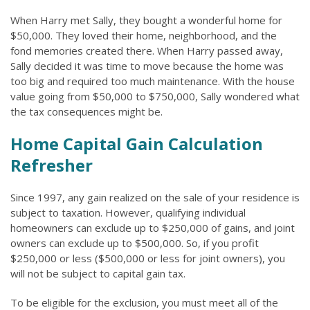
When Harry met Sally, they bought a wonderful home for
$50,000. They loved their home, neighborhood, and the
fond memories created there. When Harry passed away,
Sally decided it was time to move because the home was
too big and required too much maintenance. With the house
value going from $50,000 to $750,000, Sally wondered what
the tax consequences might be.
Home Capital Gain Calculation
Refresher
Since 1997, any gain realized on the sale of your residence is
subject to taxation. However, qualifying individual
homeowners can exclude up to $250,000 of gains, and joint
owners can exclude up to $500,000. So, if you profit
$250,000 or less ($500,000 or less for joint owners), you
will not be subject to capital gain tax.
To be eligible for the exclusion, you must meet all of the