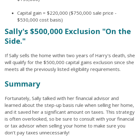
Capital gain = $220,000 ($750,000 sale price -
$530,000 cost basis)
Sally's $500,000 Exclusion "On the
Side."
If Sally sells the home within two years of Harry's death, she
will qualify for the $500,000 capital gains exclusion since she
meets all the previously listed eligibility requirements.
Summary
Fortunately, Sally talked with her financial advisor and
learned about the step-up basis rule when selling her home,
and it saved her a significant amount on taxes. This strategy
is often overlooked, so be sure to consult with your financial
or tax advisor when selling your home to make sure you
don’t pay taxes unnecessarily!