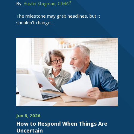
®
By:
Austin Stagman, CIMA
The milestone may grab headlines, but it
shouldn't change...
Jun 8, 2026
How to Respond When Things Are
Uncertain