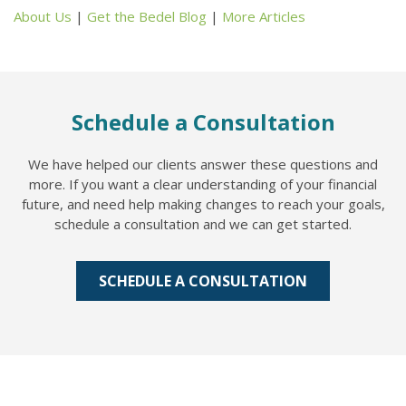
About Us
|
Get the Bedel Blog
|
More Articles
Schedule a Consultation
We have helped our clients answer these questions and
more. If you want a clear understanding of your financial
future, and need help making changes to reach your goals,
schedule a consultation and we can get started.
SCHEDULE A CONSULTATION