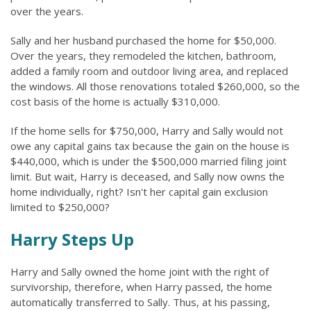
over the years.
Sally and her husband purchased the home for $50,000.
Over the years, they remodeled the kitchen, bathroom,
added a family room and outdoor living area, and replaced
the windows. All those renovations totaled $260,000, so the
cost basis of the home is actually $310,000.
If the home sells for $750,000, Harry and Sally would not
owe any capital gains tax because the gain on the house is
$440,000, which is under the $500,000 married filing joint
limit. But wait, Harry is deceased, and Sally now owns the
home individually, right? Isn't her capital gain exclusion
limited to $250,000?
Harry Steps Up
Harry and Sally owned the home joint with the right of
survivorship, therefore, when Harry passed, the home
automatically transferred to Sally. Thus, at his passing,