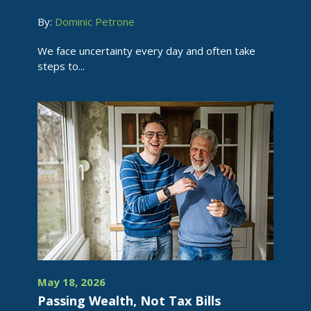
By:
Dominic Petrone
We face uncertainty every day and often take
steps to...
May 18, 2026
Passing Wealth, Not Tax Bills