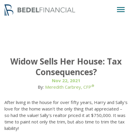
Togg
navig
Widow Sells Her House: Tax
Consequences?
Nov 22, 2021
®
By:
Meredith Carbrey, CFP
After living in the house for over fifty years, Harry and Sally's
love for the home wasn't the only thing that appreciated –
so had the value! Sally's realtor priced it at $750,000. It was
time to paint not only the trim, but also time to trim the tax
liability!