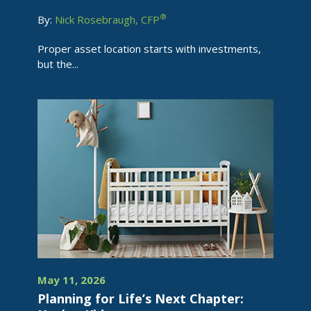
®
By:
Nick Rosebraugh, CFP
Proper asset location starts with investments,
but the...
May 11, 2026
Planning for Life’s Next Chapter: