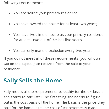
following requirements:
You are selling your primary residence;
You have owned the house for at least two years;
You have lived in the house as your primary residence
for at least two out of the last five years.
You can only use the exclusion every two years.
If you do not meet all of these requirements, you will owe
tax on the capital gain realized from the sale of your
residence.
Sally Sells the Home
Sally meets all the requirements to qualify for the exclusion
and starts to calculate! The first thing she needs to figure
out is the cost basis of the home. The basis is the price they
paid for the home, plus the cost of improvements made