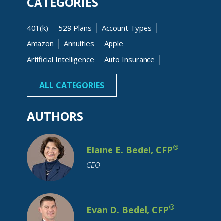
CATEGORIES
401(k)
529 Plans
Account Types
Amazon
Annuities
Apple
Artificial Intelligence
Auto Insurance
Banking
Beneficiaries
Bonds
ALL CATEGORIES
AUTHORS
®
Elaine E. Bedel, CFP
CEO
Budgeting
Business Owner
Capital Gain
Cash
Charitable
Children
College Costs
®
Evan D. Bedel, CFP