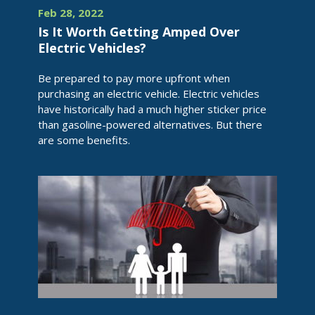
Feb 28, 2022
Is It Worth Getting Amped Over
Electric Vehicles?
Be prepared to pay more upfront when
purchasing an electric vehicle. Electric vehicles
have historically had a much higher sticker price
than gasoline-powered alternatives. But there
are some benefits.