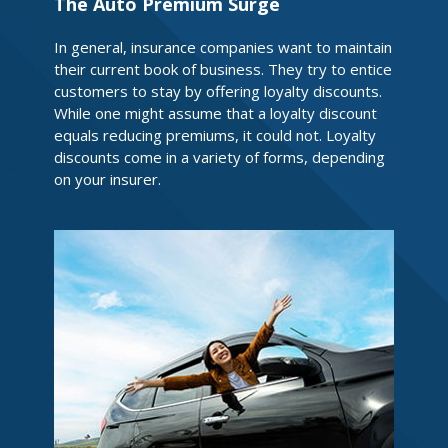
The Auto Premium Surge
In general, insurance companies want to maintain
their current book of business. They try to entice
customers to stay by offering loyalty discounts.
While one might assume that a loyalty discount
equals reducing premiums, it could not. Loyalty
discounts come in a variety of forms, depending
on your insurer.