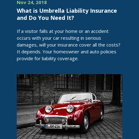
Nov 24, 2018
What is Umbrella Liability Insurance
and Do You Need It?
If a visitor falls at your home or an accident
occurs with your car resulting in serious
damages, will your insurance cover all the costs?
It depends. Your homeowner and auto policies
provide for liability coverage.