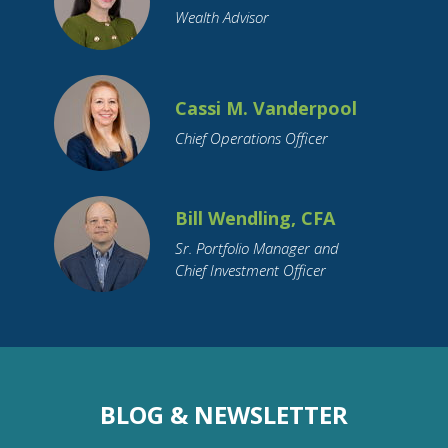
Wealth Advisor
Cassi M. Vanderpool
Chief Operations Officer
Bill Wendling, CFA
Sr. Portfolio Manager and
Chief Investment Officer
BLOG & NEWSLETTER