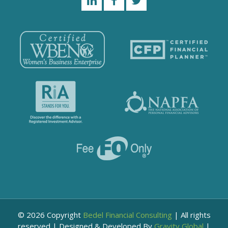
© 2026 Copyright
Bedel Financial Consulting
|
All rights
reserved
|
Designed & Developed By
Gravity Global
|