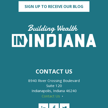
SIGN UP TO RECEIVE OUR BLOG
CONTACT US
8940 River Crossing Boulevard
Suite 120
Indianapolis, Indiana 46240
Contact Us