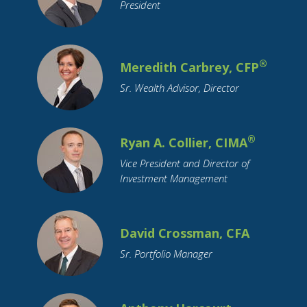
College Graduation
College Savings
President
Commodity Investing
Coronavirus
Credit
Credit Cards
Credit Unions
®
Cryptocurrency
Meredith Carbrey, CFP
Currency
Cyber Security
Debt
Debt Reduction
Sr. Wealth Advisor, Director
Disability
Distributions
Divorce
Downsizing
ETFs
Economy
Education Funding
®
Ryan A. Collier, CIMA
Emerging Markets
Employment
Vice President and Director of
Employment Benefits
Empty Nest
Investment Management
Estate Planning
FAFSA
FSA
Family Support
Federal Reserve
David Crossman, CFA
Financial Literacy
Financial Planning
Sr. Portfolio Manager
Funeral Planning
GenNeXt
Gifting
Google
Growth Stocks
HSA