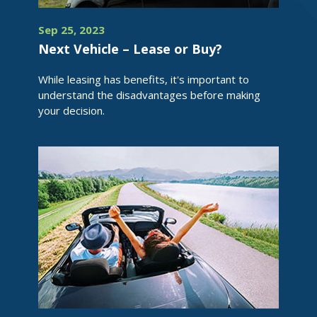
Sep 25, 2023
Next Vehicle – Lease or Buy?
While leasing has benefits, it's important to
understand the disadvantages before making
your decision.