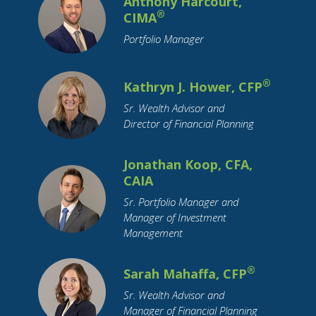
Anthony Harcourt,
Health Insurance
Holidays
Housing
®
CIMA
How To Tips
IRA
Identity Theft
Portfolio Manager
Income Tax
Indiana
Inflation
Inheritance
Insurance
Interest Rates
®
Kathryn J. Hower, CFP
International Travel
Investing
Sr. Wealth Advisor and
Leisure Activities
Loan Interest
Loans
Director of Financial Planning
Long-Term Care
Market Cap
Marriage
Maternity Leave
Medicare
Millennial
Jonathan Koop, CFA,
CAIA
Mobile Payment
Mortgage
OBBBA
Sr. Portfolio Manager and
Parental Leave
Parents
Pension
Pets
Manager of Investment
Purchase Planning
RMDs
Real Estate
Management
Residential Real Estate
Restricted Stock
Retirement
Retirement Savings
Roth IRA
®
Sarah Mahaffa, CFP
SECURE Act
Savings
Small Business
Sr. Wealth Advisor and
Manager of Financial Planning