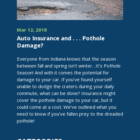
Mar 12, 2018
Auto Insurance and . . . Pothole
Damage?
Everyone from Indiana knows that the season
between fall and spring isn’t winter…It’s Pothole
Season! And with it comes the potential for
damage to your car. If you’ve found yourself
unable to dodge the craters during your daily
commute, what can be done? Insurance might
cover the pothole damage to your car, but it
could come at a cost. We’ve outlined what you
need to know if you’ve fallen prey to the dreaded
pothole!