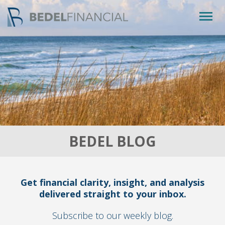
Togg
navig
BEDEL BLOG
Get financial clarity, insight, and analysis
delivered straight to your inbox.
Subscribe to our weekly blog.