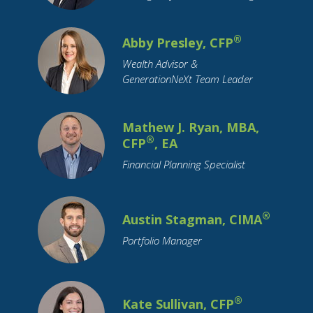
Social Security
Socially Responsible Investing
Stimulus
®
Abby Presley, CFP
Stock Market
Stocks
Structured Notes
Wealth Advisor &
Student Loans
Supply Chain
GenerationNeXt Team Leader
Target Date Funds
Tariffs
Tax Planning
Taxation
Technology
Trade
Travel
Mathew J. Ryan, MBA,
Trusts
Value Stocks
Vehicles
®
CFP
, EA
Wealth Transfer
Weddings
Women
Financial Planning Specialist
Year-End
®
Austin Stagman, CIMA
Portfolio Manager
®
Kate Sullivan, CFP