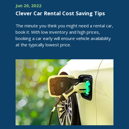
Jun 20, 2022
Clever Car Rental Cost Saving Tips
The minute you think you might need a rental car,
book it. With low inventory and high prices,
booking a car early will ensure vehicle availability
at the typically lowest price.