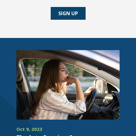
SIGN UP
Oct 9, 2023