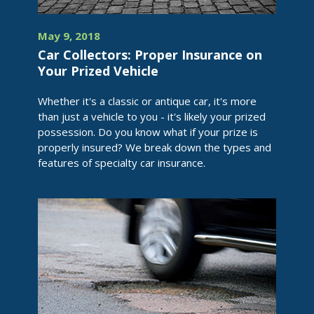
May 9, 2018
Car Collectors: Proper Insurance on
Your Prized Vehicle
Whether it's a classic or antique car, it's more
than just a vehicle to you - it's likely your prized
possession. Do you know what if your prize is
properly insured? We break down the types and
features of specialty car insurance.