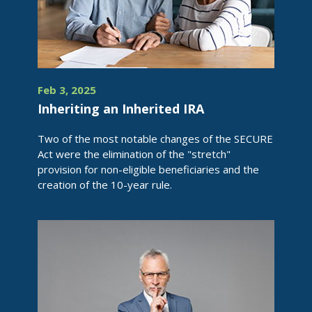
Feb 3, 2025
Inheriting an Inherited IRA
Two of the most notable changes of the SECURE
Act were the elimination of the "stretch"
provision for non-eligible beneficiaries and the
creation of the 10-year rule.