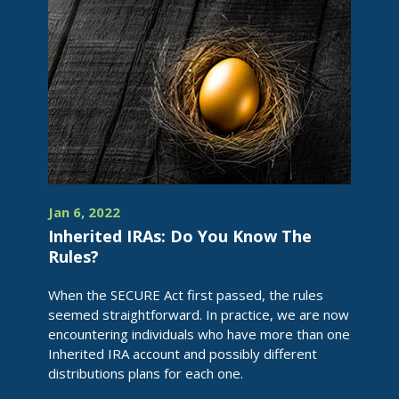
Jan 6, 2022
Inherited IRAs: Do You Know The
Rules?
When the SECURE Act first passed, the rules
seemed straightforward. In practice, we are now
encountering individuals who have more than one
Inherited IRA account and possibly different
distributions plans for each one.