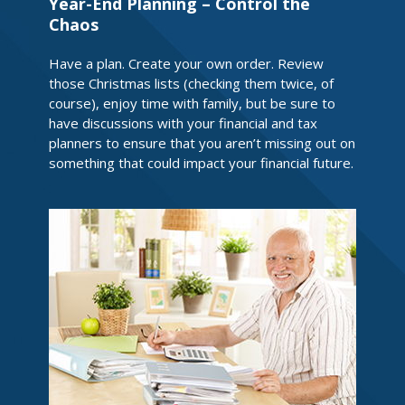
Year-End Planning – Control the
Chaos
Have a plan. Create your own order. Review
those Christmas lists (checking them twice, of
course), enjoy time with family, but be sure to
have discussions with your financial and tax
planners to ensure that you aren’t missing out on
something that could impact your financial future.