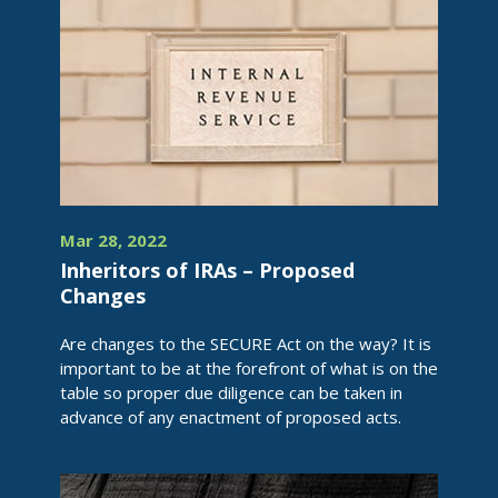
Mar 28, 2022
Inheritors of IRAs – Proposed
Changes
Are changes to the SECURE Act on the way? It is
important to be at the forefront of what is on the
table so proper due diligence can be taken in
advance of any enactment of proposed acts.