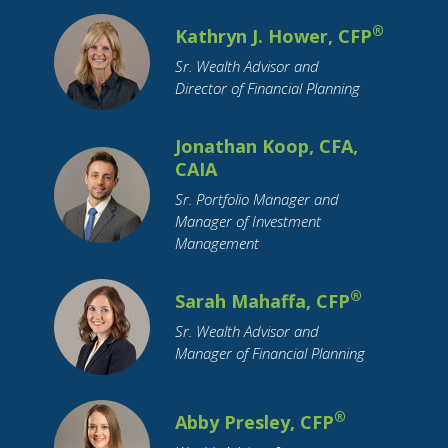
Inheritance
Insurance
Interest Rates
®
Kathryn J. Hower, CFP
International Travel
Investing
Sr. Wealth Advisor and
Leisure Activities
Loan Interest
Loans
Director of Financial Planning
Long-Term Care
Market Cap
Marriage
Maternity Leave
Medicare
Millennial
Jonathan Koop, CFA,
CAIA
Mobile Payment
Mortgage
OBBBA
Sr. Portfolio Manager and
Parental Leave
Parents
Pension
Pets
Manager of Investment
Purchase Planning
RMDs
Real Estate
Management
Residential Real Estate
Restricted Stock
Retirement
Retirement Savings
Roth IRA
®
Sarah Mahaffa, CFP
SECURE Act
Savings
Small Business
Sr. Wealth Advisor and
Manager of Financial Planning
Social Security
Socially Responsible Investing
Stimulus
®
Abby Presley, CFP
Stock Market
Stocks
Structured Notes