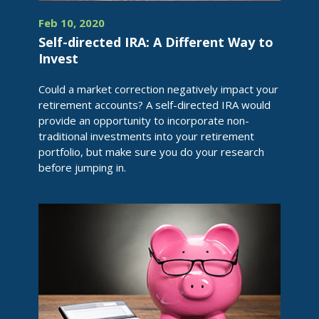
Feb 10, 2020
Self-directed IRA: A Different Way to
Invest
Could a market correction negatively impact your
retirement accounts? A self-directed IRA would
provide an opportunity to incorporate non-
traditional investments into your retirement
portfolio, but make sure you do your research
before jumping in.