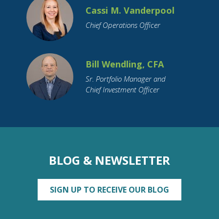
Cassi M. Vanderpool
Chief Operations Officer
Bill Wendling, CFA
Sr. Portfolio Manager and
Chief Investment Officer
BLOG & NEWSLETTER
SIGN UP TO RECEIVE OUR BLOG