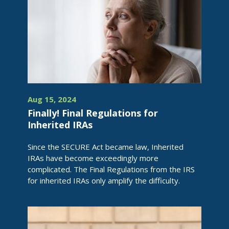
Aug 15, 2024
Finally! Final Regulations for
Inherited IRAs
Since the SECURE Act became law, Inherited
IRAs have become exceedingly more
complicated. The Final Regulations from the IRS
for inherited IRAs only amplify the difficulty.