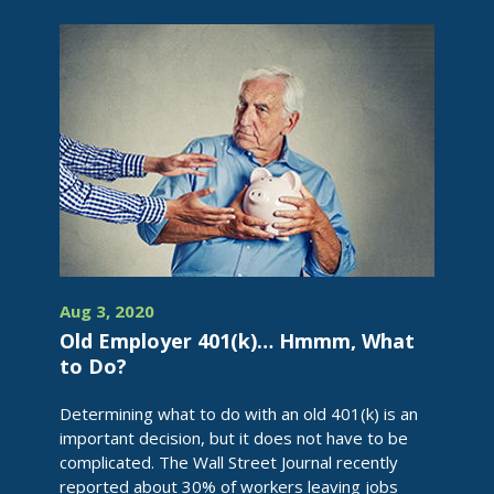
Aug 3, 2020
Old Employer 401(k)… Hmmm, What
to Do?
Determining what to do with an old 401(k) is an
important decision, but it does not have to be
complicated. The Wall Street Journal recently
reported about 30% of workers leaving jobs