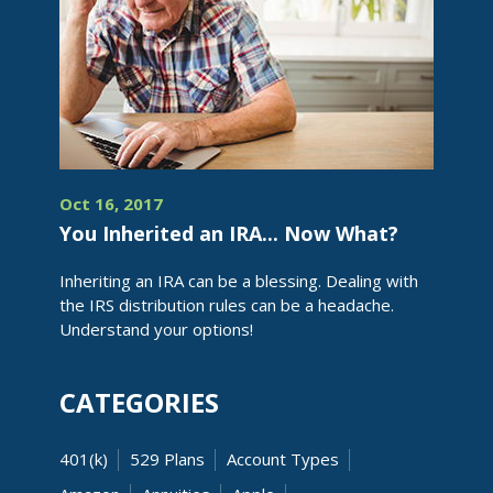
Oct 16, 2017
You Inherited an IRA... Now What?
Inheriting an IRA can be a blessing. Dealing with
the IRS distribution rules can be a headache.
Understand your options!
CATEGORIES
401(k)
529 Plans
Account Types