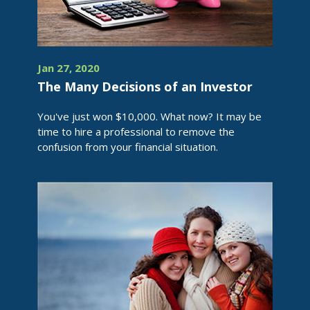
Jan 27, 2020
The Many Decisions of an Investor
You've just won $10,000. What now? It may be
time to hire a professional to remove the
confusion from your financial situation.