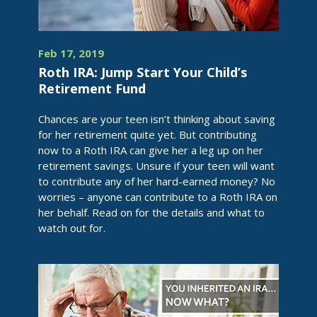
Feb 17, 2019
Roth IRA: Jump Start Your Child’s
Retirement Fund
Chances are your teen isn’t thinking about saving
for her retirement quite yet. But contributing
now to a Roth IRA can give her a leg up on her
retirement savings. Unsure if your teen will want
to contribute any of her hard-earned money? No
worries – anyone can contribute to a Roth IRA on
her behalf. Read on for the details and what to
watch out for.