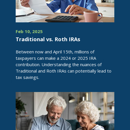
Feb 10, 2025
Traditional vs. Roth IRAs
Between now and April 15th, millions of
taxpayers can make a 2024 or 2025 IRA
contribution. Understanding the nuances of
Traditional and Roth IRAs can potentially lead to
tax savings.