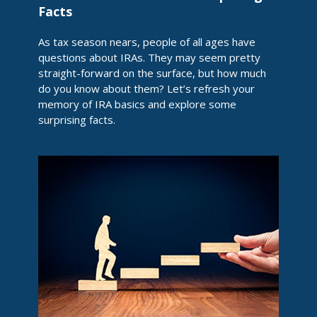
Facts
As tax season nears, people of all ages have
questions about IRAs. They may seem pretty
straight-forward on the surface, but how much
do you know about them? Let’s refresh your
memory of IRA basics and explore some
surprising facts.