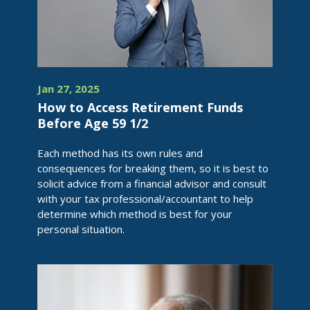
Jan 27, 2025
How to Access Retirement Funds
Before Age 59 1/2
Each method has its own rules and
consequences for breaking them, so it is best to
solicit advice from a financial advisor and consult
with your tax professional/accountant to help
determine which method is best for your
personal situation.