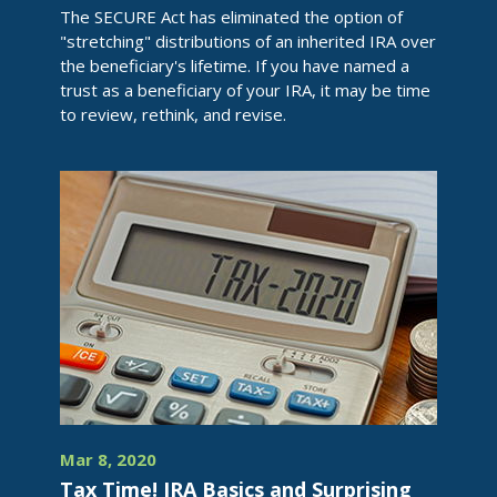
The SECURE Act has eliminated the option of
"stretching" distributions of an inherited IRA over
the beneficiary's lifetime. If you have named a
trust as a beneficiary of your IRA, it may be time
to review, rethink, and revise.
Mar 8, 2020
Tax Time! IRA Basics and Surprising