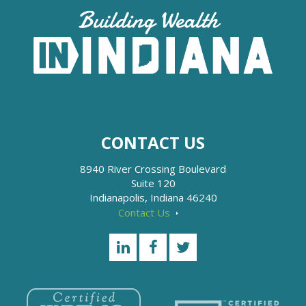
CONTACT US
8940 River Crossing Boulevard
Suite 120
Indianapolis, Indiana 46240
Contact Us