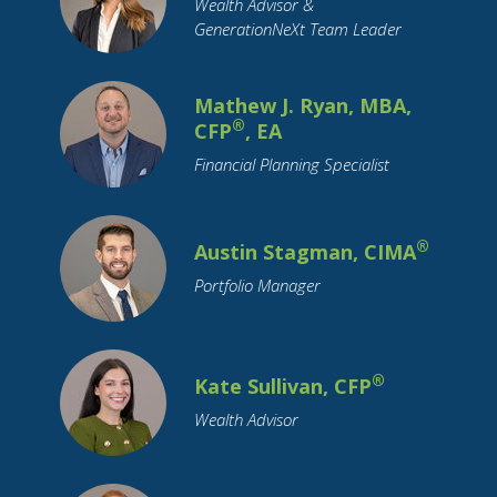
Wealth Advisor &
Student Loans
Supply Chain
GenerationNeXt Team Leader
Target Date Funds
Tariffs
Tax Planning
Taxation
Technology
Trade
Travel
Mathew J. Ryan, MBA,
Trusts
Value Stocks
Vehicles
®
CFP
, EA
Wealth Transfer
Weddings
Women
Financial Planning Specialist
Year-End
®
Austin Stagman, CIMA
Portfolio Manager
®
Kate Sullivan, CFP
Wealth Advisor