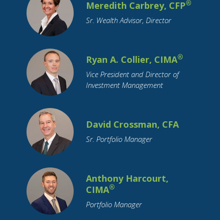
®
Cryptocurrency
Meredith Carbrey, CFP
Currency
Cyber Security
Debt
Debt Reduction
Sr. Wealth Advisor, Director
Disability
Distributions
Divorce
Downsizing
ETFs
Economy
Education Funding
®
Ryan A. Collier, CIMA
Emerging Markets
Employment
Vice President and Director of
Employment Benefits
Empty Nest
Investment Management
Estate Planning
FAFSA
FSA
Family Support
Federal Reserve
David Crossman, CFA
Financial Literacy
Financial Planning
Sr. Portfolio Manager
Funeral Planning
GenNeXt
Gifting
Google
Growth Stocks
HSA
Anthony Harcourt,
Health Insurance
Holidays
Housing
®
CIMA
How To Tips
IRA
Identity Theft
Portfolio Manager
Income Tax
Indiana
Inflation