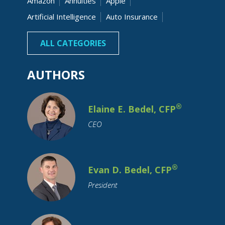
Amazon
Annuities
Apple
Artificial Intelligence
Auto Insurance
Banking
Beneficiaries
Bonds
ALL CATEGORIES
AUTHORS
®
Elaine E. Bedel, CFP
CEO
Budgeting
Business Owner
Capital Gain
Cash
Charitable
Children
College Costs
®
Evan D. Bedel, CFP
College Graduation
College Savings
President
Commodity Investing
Coronavirus
Credit
Credit Cards
Credit Unions