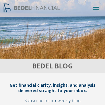
Togg
navig
BEDEL BLOG
Get financial clarity, insight, and analysis
delivered straight to your inbox.
Subscribe to our weekly blog.