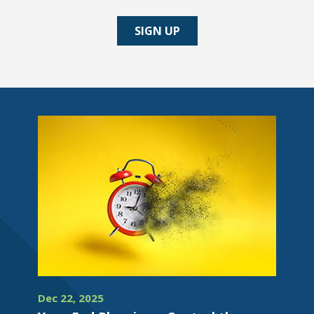
SIGN UP
Dec 22, 2025