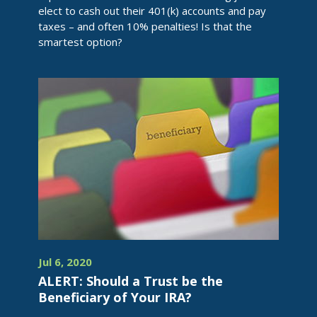
elect to cash out their 401(k) accounts and pay
taxes – and often 10% penalties! Is that the
smartest option?
Jul 6, 2020
ALERT: Should a Trust be the
Beneficiary of Your IRA?