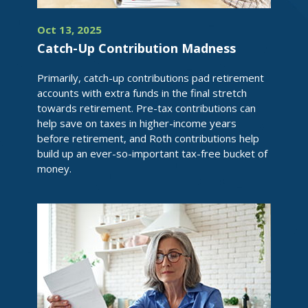
Oct 13, 2025
Catch-Up Contribution Madness
Primarily, catch-up contributions pad retirement
accounts with extra funds in the final stretch
towards retirement. Pre-tax contributions can
help save on taxes in higher-income years
before retirement, and Roth contributions help
build up an ever-so-important tax-free bucket of
money.