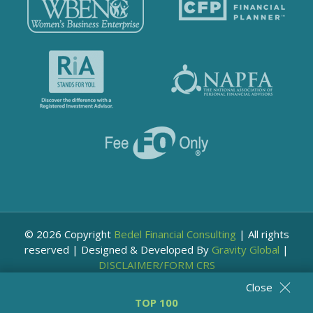
© 2026 Copyright
Bedel Financial Consulting
|
All rights
reserved
|
Designed & Developed By
Gravity Global
|
DISCLAIMER/FORM CRS
Close
TOP 100