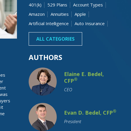
401(k)
529 Plans
Account Types
Amazon
Annuities
Apple
Artificial Intelligence
Auto Insurance
Banking
Beneficiaries
Bonds
ALL CATEGORIES
AUTHORS
Elaine E. Bedel,
ges
®
CFP
er
ent
CEO
 was
uyers
Budgeting
Business Owner
it
Capital Gain
Cash
Charitable
®
Evan D. Bedel, CFP
ime
Children
College Costs
President
College Graduation
College Savings