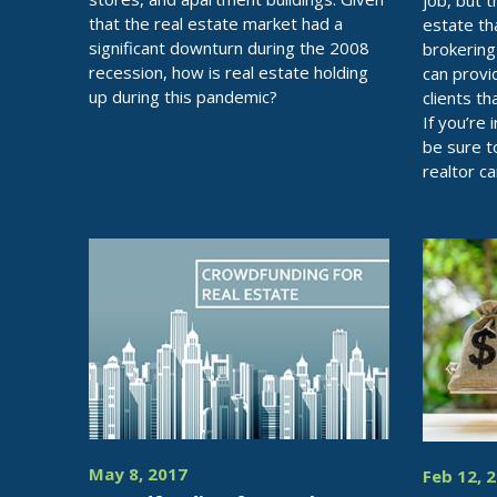
job, but 
that the real estate market had a
estate t
significant downturn during the 2008
brokering 
recession, how is real estate holding
can provi
up during this pandemic?
clients t
If you’re 
be sure t
realtor c
May 8, 2017
Feb 12, 