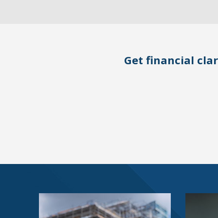
Get financial clar