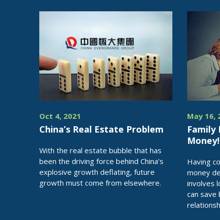
Oct 4, 2021
May 16, 
China’s Real Estate Problem
Family 
Money!
With the real estate bubble that has
been the driving force behind China’s
Having c
explosive growth deflating, future
money dec
growth must come from elsewhere.
involves 
can save
relationsh