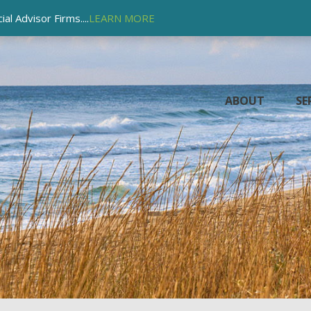
l Advisor Firms....
LEARN MORE
ABOUT
SE