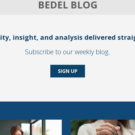
BEDEL BLOG
ity, insight, and analysis delivered stra
Subscribe to our weekly blog.
SIGN UP