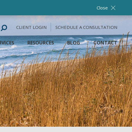
Close
CLIENT LOGIN
SCHEDULE A CONSULTATION
RVICES
RESOURCES
BLOG
CONTACT