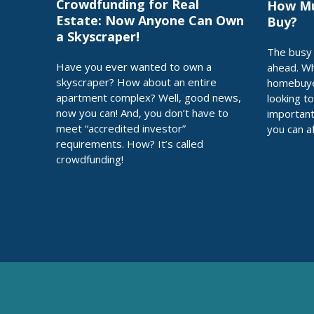
Crowdfunding for Real
How Mu
Estate: Now Anyone Can Own
Buy?
a Skyscraper!
The busy 
Have you ever wanted to own a
ahead. Wh
skyscraper? How about an entire
homebuye
apartment complex? Well, good news,
looking t
now you can! And, you don’t have to
importan
meet “accredited investor”
you can a
requirements. How? It’s called
crowdfunding!