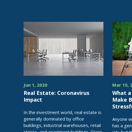
Jun 1, 2020
Mar 15, 
Real Estate: Coronavirus
What a
Impact
Make Bu
Stressf
In the investment world, real estate is
generally dominated by office
Anyone wh
buildings, industrial warehouses, retail
has a gen
stores, and apartment buildings. Given