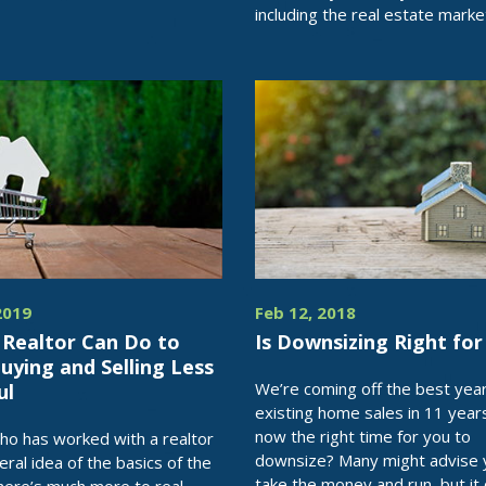
including the real estate marke
2019
Feb 12, 2018
 Realtor Can Do to
Is Downsizing Right for
ying and Selling Less
We’re coming off the best year
ul
existing home sales in 11 year
now the right time for you to
o has worked with a realtor
downsize? Many might advise 
eral idea of the basics of the
take the money and run, but it 