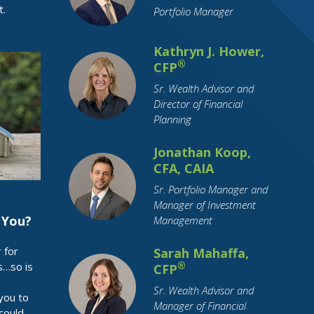
t.
Portfolio Manager
Health Insurance
Holidays
Housing
How To Tips
IRA
Identity Theft
Kathryn J. Hower,
Income Tax
Indiana
Inflation
®
CFP
Inheritance
Insurance
Sr. Wealth Advisor and
Director of Financial
Interest Rates
International Travel
Planning
Investing
Leisure Activities
Jonathan Koop,
Loan Interest
Loans
CFA, CAIA
Long-Term Care
Market Cap
Sr. Portfolio Manager and
Marriage
Maternity Leave
Medicare
Manager of Investment
Millennial
Mobile Payment
 You?
Management
Mortgage
OBBBA
Parental Leave
 for
Sarah Mahaffa,
Parents
Pension
Pets
s…so is
®
CFP
Purchase Planning
RMDs
Sr. Wealth Advisor and
you to
Manager of Financial
Real Estate
Residential Real Estate
could