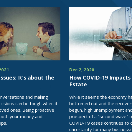
2021
Dec 2, 2020
Issues: It’s about the
How COVID-19 Impacts 
Estate
onversations and making
While it seems the economy h
isions can be tough when it
bottomed out and the recover
loved ones. Being proactive
begun, high unemployment and
 both your money and
prospect of a "second wave" o
ips.
COVID-19 cases continues to 
uncertainty for many business