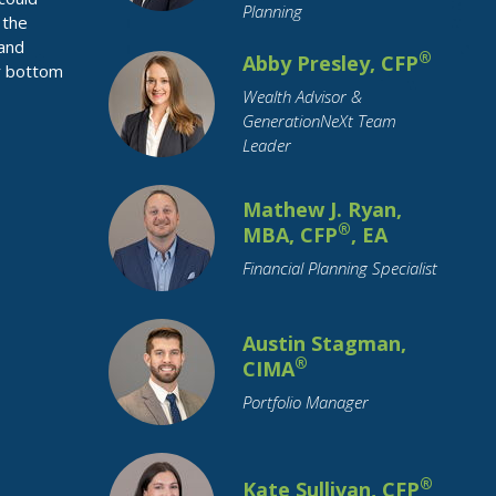
Planning
 the
Restricted Stock
Retirement
 and
®
Abby Presley, CFP
Retirement Savings
Roth IRA
r bottom
Wealth Advisor &
SECURE Act
Savings
Small Business
GenerationNeXt Team
Social Security
Leader
Socially Responsible Investing
Stimulus
Stock Market
Stocks
Mathew J. Ryan,
®
MBA, CFP
, EA
Structured Notes
Student Loans
Financial Planning Specialist
Supply Chain
Target Date Funds
Tariffs
Tax Planning
Taxation
Austin Stagman,
Technology
Trade
Travel
Trusts
®
CIMA
Value Stocks
Vehicles
Portfolio Manager
Wealth Transfer
Weddings
Women
Year-End
®
Kate Sullivan, CFP