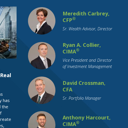
Commodity Investing
Coronavirus
Meredith Carbrey,
Credit
Credit Cards
Credit Unions
®
CFP
Cryptocurrency
Currency
Sr. Wealth Advisor, Director
Cyber Security
Debt
Debt Reduction
Disability
Ryan A. Collier,
®
CIMA
Distributions
Divorce
Downsizing
Vice President and Director
ETFs
Economy
Education Funding
of Investment Management
Emerging Markets
Employment
Real
Employment Benefits
Empty Nest
David Crossman,
CFA
Estate Planning
FAFSA
FSA
as
Sr. Portfolio Manager
Family Support
Federal Reserve
y has
 the
Financial Literacy
Financial Planning
f
Funeral Planning
GenNeXt
Gifting
Anthony Harcourt,
create
®
CIMA
es,
Google
Growth Stocks
HSA