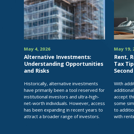
May 4, 2026
May 19, 
Alternative Investments:
Rent, R
Understanding Opportunities
Tax Tip
and Risks
Secon
Historically, alternative investments
With addi
have primarily been a tool reserved for
additiona
institutional investors and ultra-high-
accept thi
net-worth individuals. However, access
some simp
has been expanding in recent years to
to additi
attract a broader range of investors.
with rent