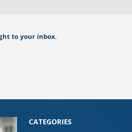
ight to your inbox.
CATEGORIES