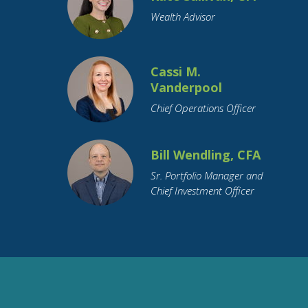
Wealth Advisor
Cassi M.
Vanderpool
Chief Operations Officer
Bill Wendling, CFA
Sr. Portfolio Manager and
Chief Investment Officer