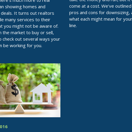
there’s much more to real
come at a cost. We’ve outlined
han showing homes and
pros and cons for downsizing,
deals. It turns out realtors
what each might mean for you
de many services to their
line.
hat you might not be aware of.
in the market to buy or sell,
o check out several ways your
an be working for you.
2016