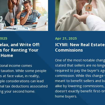
2025
Apr 21, 2025
elax, and Write Off:
ICYMI: New Real Estate
s for Renting Your
Commissions
d Home
One of the most notable chan
stated that sellers are no long
tional income comes
required to pay the buyer’s ag
l taxation. While some people
commission. While this change
s at face value, in reality,
meant to benefit sellers and b
le considerations can lead
alike by lowering commissions, 
onal tax deductions associated
doesn’t exactly benefit first-t
ing your second home.
home buyers.