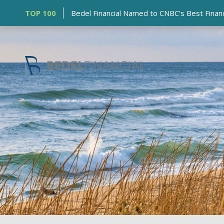
TOP 100
Bedel Financial Named to CNBC’s Best Financia