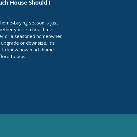
ch House Should I
home-buying season is just
ether you’re a first-time
r or a seasoned homeowner
o upgrade or downsize, it’s
t to know how much home
fford to buy.