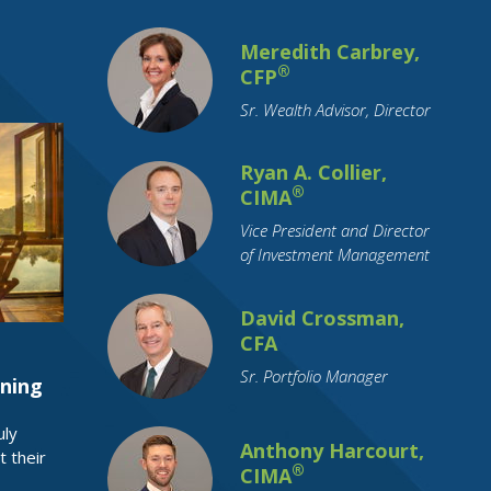
Commodity Investing
Coronavirus
Meredith Carbrey,
Credit
Credit Cards
Credit Unions
®
CFP
Cryptocurrency
Currency
Sr. Wealth Advisor, Director
Cyber Security
Debt
Debt Reduction
Disability
Ryan A. Collier,
®
CIMA
Distributions
Divorce
Downsizing
Vice President and Director
ETFs
Economy
Education Funding
of Investment Management
Emerging Markets
Employment
Employment Benefits
Empty Nest
David Crossman,
CFA
Estate Planning
FAFSA
FSA
Sr. Portfolio Manager
Family Support
Federal Reserve
ning
Financial Literacy
Financial Planning
uly
Funeral Planning
GenNeXt
Gifting
Anthony Harcourt,
t their
®
CIMA
Google
Growth Stocks
HSA