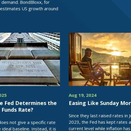
 demand. BondBloxx, for
 estimates US growth around
2025
Aug 19, 2024
e Fed Determines the
Easing Like Sunday Mor
l Funds Rate?
Since they last raised rates in J
2023, the Fed has kept rates a
oes not give a specific rate
current level while inflation has
e ideal baseline. Instead, it is