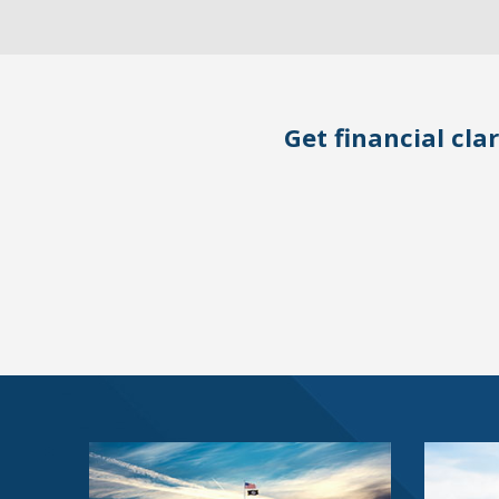
Get financial clar