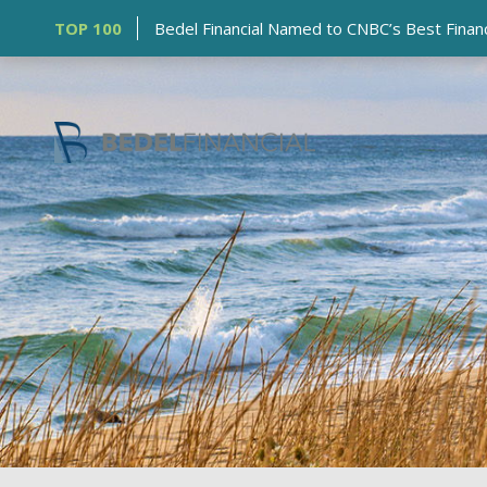
TOP 100
Bedel Financial Named to CNBC’s Best Financia