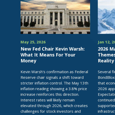
May 25, 2026
Jan 12, 
New Fed Chair Kevin Warsh:
2026 M
What It Means For Your
Themes,
Money
Reality
Kevin Warsh's confirmation as Federal
Several f
Reserve chair signals a shift toward
BondBlox
stricter inflation control. The May 13th
that econ
inflation reading showing a 3.8% price
2026 appea
increase reinforces this direction.
Expectati
Interest rates will likely remain
continued
elevated through 2026, which creates
supported
challenges for stock investors and
infrastru