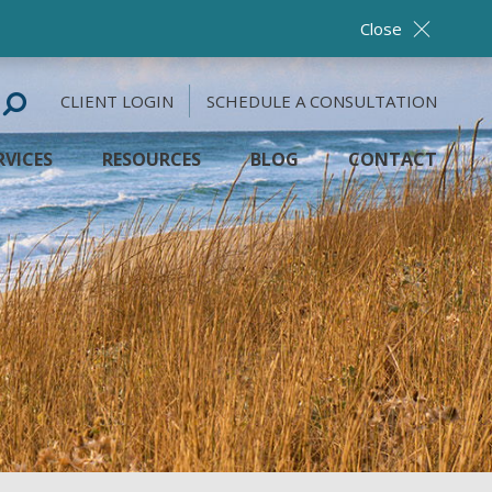
Close
CLIENT LOGIN
SCHEDULE A CONSULTATION
RVICES
RESOURCES
BLOG
CONTACT