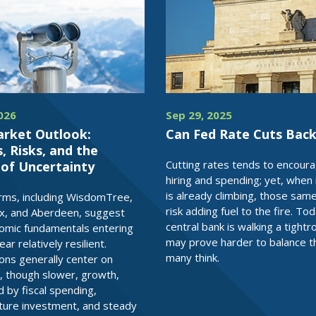
2026
Sep 29, 2025
arket Outlook:
Can Fed Rate Cuts Back
 Risks, and the
Cutting rates tends to encour
 of Uncertainty
hiring and spending; yet, when i
is already climbing, those sam
irms, including WisdomTree,
risk adding fuel to the fire. To
x, and Aberdeen, suggest
central bank is walking a tightr
omic fundamentals entering
may prove harder to balance t
r relatively resilient.
many think.
ons generally center on
, though slower, growth,
 by fiscal spending,
cture investment, and steady