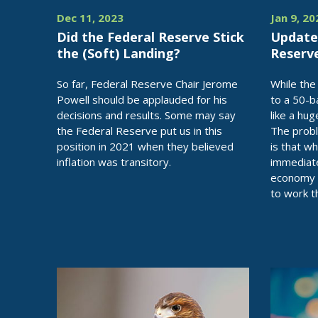
Dec 11, 2023
Jan 9, 20
Did the Federal Reserve Stick
Update
the (Soft) Landing?
Reserv
So far, Federal Reserve Chair Jerome
While the
Powell should be applauded for his
to a 50-b
decisions and results. Some may say
like a hug
the Federal Reserve put us in this
The probl
position in 2021 when they believed
is that wh
inflation was transitory.
immediate
economy a
to work t