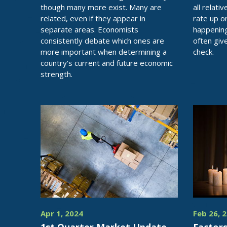
though many more exist. Many are
all relati
related, even if they appear in
rate up o
separate areas. Economists
happening
consistently debate which ones are
often give
more important when determining a
check.
country's current and future economic
strength.
Apr 1, 2024
Feb 26, 