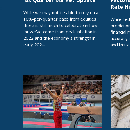
1st Quarter Market Update
Factors
Rate H
While we may not be able to rely on a
10%-per-quarter pace from equities,
While Fed
there is still much to celebrate in how
predictio
far we've come from peak inflation in
financial 
2022 and the economy's strength in
accuracy 
early 2024.
and limita