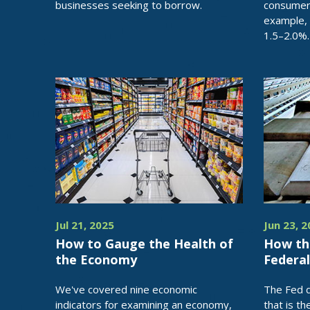
businesses seeking to borrow.
consumer
example,
1.5–2.0%.
Jul 21, 2025
Jun 23, 
How to Gauge the Health of
How th
the Economy
Federa
We've covered nine economic
The Fed d
indicators for examining an economy,
that is th