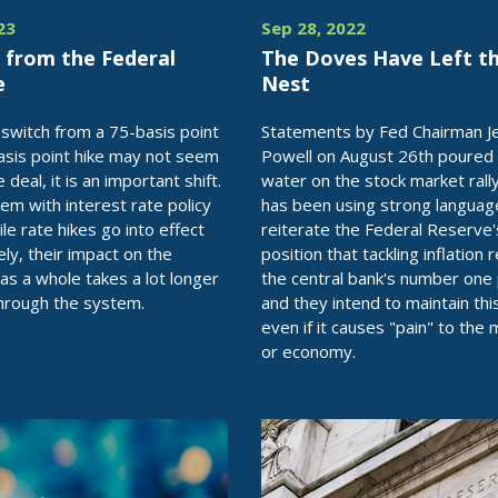
23
Sep 28, 2022
 from the Federal
The Doves Have Left t
e
Nest
 switch from a 75-basis point
Statements by Fed Chairman 
asis point hike may not seem
Powell on August 26th poured 
e deal, it is an important shift.
water on the stock market rally
em with interest rate policy
has been using strong languag
ile rate hikes go into effect
reiterate the Federal Reserve'
ly, their impact on the
position that tackling inflation
s a whole takes a lot longer
the central bank's number one p
hrough the system.
and they intend to maintain this
even if it causes "pain" to the
or economy.