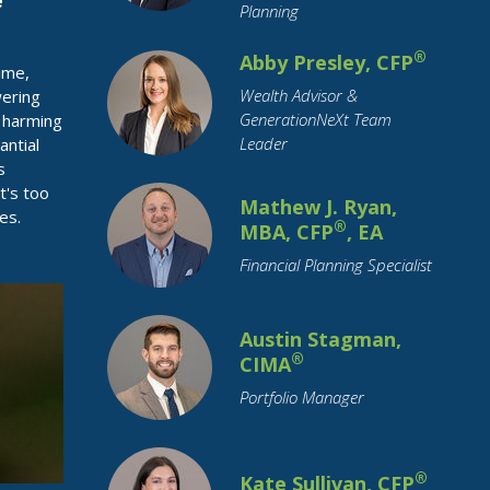
e
Planning
Restricted Stock
Retirement
®
Abby Presley, CFP
Retirement Savings
Roth IRA
ime,
Wealth Advisor &
SECURE Act
Savings
Small Business
wering
GenerationNeXt Team
d harming
Social Security
Leader
antial
Socially Responsible Investing
s
t's too
Stimulus
Stock Market
Stocks
Mathew J. Ryan,
es.
®
MBA, CFP
, EA
Structured Notes
Student Loans
Financial Planning Specialist
Supply Chain
Target Date Funds
Tariffs
Tax Planning
Taxation
Austin Stagman,
Technology
Trade
Travel
Trusts
®
CIMA
Value Stocks
Vehicles
Portfolio Manager
Wealth Transfer
Weddings
Women
Year-End
®
Kate Sullivan, CFP