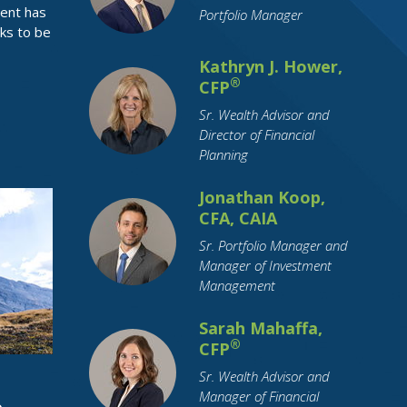
ment has
Portfolio Manager
Health Insurance
Holidays
Housing
ks to be
How To Tips
IRA
Identity Theft
Kathryn J. Hower,
Income Tax
Indiana
Inflation
®
CFP
Inheritance
Insurance
Sr. Wealth Advisor and
Director of Financial
Interest Rates
International Travel
Planning
Investing
Leisure Activities
Jonathan Koop,
Loan Interest
Loans
CFA, CAIA
Long-Term Care
Market Cap
Sr. Portfolio Manager and
Marriage
Maternity Leave
Medicare
Manager of Investment
Millennial
Mobile Payment
Management
Mortgage
OBBBA
Parental Leave
Sarah Mahaffa,
Parents
Pension
Pets
®
CFP
Purchase Planning
RMDs
Sr. Wealth Advisor and
Manager of Financial
Real Estate
Residential Real Estate