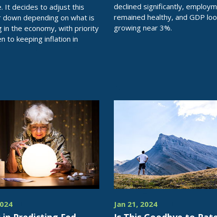
declined significantly, employ
ve. It decides to adjust this
remained healthy, and GDP loo
r down depending on what is
growing near 3%.
 in the economy, with priority
n to keeping inflation in
2024
Jan 21, 2024