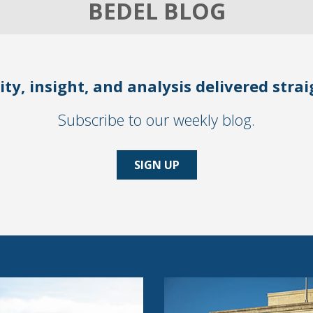
BEDEL BLOG
ity, insight, and analysis delivered stra
Subscribe to our weekly blog.
SIGN UP