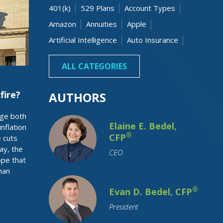
401(k)
529 Plans
Account Types
Amazon
Annuities
Apple
Artificial Intelligence
Auto Insurance
Banking
Beneficiaries
Bonds
ALL CATEGORIES
fire?
AUTHORS
age both
Elaine E. Bedel,
nflation
®
CFP
e cuts
day, the
CEO
ope that
han
Budgeting
Business Owner
Capital Gain
Cash
Charitable
®
Evan D. Bedel, CFP
Children
College Costs
President
College Graduation
College Savings