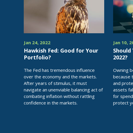
Jan 24, 2022
Jan 10, 
Hawkish Fed: Good for Your
Should
Portfolio?
2022?
The Fed has tremendous influence
Owning bo
over the economy and the markets.
because 
After years of stimulus, it must
and prote
navigate an unenviable balancing act of
assets fal
combating inflation without rattling
for spend
confidence in the markets.
protect y