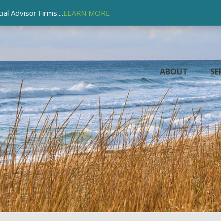
l Advisor Firms....
LEARN MORE
ABOUT
SE