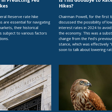
 in Predicting Fed
Is This Goodbye to Rat
ikes
Hikes?
eral Reserve rate hike
Chairman Powell, for the first t
ns are essential for navigating
discussed the possibility of lo
markets, their historical
interest rates in 2024 to avoi
is subject to various factors
the economy. This was a subst
tions.
change from the Fed's previou
stance, which was effectively "i
soon to talk about lowering rat