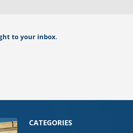
ight to your inbox.
CATEGORIES