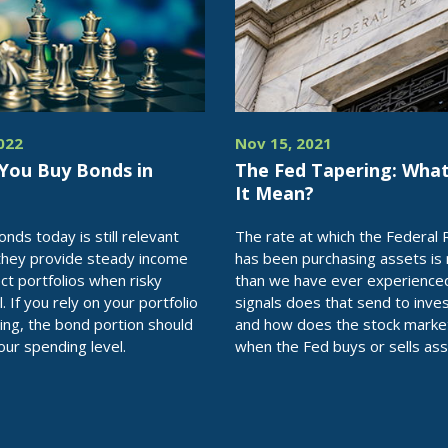
2022
Nov 15, 2021
 You Buy Bonds in
The Fed Tapering: Wha
It Mean?
nds today is still relevant
The rate at which the Federal
they provide steady income
has been purchasing assets is
ct portfolios when risky
than we have ever experience
l. If you rely on your portfolio
signals does that send to inve
ing, the bond portion should
and how does the stock marke
our spending level.
when the Fed buys or sells as