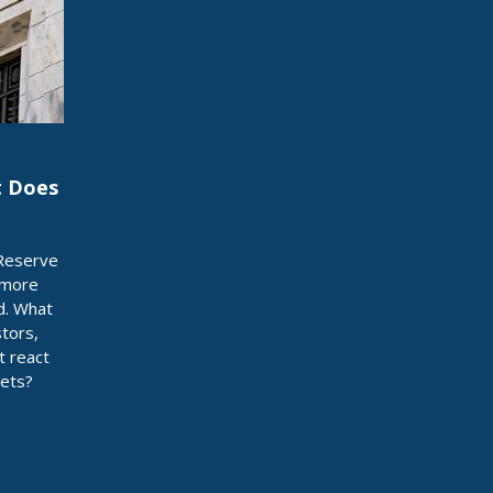
t Does
 Reserve
 more
d. What
stors,
t react
sets?