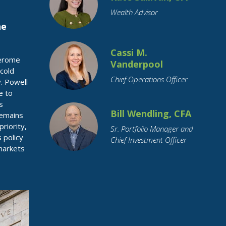
Wealth Advisor
he
Cassi M.
Jerome
Vanderpool
cold
Chief Operations Officer
. Powell
e to
s
Bill Wendling, CFA
 remains
riority,
Sr. Portfolio Manager and
 policy
Chief Investment Officer
 markets